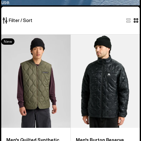
use.
Filter / Sort
6
Men's
Men's
New
of
Burton
Burton
6
Quilted
Reserve
products
Synthetic
Midweight
Puffer
Synthetic
Vest
Puffer
Jacket
Men's Quilted Synthetic
Men's Burton Reserve