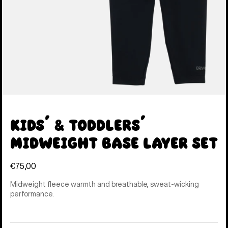
Kids' & Toddlers'
Midweight Base Layer Set
€75,00
Midweight fleece warmth and breathable, sweat-wicking
performance.