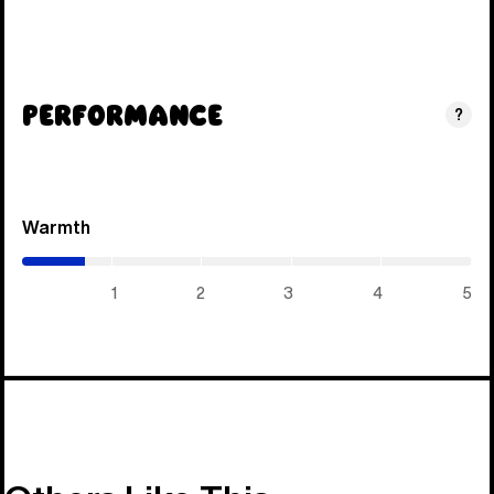
Performance
?
Warmth
(0.7
/
5)
1
2
3
4
5