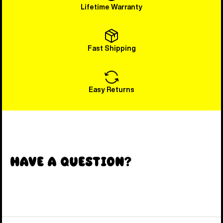
Lifetime Warranty
Fast Shipping
Easy Returns
Have a Question?