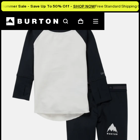
Summer Sale - Save Up To 50% Off -
SHOP NOW
Free Standard Shipping O
Search
Mobile
Cart
menu