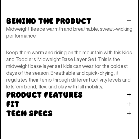
Behind the Product
Midweight fleece warmth and breathable, sweat-wicking
performance.
Keep them warm and riding on the mountain with this Kids'
and Toddlers' Midweight Base Layer Set. This is the
midweight base layer set kids can wear for the coldest
days of the season. Breathable and quick-drying, it
regulates their temp through different activity levels and
lets 'em bend, flex, and play with full mobility.
Product Features
Fit
Tech Specs