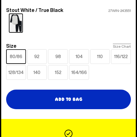
Stout White / True Black
Color
27WIN-243551
Size
Size
Size Chart
80/86
92
98
104
110
116/122
128/134
140
152
164/166
Add to Bag