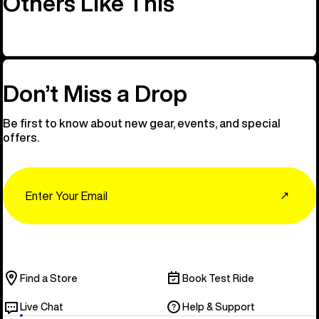
Others Like This
Don’t Miss a Drop
Be first to know about new gear, events, and special
offers.
Email
↗
Find a Store
Book Test Ride
Live Chat
Help & Support