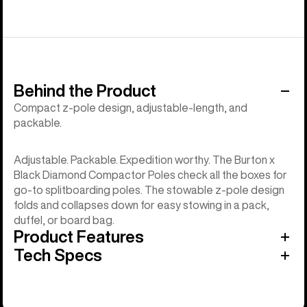
Behind the Product
Compact z-pole design, adjustable-length, and
packable.
Adjustable. Packable. Expedition worthy. The Burton x
Black Diamond Compactor Poles check all the boxes for
go-to splitboarding poles. The stowable z-pole design
folds and collapses down for easy stowing in a pack,
duffel, or board bag.
Product Features
Tech Specs