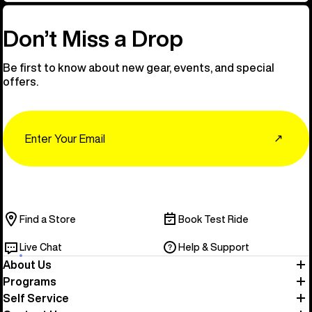
Don’t Miss a Drop
Be first to know about new gear, events, and special
offers.
Email
↗
Find a Store
Book Test Ride
Live Chat
Help & Support
About Us
Programs
Self Service