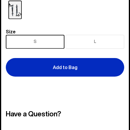
Size
Size
S
L
Add to Bag
Have a Question?