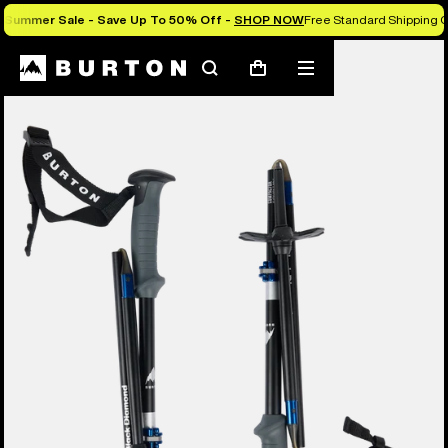
Summer Sale - Save Up To 50% Off -
SHOP NOW
Free Standard Shipping O
Search
Mobile
Cart
menu