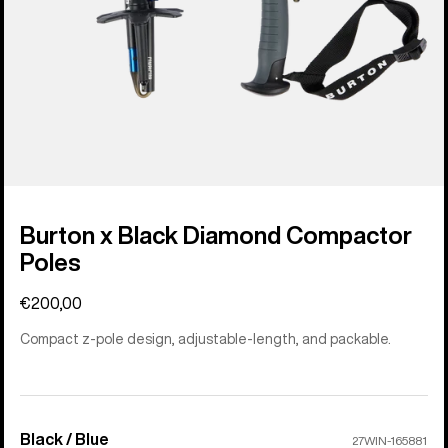
Burton x Black Diamond Compactor
Poles
€200,00
Compact z-pole design, adjustable-length, and packable.
Black / Blue
Color
27WIN-165881