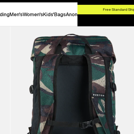
HOP NOW
Free Standard Shi
ding
Men's
Women's
Kids'
Bags
Anon