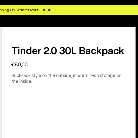
pping On Orders Over € 100,00
Tinder 2.0 30L Backpack
€80,00
Rucksack style on the outside, modern tech storage on
the inside.