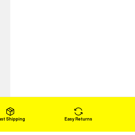
ast Shipping
Easy Returns