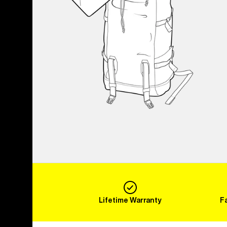
Lifetime Warranty
F