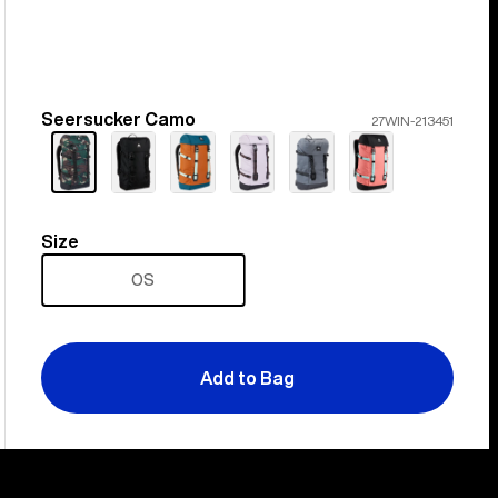
Seersucker Camo
Color
27WIN-213451
Size
Size
OS
Add to Bag