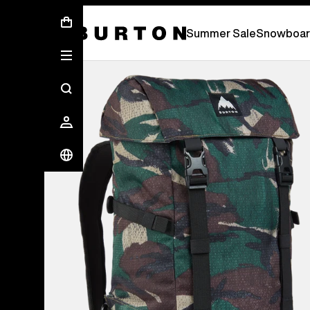
Summer Sale - Save Up To 50% Off -
S
Summer Sale
Snowboar