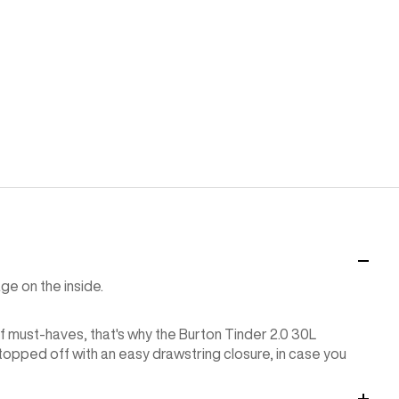
ge on the inside.
f must-haves, that's why the Burton Tinder 2.0 30L
 topped off with an easy drawstring closure, in case you