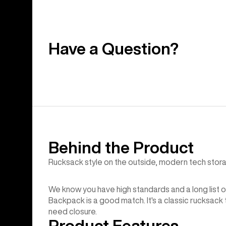
Have a Question?
Behind the Product
Rucksack style on the outside, modern tech stora
We know you have high standards and a long list o
Backpack is a good match. It's a classic rucksack
need closure.
Product Features