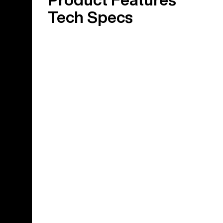
Tech Specs