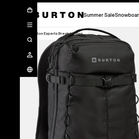
Summer Sale - Save Up To 50% Off -
S
Summer Sale
Snowboar
Burton Experts Break it Down