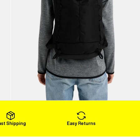
ast Shipping
Easy Returns