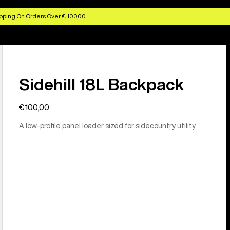
pping On Orders Over € 100,00
Sidehill 18L Backpack
€100,00
A low-profile panel loader sized for sidecountry utility.