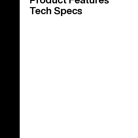
Tech Specs