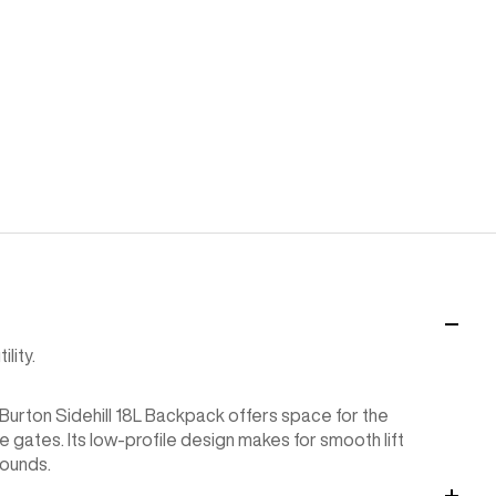
lity.
Burton Sidehill 18L Backpack offers space for the
gates. Its low-profile design makes for smooth lift
bounds.