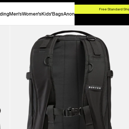
HOP NOW
Free Standard Shi
ding
Men's
Women's
Kids'
Bags
Anon