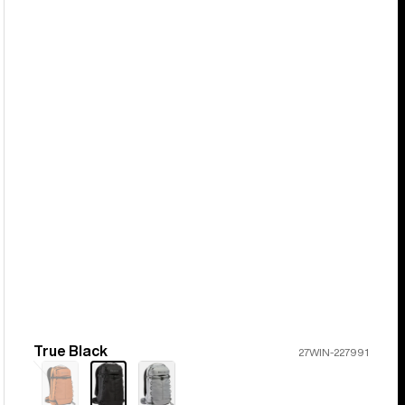
True Black
Color
27WIN-227991
Sold