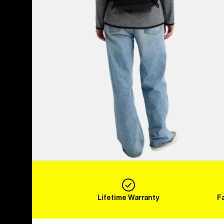
Lifetime Warranty
F