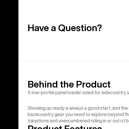
Have a Question?
Behind the Product
A low-profile panel loader sized for sidecountry uti
Showing up ready is always a good start, and the 
backcountry gear you need to explore beyond the 
transitions and unencumbered riding in or out of 
Product Features