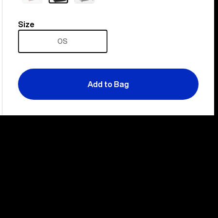
out
Size
Size
OS
Add to Bag