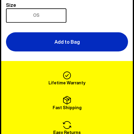
Size
Size
OS
Add to Bag
Lifetime Warranty
Fast Shipping
Easy Returns