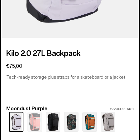
Kilo 2.0 27L Backpack
€75,00
Tech-ready storage plus straps for a skateboard or a jacket.
Moondust Purple
Color
27WIN-213431
Sold
out