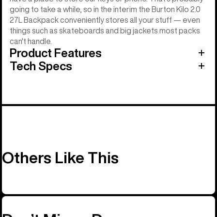
going to take a while, so in the interim the Burton Kilo 2.0
27L Backpack conveniently stores all your stuff — even
things such as skateboards and big jackets most packs
can't handle.
Product Features
Tech Specs
Others Like This