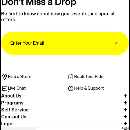
Don’t Miss a Drop
Be first to know about new gear, events, and special
offers.
Email
↗
Find a Store
Book Test Ride
Live Chat
Help & Support
About Us
Programs
Self Service
Contact Us
Legal