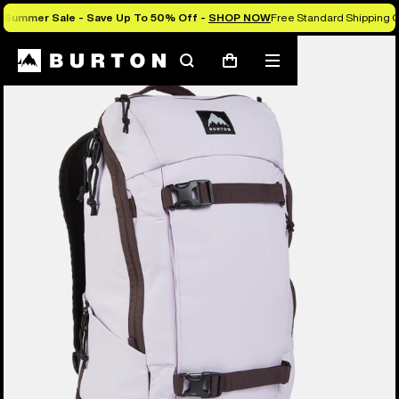
Summer Sale - Save Up To 50% Off -
SHOP NOW
Free Standard Shipping O
Search
Mobile
Cart
menu