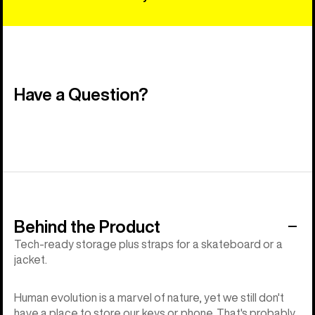
Have a Question?
Behind the Product
Tech-ready storage plus straps for a skateboard or a
jacket.
Human evolution is a marvel of nature, yet we still don't
have a place to store our keys or phone. That's probably