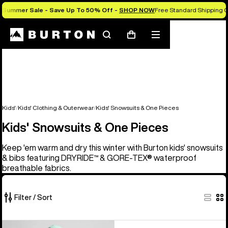
Summer Sale - Save Up To 50% Off -
SHOP NOW
Free Standard Shipping O
Search
Mobile
Cart
menu
Kids'
Kids' Clothing & Outerwear
Kids' Snowsuits & One Pieces
Kids' Snowsuits & One Pieces
Keep 'em warm and dry this winter with Burton kids' snowsuits
& bibs featuring DRYRIDE™ & GORE-TEX® waterproof
breathable fabrics.
Filter / Sort
1
Kids'