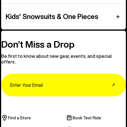
Kids' Snowsuits & One Pieces
Don’t Miss a Drop
Be first to know about new gear, events, and special
offers.
Email
↗
Find a Store
Book Test Ride