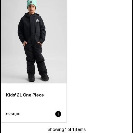
of
Burton
1
2L
product
One
Piece
Kids' 2L One Piece
€260,00
Showing 1 of 1 items