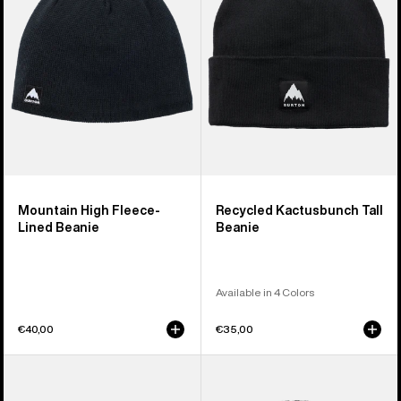
Lined
Beanie
Beanie
Mountain High Fleece-
Recycled Kactusbunch Tall
Lined Beanie
Beanie
Available in 4 Colors
€40,00
€35,00
Burton
Anon
Mountain
Cuff