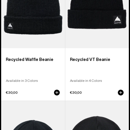
Recycled Waffle Beanie
Recycled VT Beanie
Available in 3 Colors
Available in 4 Colors
€30,00
€30,00
Burton
Burton
Mountain
Recycled
High
Kactusbunch
Fleece-
Tall