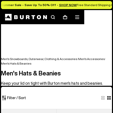
Summer Sale - Save Up To 50% Off -
SHOP NOW
Free Standard Shipping O
Search
Mobile
Cart
menu
Men's Snowboards, Outerwear, Clothing & Accessories
Men's Accessories
Men's Hats & Beanies
Men's Hats & Beanies
Keep your lid on tight with Burton men's hats and beanies.
Filter / Sort
22
Burton
Burton