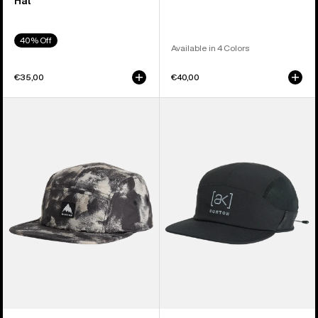
Hat
40% Off
Available in 4 Colors
€35,00
€40,00
Burton
Burton
Cordova
[ak]
5-
Helium
Panel
Hat
Hat