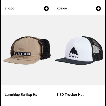
€40,00
€35,00
Burton
Burton
Lunchlap
I-
Earflap
80
Hat
Snapback
Trucker
Hat
Lunchlap Earflap Hat
I-80 Trucker Hat