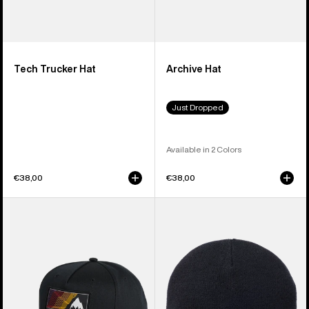
Tech Trucker Hat
Archive Hat
Just Dropped
Available in 2 Colors
€38,00
€38,00
Burton
Burton
Elmore
[ak]®
Hat
Stagger
Beanie