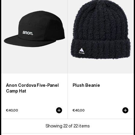
Five-
Beanie
Panel
Camp
Hat
Anon Cordova Five-Panel
Plush Beanie
Camp Hat
€40,00
€40,00
Showing 22 of 22 items