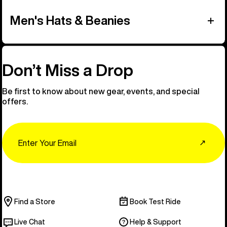
Men's Hats & Beanies
Don’t Miss a Drop
Be first to know about new gear, events, and special
offers.
Email
↗
Find a Store
Book Test Ride
Live Chat
Help & Support