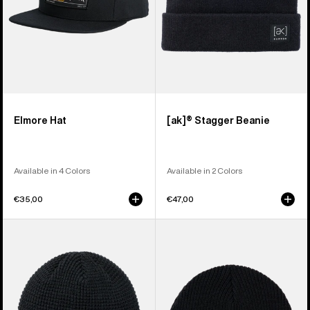
Elmore Hat
[ak]® Stagger Beanie
Available in 4 Colors
Available in 2 Colors
€35,00
€47,00
Burton
Burton
Recycled
Recycled
Waffle
VT
Beanie
Beanie