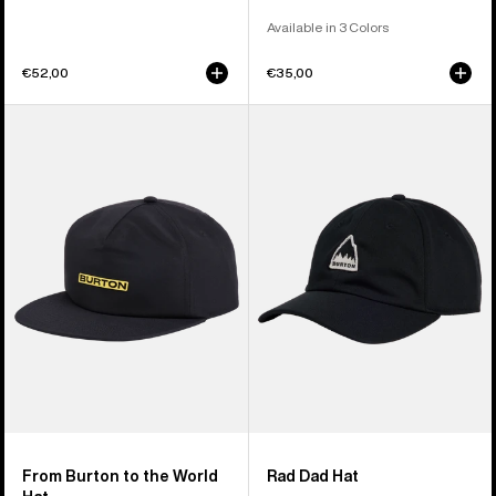
Available in 3 Colors
€52,00
€35,00
From
Burton
Burton
Rad
to
Dad
the
Hat
World
Hat
From Burton to the World
Rad Dad Hat