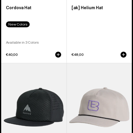
Cordova Hat
[ak] Helium Hat
New Colors
Available in 3 Colors
€40,00
€48,00
Burton
Burton
Tech
Archive
Trucker
Hat
Hat