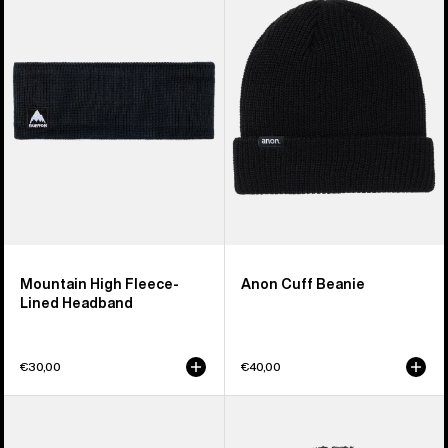
High
Beanie
Fleece-
Lined
Headband
Mountain High Fleece-
Anon Cuff Beanie
Lined Headband
€30,00
€40,00
Anon
Burton
Cordova
Plush