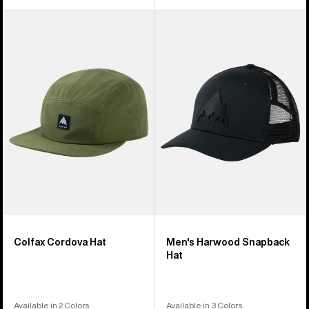
Burton
Men's
Colfax
Burton
Cordova
Harwood
Hat
Snapback
Hat
Colfax Cordova Hat
Men's Harwood Snapback
Hat
Available in 2 Colors
Available in 3 Colors