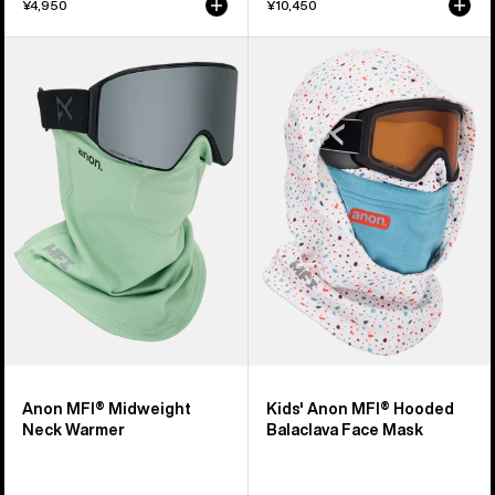
¥4,950
¥10,450
Anon
Kids'
MFI®
Anon
Midweight
MFI®
Neck
Hooded
Warmer
Balaclava
Face
Mask
Anon MFI® Midweight
Kids' Anon MFI® Hooded
Neck Warmer
Balaclava Face Mask