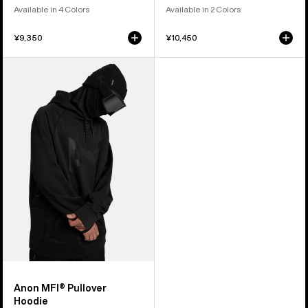
Available in 4 Colors
Available in 2 Colors
¥9,350
¥10,450
Anon
MFI®
Pullover
Hoodie
Anon MFI® Pullover
Hoodie