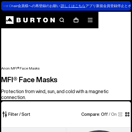
First Chair会員様への再登録のお願い
詳しくはこちら
アプリ新規会員登録停止とポ
Search
Mobile
Cart
menu
Anon
MFI® Face Masks
MFI® Face Masks
Protection from wind, sun, and cold with a magnetic
connection.
Filter / Sort
Compare:
Off
/
On
5
Anon
Anon