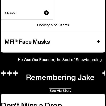
¥17,600
Showing 5 of 5 items
MFI® Face Masks
He Was Our Founder, the Soul of Snowboarding.
Remembering Jake
See His Story
Don’t Miss a Drop