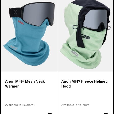
of
MFI®
MFI®
5
Mesh
Fleece
products
Neck
Helmet
Warmer
Hood
Anon MFI® Mesh Neck
Anon MFI® Fleece Helmet
Warmer
Hood
Available in 3 Colors
Available in 4 Colors