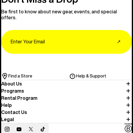
Be first to know about new gear, events, and special
offers.
Email
↗
Find a Store
Help & Support
About Us
Programs
Rental Program
Help
Contact Us
Legal
Instagram
YouTube
Twitter
TikTok