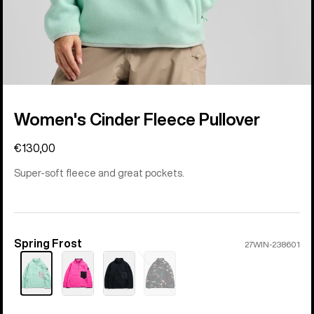
Women's Cinder Fleece Pullover
€130,00
Super-soft fleece and great pockets.
Spring Frost
Color
27WIN-238601
Sold
out