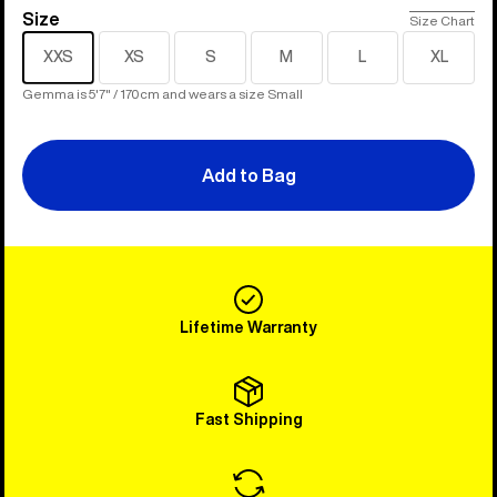
Size
Size
Size Chart
XXS
XS
S
M
L
XL
Gemma is 5'7" / 170cm and wears a size Small
Add to Bag
Lifetime Warranty
Fast Shipping