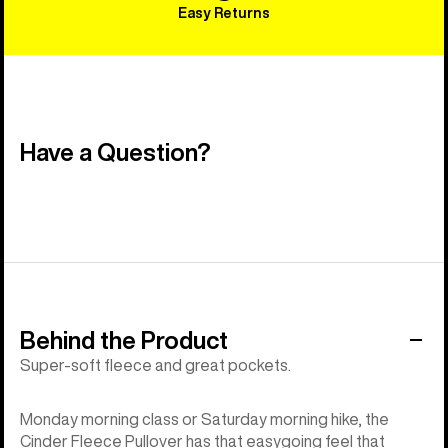
Easy Returns
Have a Question?
Behind the Product
Super-soft fleece and great pockets.
Monday morning class or Saturday morning hike, the
Cinder Fleece Pullover has that easygoing feel that