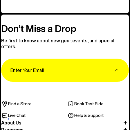
Don’t Miss a Drop
Be first to know about new gear, events, and special
offers.
Email
↗
Find a Store
Book Test Ride
Live Chat
Help & Support
About Us
Programs