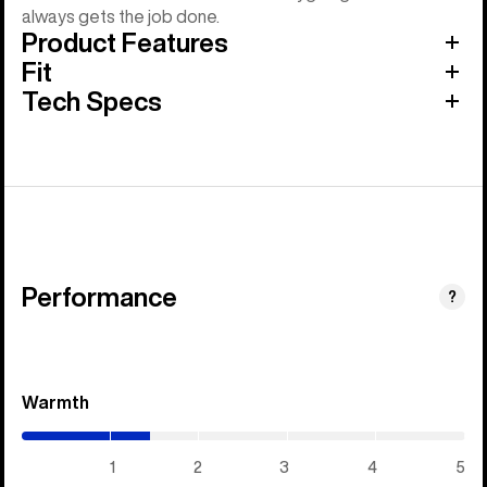
always gets the job done.
Product Features
Fit
Tech Specs
Performance
?
Warmth
(1.45
/
5)
1
2
3
4
5