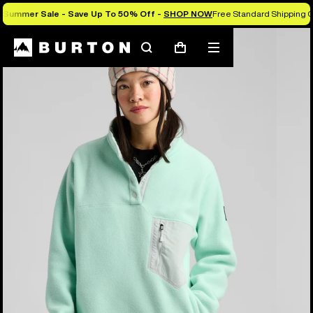
Summer Sale - Save Up To 50% Off -
SHOP NOW
Free Standard Shipping O
Burton Experts Break it Down
Search
Mobile
Cart
menu