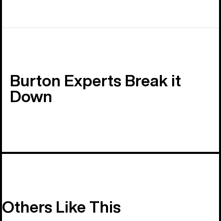
Burton Experts Break it
Down
Others Like This