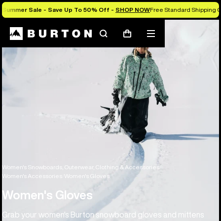
Summer Sale - Save Up To 50% Off -
SHOP NOW
Free Standard Shipping O
Search
Mobile
Cart
menu
Women's Snowboards, Outerwear, Clothing & Accessories
Women's Accessories
Women's Gloves
Women's Gloves
Grab your women's Burton snowboard gloves and mittens