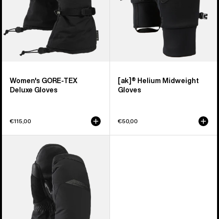
Women's GORE-TEX
[ak]® Helium Midweight
Deluxe Gloves
Gloves
€115,00
€50,00
Women's
Burton
GORE-
TEX
Deluxe
Mittens