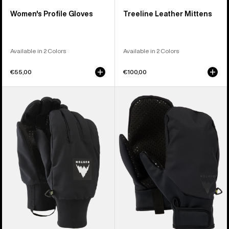
Women's Profile Gloves
Treeline Leather Mittens
Available in 2 Colors
Available in 2 Colors
€55,00
€100,00
Burton
Burton
Throttle
Park
Gloves
Mittens