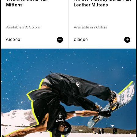
Mittens
Leather Mittens
Available in 3 Colors
Available in 2 Colors
€100,00
€130,00