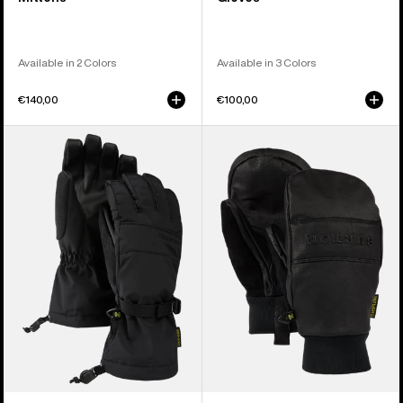
Available in 2 Colors
Available in 3 Colors
€140,00
€100,00
Women's
Burton
Burton
Treeline
Profile
Leather
Gloves
Mittens