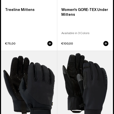
Treeline Mittens
Women's GORE-TEX Under
Mittens
Available in 3 Colors
€75,00
€100,00
Burton
Burton
Park
[ak]®
Gloves
Helium
Expedition
Gloves