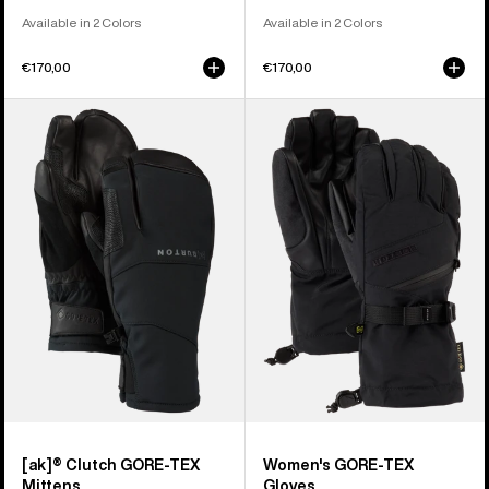
Available in 2 Colors
Available in 2 Colors
€170,00
€170,00
Burton
Women's
[ak]®
Burton
Clutch
GORE-
GORE-
TEX
TEX
Gloves
Mittens
[ak]® Clutch GORE-TEX
Women's GORE-TEX
Mittens
Gloves