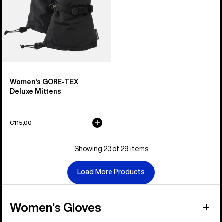
Women's GORE-TEX
Deluxe Mittens
€115,00
Showing 23 of 29 items
Load More Products
Women's Gloves