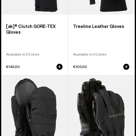
[ak]® Clutch GORE-TEX
Treeline Leather Gloves
Gloves
Available in 2 Colors
Available in 2 Colors
€140,00
€100,00
Women's
Burton
Burton
[ak]®
Profile
Tech
Under
Gloves
Mittens