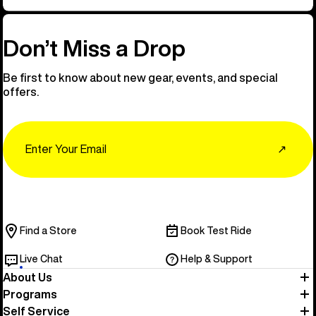
Don’t Miss a Drop
Be first to know about new gear, events, and special
offers.
Email
↗
Find a Store
Book Test Ride
Live Chat
Help & Support
About Us
Programs
Self Service