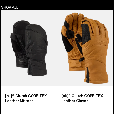
SHOP ALL
Burton
Burton
[ak]®
[ak]®
Clutch
Clutch
GORE-
GORE-
TEX
TEX
Leather
Leather
Mittens
Gloves
[ak]® Clutch GORE-TEX
[ak]® Clutch GORE-TEX
Leather Mittens
Leather Gloves