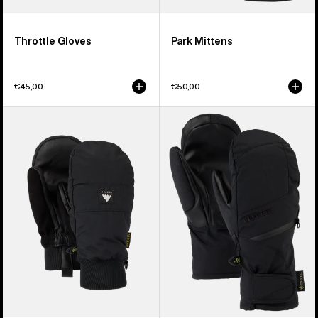
Throttle Gloves
Park Mittens
€45,00
€50,00
Burton
Women's
Treeline
Burton
Mittens
GORE-
TEX
Under
Mittens