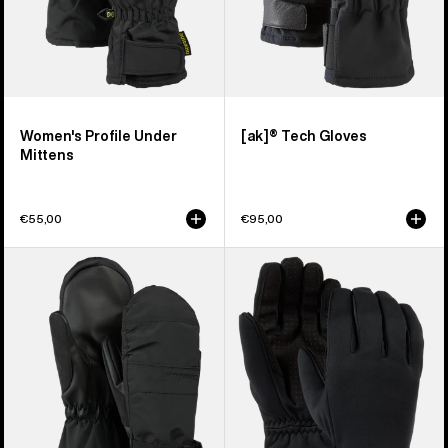
Women's Profile Under
[ak]® Tech Gloves
Mittens
€55,00
€95,00
Women's
Women's
Burton
Burton
Profile
Sapphire
Mittens
Gloves