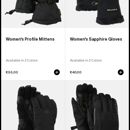
Women's Profile Mittens
Women's Sapphire Gloves
Available in 2 Colors
Available in 2 Colors
€55,00
€40,00
Women's
Burton
Burton
[ak]®
GORE-
Helium
TEX
Midweight
Deluxe
Gloves
Gloves