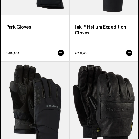
Park Gloves
[ak]® Helium Expedition
Gloves
€50,00
€65,00
Burton
Burton
[ak]®
Treeline
Clutch
Leather
GORE-
Gloves
TEX
Gloves