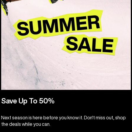
Save Up To 50%
Next season is here before you know it. Don't miss out, shop
the deals while you can.