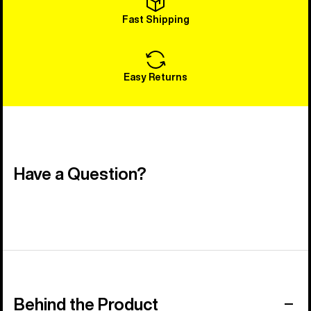
Fast Shipping
Easy Returns
Have a Question?
Behind the Product