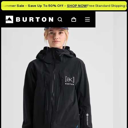
Summer Sale - Save Up To 50% Off -
SHOP NOW
Free Standard Shipping O
Burton Experts Break it Down
Search
Mobile
Cart
menu