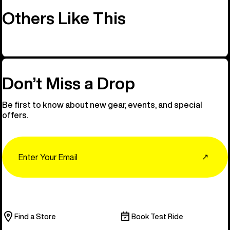
Others Like This
Don’t Miss a Drop
Be first to know about new gear, events, and special
offers.
Email
↗
Find a Store
Book Test Ride