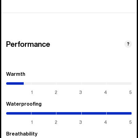
Performance
?
Warmth
(0.7
/
5)
1
2
3
4
5
Waterproofing
(5
/
5)
1
2
3
4
5
Breathability
(5