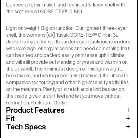
Lightweight, minimalist, and technical 3-layer shell with
the soft feel of GORE-TEX® C-Knit.
Light on weight. Big on function. Our lightest three-layer
shell, the women's [ak] Tuvak GORE-TEX® C-Knit 3L
Jacket is made for splitboarders and backcountry riders
who love high-energy missions and need something that
can be shed and packed easily on intense uphill climbs
and will still provide outstanding dryness and warmth on
the downhill. The minimalist design of this lightweight,
breathable, and waterproof jacket makes it the ultimate
companion for touring and other high-intensity activities
on the mountain. Plenty of stretch and a knit backer on
the inside give it a soft feel and let you move without
restriction. Pack light. Go far.
Product Features
Fit
Tech Specs