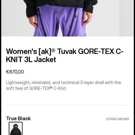
Women's [ak]® Tuvak GORE-TEX C-
KNIT 3L Jacket
€870,00
Lightweight, minimalist, and technical 3-layer shell with the
soft feel of GORE-TEX® C-Knit.
True Black
Color
27WIN-240851