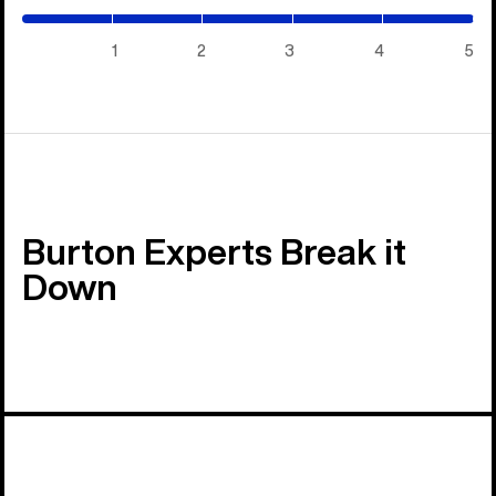
/
5)
1
2
3
4
5
Burton Experts Break it
Down