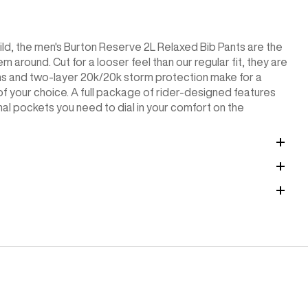
uild, the men's Burton Reserve 2L Relaxed Bib Pants are the
m around. Cut for a looser feel than our regular fit, they are
ms and two-layer 20k/20k storm protection make for a
f your choice. A full package of rider-designed features
ional pockets you need to dial in your comfort on the