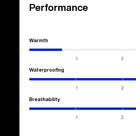
Performance
Warmth
(0.7
/
5)
1
2
Waterproofing
(5
/
5)
1
2
Breathability
(5
/
5)
1
2