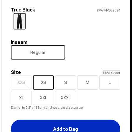
True Black
Color
27WIN-302691
Inseam
Inseam
Regular
Size
Size
Size Chart
XXS
XS
S
M
L
Sold
out
XL
XXL
XXXL
Daniel is 6'2" / 188cm and wears a size Large
Add to Bag