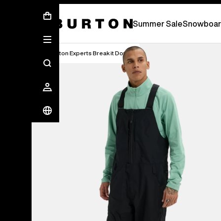
Summer Sale - Save Up To 50% Off -
S
Summer Sale
Snowboar
Burton Experts Break it Down