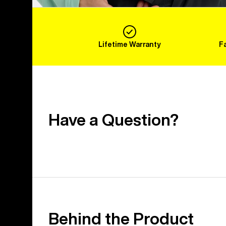
Lifetime Warranty
F
Have a Question?
Behind the Product