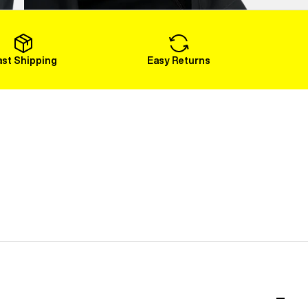
Load More
ast Shipping
Easy Returns