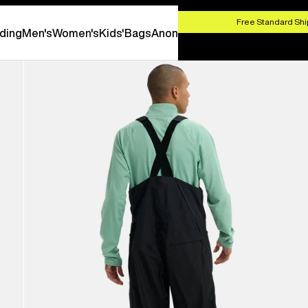
HOP NOW
Free Standard Shi
ding
Men's
Women's
Kids'
Bags
Anon