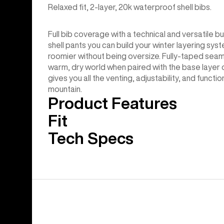
Relaxed fit, 2-layer, 20k waterproof shell bibs.
Full bib coverage with a technical and versatile b
shell pants you can build your winter layering syste
roomier without being oversize. Fully-taped sea
warm, dry world when paired with the base layer o
gives you all the venting, adjustability, and funct
mountain.
Product Features
Fit
Tech Specs