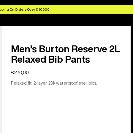
pping On Orders Over € 100,00
Men's Burton Reserve 2L
Relaxed Bib Pants
€270,00
Relaxed fit, 2-layer, 20k waterproof shell bibs.