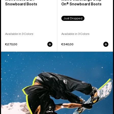
Snowboard Boots
On® Snowboard Boots
Just Dropped
Available in 3 Colors
Available in 3 Colors
€270,00
€340,00