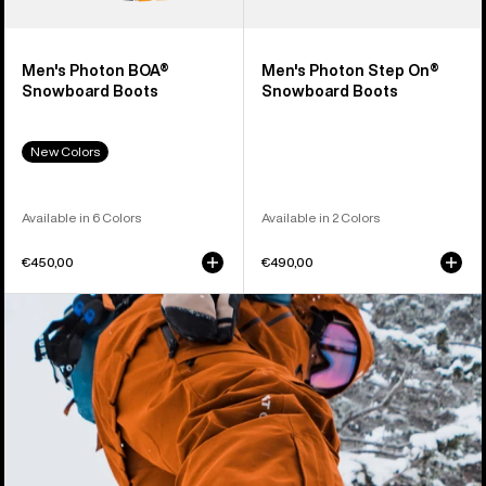
Men's Photon BOA®
Men's Photon Step On®
Snowboard Boots
Snowboard Boots
New Colors
Available in 6 Colors
Available in 2 Colors
€450,00
€490,00