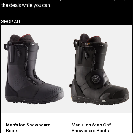
the deals while you can.
SHOP ALL
Men's
Men's
Burton
Burton
Ion
Ion
Snowboard
Step
Boots
On®
Snowboard
Boots
Men's Ion Snowboard
Men's Ion Step On®
Boots
Snowboard Boots