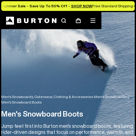
Summer Sale - Save Up To 50% Off -
SHOP NOW
Free Standard Shipping O
Search
Mobile
Cart
menu
Men's Snowboards, Outerwear, Clothing & Accessories
Men's Snowboarding
Men's Snowboard Boots
Men's Snowboard Boots
Jump feet first into Burton men's snowboard boots, featuring
rider-driven designs that focus on performance, warmth, and