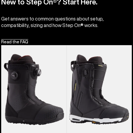
New to Step On®? Start Here.
Get answers to common questions about setup,
compatibility, sizing and how Step On® works.
Read the FAQ
Men's
Men's
Burton
Burton
Ion
Driver
BOA®
X
Snowboard
Snowboard
Boots
Boots