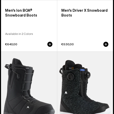
Men's Ion BOA®
Men's Driver X Snowboard
Snowboard Boots
Boots
Available in 2 Colors
€640,00
€530,00
Men's
Men's
Burton
Burton
Moto
Swath
Snowboard
BOA®
Boots
Snowboard
Boots