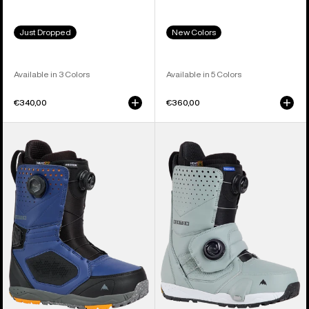
Just Dropped
New Colors
Available in 3 Colors
Available in 5 Colors
€340,00
€360,00
Men's
Men's
Burton
Burton
Photon
Photon
BOA®
Step
Snowboard
On®
Boots
Snowboard
Boots