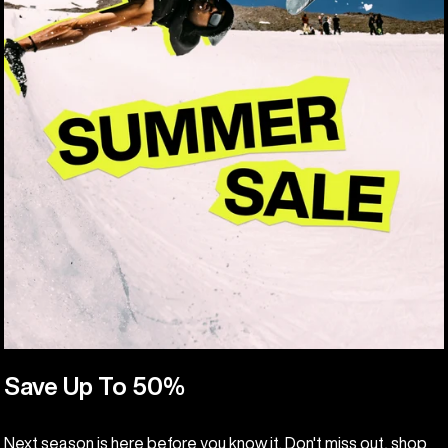
Save Up To 50%
Next season is here before you know it. Don't miss out, shop