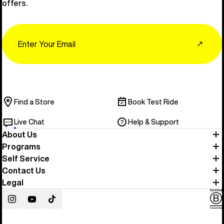
offers.
Email
↗
Find a Store
Book Test Ride
Live Chat
Help & Support
About Us
Programs
Self Service
Contact Us
Legal
Instagram
YouTube
TikTok