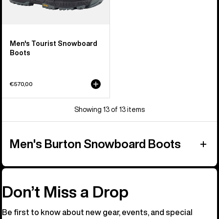
Men's Tourist Snowboard
Boots
€570,00
Showing 13 of 13 items
Men's Burton Snowboard Boots
Don’t Miss a Drop
Be first to know about new gear, events, and special