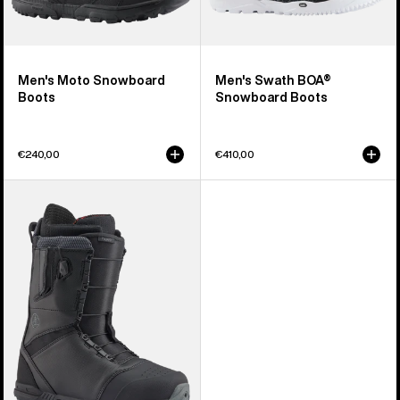
Men's Moto Snowboard
Men's Swath BOA®
Boots
Snowboard Boots
€240,00
€410,00
Men's
Burton
Tourist
Snowboard
Boots