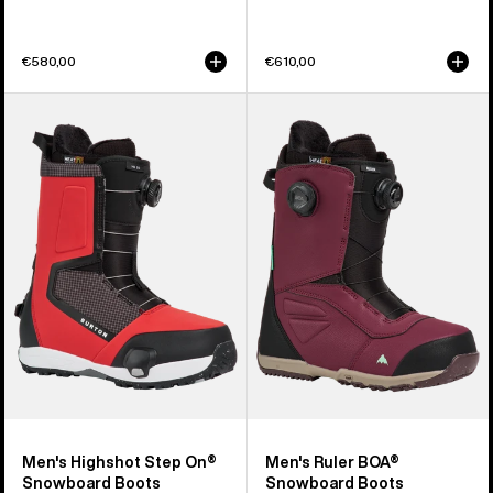
€580,00
€610,00
Men's
Men's
Burton
Burton
Highshot
Ruler
Step
BOA®
On®
Snowboard
Snowboard
Boots
Boots
Men's Highshot Step On®
Men's Ruler BOA®
Snowboard Boots
Snowboard Boots