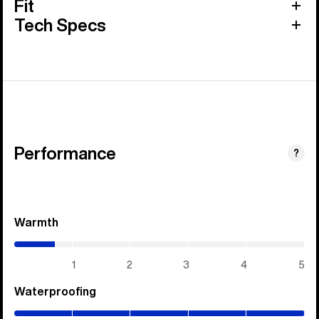
Fit
Tech Specs
Performance
?
Warmth
(0.7
/
5)
1
2
3
4
5
Waterproofing
(5
/