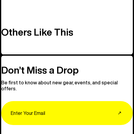
Others Like This
Don’t Miss a Drop
Be first to know about new gear, events, and special
offers.
Email
↗