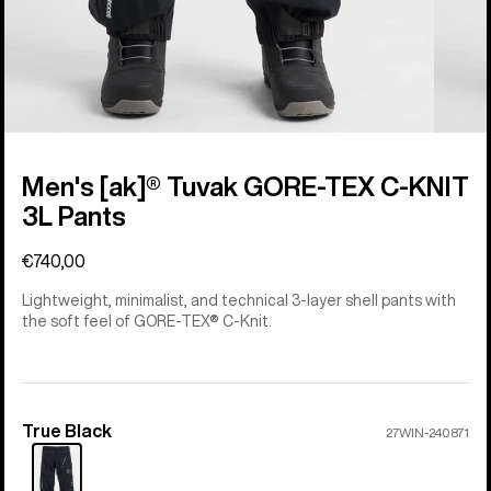
Men's [ak]® Tuvak GORE-TEX C-KNIT
3L Pants
€740,00
Lightweight, minimalist, and technical 3-layer shell pants with
the soft feel of GORE-TEX® C-Knit.
True Black
Color
27WIN-240871