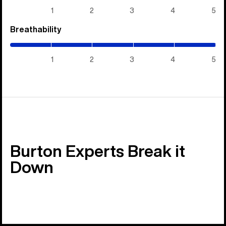
5)
1
2
3
4
5
Breathability
(5
/
5)
1
2
3
4
5
Burton Experts Break it
Down