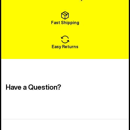
Fast Shipping
Easy Returns
Have a Question?