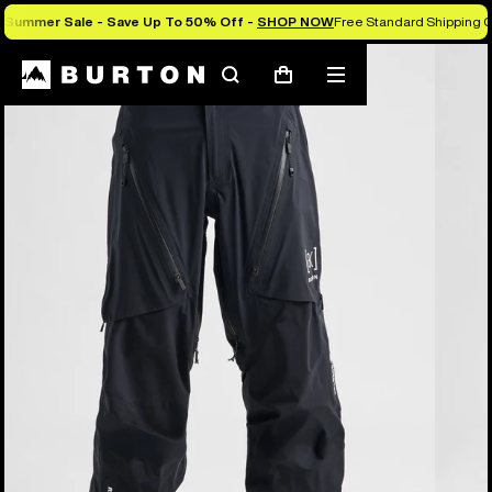
Summer Sale - Save Up To 50% Off -
SHOP NOW
Free Standard Shipping O
Burton Experts Break it Down
Search
Mobile
Cart
menu