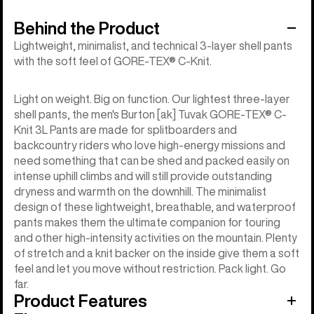
Behind the Product
Lightweight, minimalist, and technical 3-layer shell pants
with the soft feel of GORE-TEX® C-Knit.
Light on weight. Big on function. Our lightest three-layer
shell pants, the men's Burton [ak] Tuvak GORE-TEX® C-
Knit 3L Pants are made for splitboarders and
backcountry riders who love high-energy missions and
need something that can be shed and packed easily on
intense uphill climbs and will still provide outstanding
dryness and warmth on the downhill. The minimalist
design of these lightweight, breathable, and waterproof
pants makes them the ultimate companion for touring
and other high-intensity activities on the mountain. Plenty
of stretch and a knit backer on the inside give them a soft
feel and let you move without restriction. Pack light. Go
far.
Product Features