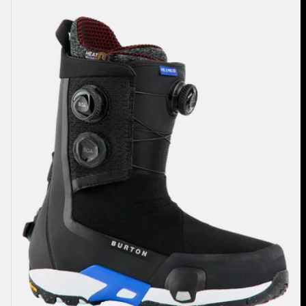
Highshot
X
Pro
Step
On®
Snowboard
Boots