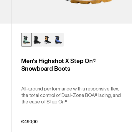
Men's Highshot X Step On®
Snowboard Boots
All-around performance with a responsive flex,
the total control of Dual-Zone BOA® lacing, and
the ease of Step On®
€490,00