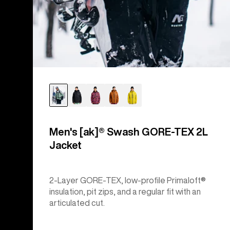
Men's [ak]® Swash GORE‑TEX 2L
Jacket
2-Layer GORE-TEX, low-profile Primaloft®
insulation, pit zips, and a regular fit with an
articulated cut.