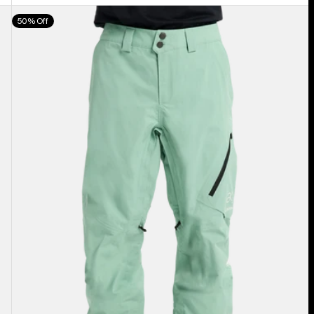
Men's
50% Off
Burton
[ak]®
Cyclic
GORE‑TEX
2L
Pants