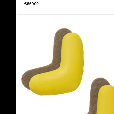
€560,00
Burton
J-
Bar
(4
Pack)