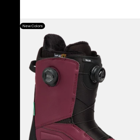
Men's
New Colors
Burton
Ruler
BOA®
Snowboard
Boots