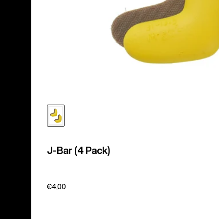
J-Bar (4 Pack)
€4,00