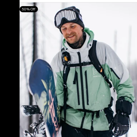
Men's
50% Off
Burton
[ak]®
Swash
GORE‑TEX
2L
Jacket