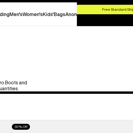
HOP NOW
Free Standard Shi
ding
Men's
Women's
Kids'
Bags
Anon
Pro Boots and
uantities.
Men's
30% Off
Burton