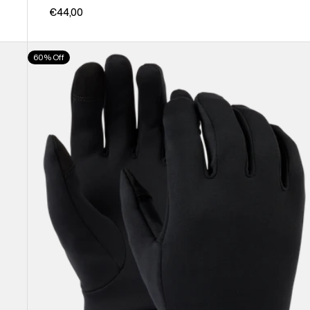
€44,00
Burton
60% Off
Screen
Grab®
Glove
Liners