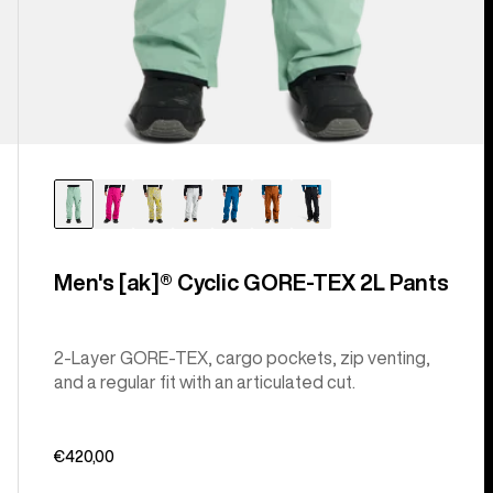
Men's [ak]® Cyclic GORE‑TEX 2L Pants
2-Layer GORE-TEX, cargo pockets, zip venting,
and a regular fit with an articulated cut.
€420,00