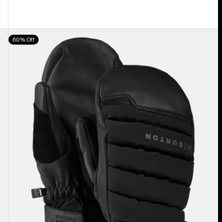
Burton
60% Off
[ak]®
Windstopper
Oven
Mittens