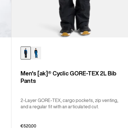
Men's [ak]® Cyclic GORE-TEX 2L Bib
Pants
2-Layer GORE-TEX, cargo pockets, zip venting,
and a regular fit with an articulated cut.
€520,00