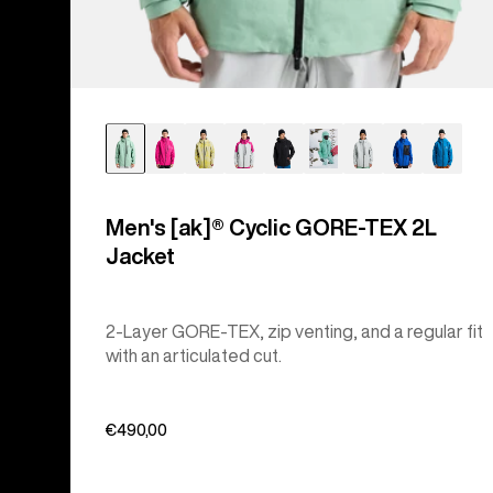
Men's [ak]® Cyclic GORE‑TEX 2L
Jacket
2-Layer GORE-TEX, zip venting, and a regular fit
with an articulated cut.
€490,00