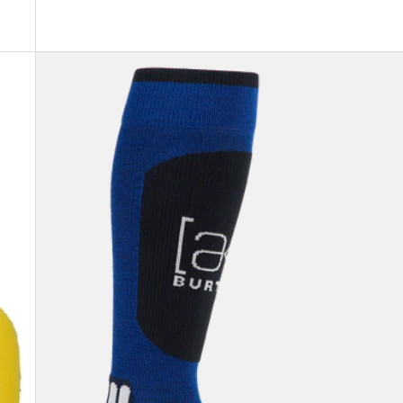
Burton
[ak]®
Endurance
Socks