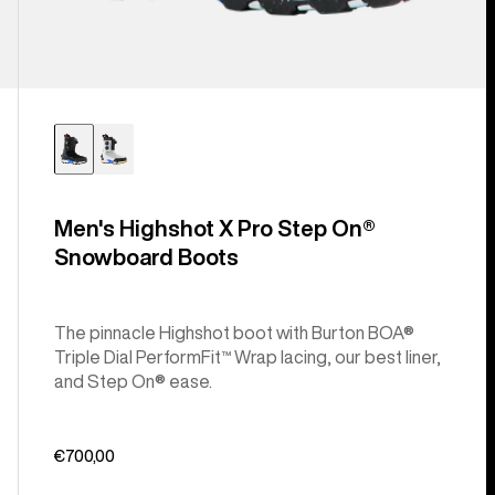
Men's Highshot X Pro Step On®
Snowboard Boots
The pinnacle Highshot boot with Burton BOA®
Triple Dial PerformFit™ Wrap lacing, our best liner,
and Step On® ease.
€700,00