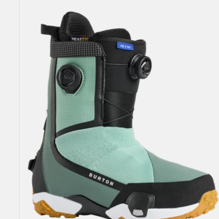
Highshot
X
Step
On®
Snowboard
Boots