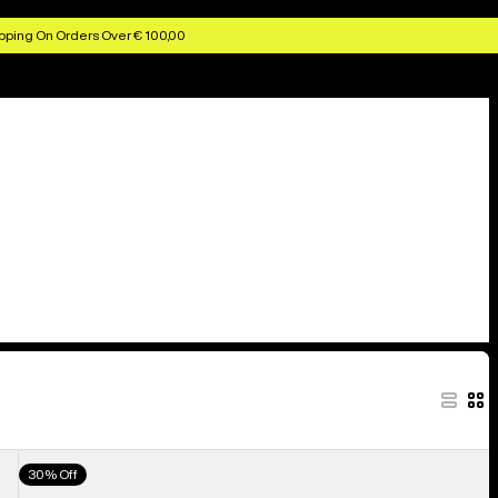
pping On Orders Over € 100,00
Men's
30% Off
Burton