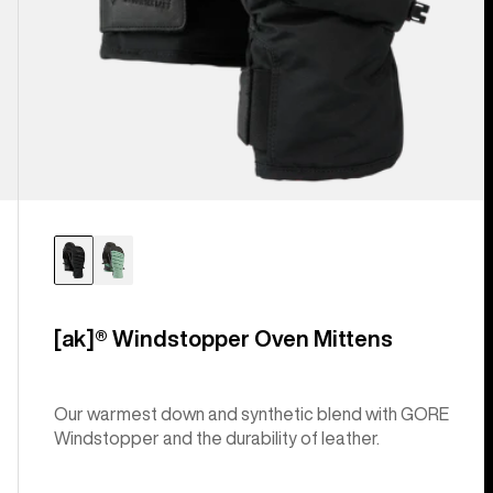
[ak]® Windstopper Oven Mittens
Our warmest down and synthetic blend with GORE
Windstopper and the durability of leather.