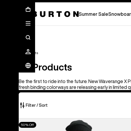
Summer Sale - Save Up To 50% Off -
S
Summer Sale
Snowboar
All Products
All Products
Be the first to ride into the future. New Waverange X 
fresh binding colorways are releasing early in limited q
Filter / Sort
917
Men's
50% Off
of
Burton