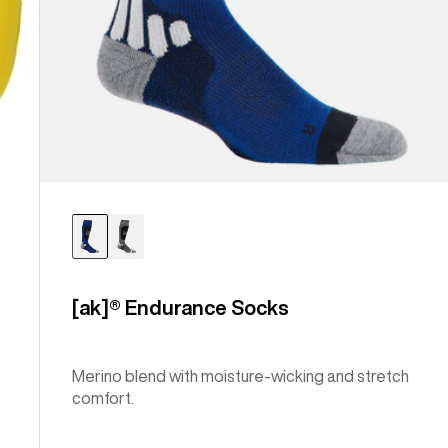
[ak]® Endurance Socks
Merino blend with moisture-wicking and stretch
comfort.