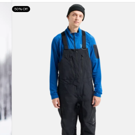
Men's
50% Off
Burton
[ak]®
Cyclic
GORE-
TEX
2L
Bib
Pants