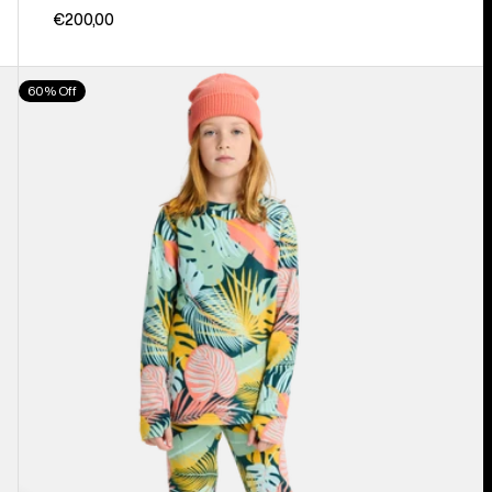
€200,00
Kids'
60% Off
Burton
Fleece
Base
Layer
Set