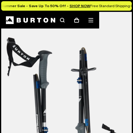
Summer Sale - Save Up To 50% Off -
SHOP NOW
Free Standard Shipping O
Search
Mobile
Cart
menu