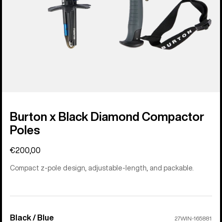
Burton x Black Diamond Compactor
Poles
€200,00
Compact z-pole design, adjustable-length, and packable.
Black / Blue
Color
27WIN-165881