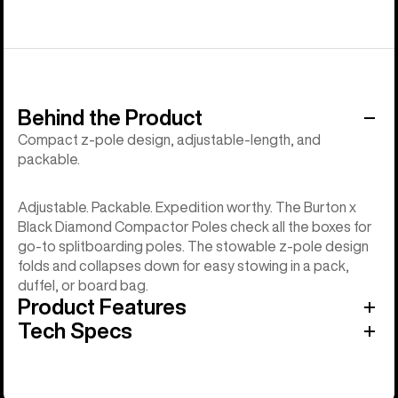
Behind the Product
Compact z-pole design, adjustable-length, and
packable.
Adjustable. Packable. Expedition worthy. The Burton x
Black Diamond Compactor Poles check all the boxes for
go-to splitboarding poles. The stowable z-pole design
folds and collapses down for easy stowing in a pack,
duffel, or board bag.
Product Features
Tech Specs