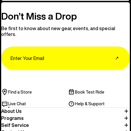
Don’t Miss a Drop
Be first to know about new gear, events, and special
offers.
Email
↗
Find a Store
Book Test Ride
Live Chat
Help & Support
About Us
Programs
Self Service