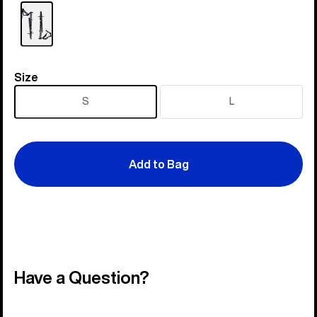
Size
Size
S
L
Add to Bag
Have a Question?