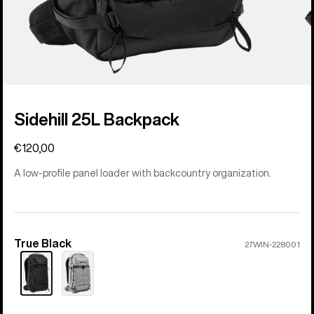
Sidehill 25L Backpack
€120,00
A low-profile panel loader with backcountry organization.
True Black
Color
27WIN-228001