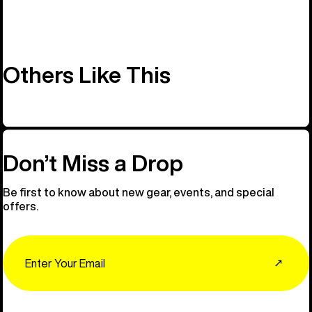
Others Like This
Don’t Miss a Drop
Be first to know about new gear, events, and special
offers.
Email
↗