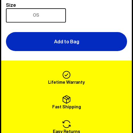
Size
Size
OS
Add to Bag
Lifetime Warranty
Fast Shipping
Easy Returns