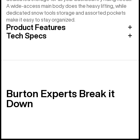
A wide-access main body does the heavy lifting, while
dedicated snow tools storage and assorted pockets
make it easy to stay organized.
Product Features
Tech Specs
Burton Experts Break it
Down