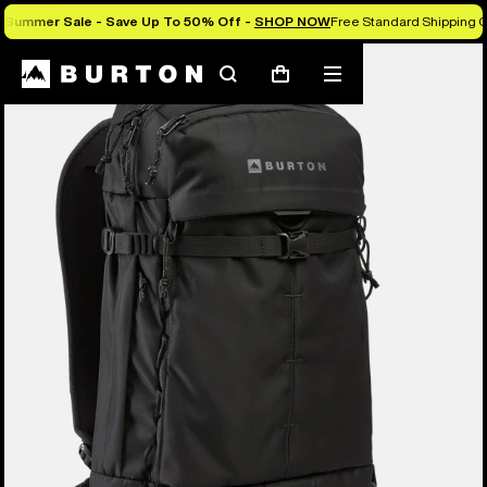
Summer Sale - Save Up To 50% Off -
SHOP NOW
Free Standard Shipping O
Burton Experts Break it Down
Search
Mobile
Cart
menu