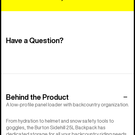
Have a Question?
Behind the Product
A low-profile panel loader with backcountry organization.
From hydration to helmet and snow safety tools to
goggles, the Burton Sidehill 25L Backpack has
dedicated storage for all your backcountry riding needs.