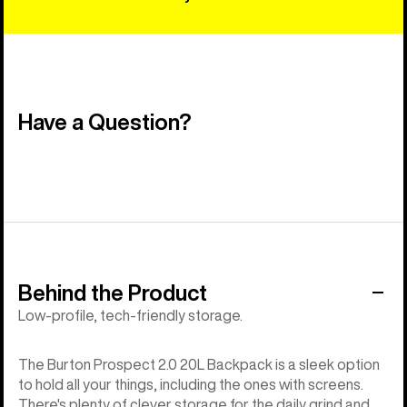
Have a Question?
Behind the Product
Low-profile, tech-friendly storage.
The Burton Prospect 2.0 20L Backpack is a sleek option
to hold all your things, including the ones with screens.
There's plenty of clever storage for the daily grind and