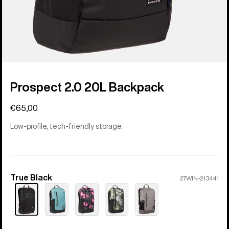
Prospect 2.0 20L Backpack
€65,00
Low-profile, tech-friendly storage.
True Black
Color
27WIN-213441