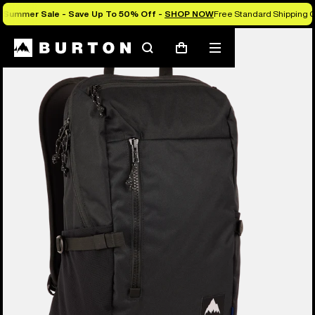
Summer Sale - Save Up To 50% Off -
SHOP NOW
Free Standard Shipping O
Search
Mobile
Cart
menu