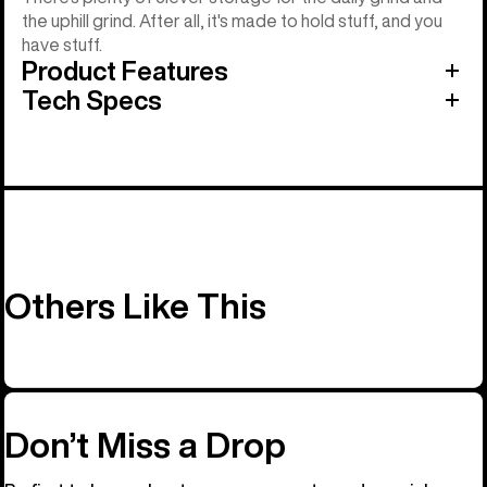
the uphill grind. After all, it's made to hold stuff, and you
have stuff.
Product Features
Tech Specs
Others Like This
Don’t Miss a Drop