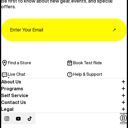
Be first to know about new gear, events, and special
offers.
Email
↗
Find a Store
Book Test Ride
Live Chat
Help & Support
About Us
Programs
Self Service
Contact Us
Legal
Instagram
YouTube
TikTok