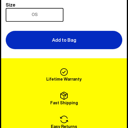
Size
Size
OS
Add to Bag
Lifetime Warranty
Fast Shipping
Easy Returns