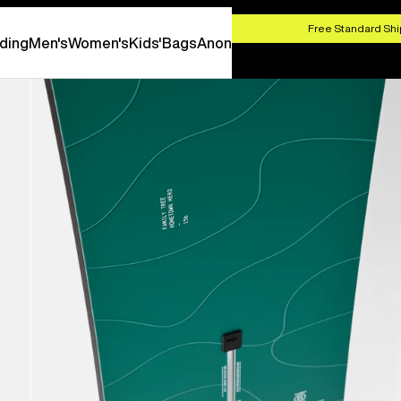
HOP NOW
Free Standard Shi
ding
Men's
Women's
Kids'
Bags
Anon