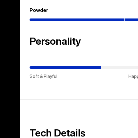
Powder
(0–
80%)
Personality
(Happy
Medium)
Soft & Playful
Hap
Tech Details