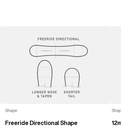
left
right
Shape
Shape
Freeride Directional Shape
12mm 