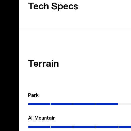
Tech Specs
Terrain
Park
(0–
40%)
All Mountain
(0–
70%)