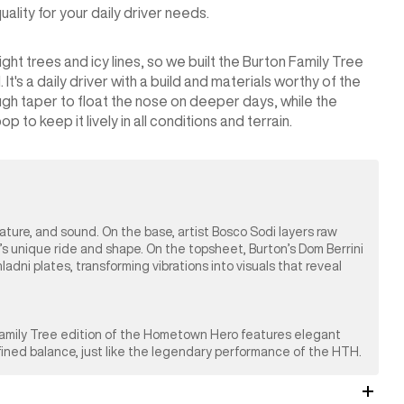
lity for your daily driver needs.
ht trees and icy lines, so we built the Burton Family Tree
's a daily driver with a build and materials worthy of the
gh taper to float the nose on deeper days, while the
 to keep it lively in all conditions and terrain.
nature, and sound. On the base, artist Bosco Sodi layers raw
’s unique ride and shape. On the topsheet, Burton’s Dom Berrini
ni plates, transforming vibrations into visuals that reveal
 Family Tree edition of the Hometown Hero features elegant
efined balance, just like the legendary performance of the HTH.