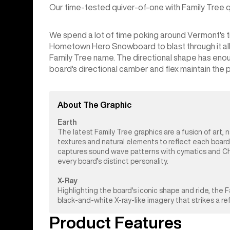
Our time-tested quiver-of-one with Family Tree qua
We spend a lot of time poking around Vermont's tig
Hometown Hero Snowboard to blast through it all. It
Family Tree name. The directional shape has enou
board's directional camber and flex maintain the pop
About The Graphic
Earth
The latest Family Tree graphics are a fusion of art, 
textures and natural elements to reflect each board
captures sound wave patterns with cymatics and Chlad
every board’s distinct personality.
X-Ray
Highlighting the board's iconic shape and ride, the
black-and-white X-ray-like imagery that strikes a r
Product Features