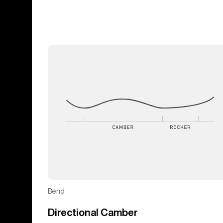
Bend
Directional Camber