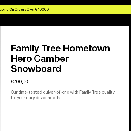
pping On Orders Over € 100,00
Family Tree Hometown
Hero Camber
Snowboard
€700,00
Our time-tested quiver-of-one with Family Tree quality
for your daily driver needs.