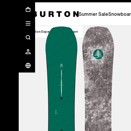
Summer Sale - Save Up To 50% Off -
S
Summer Sale
Snowboar
Burton Experts Break it Down