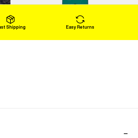
Load More
ast Shipping
Easy Returns