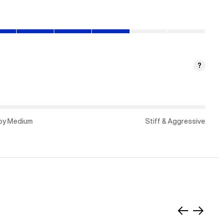
?
py Medium
Stiff & Aggressive
Slide
Slide