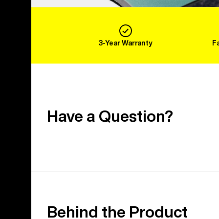
3-Year Warranty
F
Have a Question?
Behind the Product