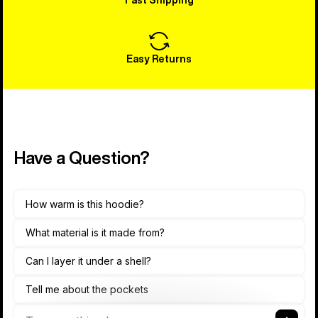
Easy Returns
Have a Question?