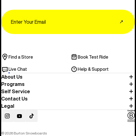
Email
↗
Find a Store
Book Test Ride
Live Chat
Help & Support
About Us
Programs
Self Service
Contact Us
Legal
Instagram
YouTube
TikTok
© 2026 Burton Snowboards