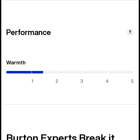
Performance
?
Warmth
(1.45
/
5)
1
2
3
4
5
Burton Experts Break it