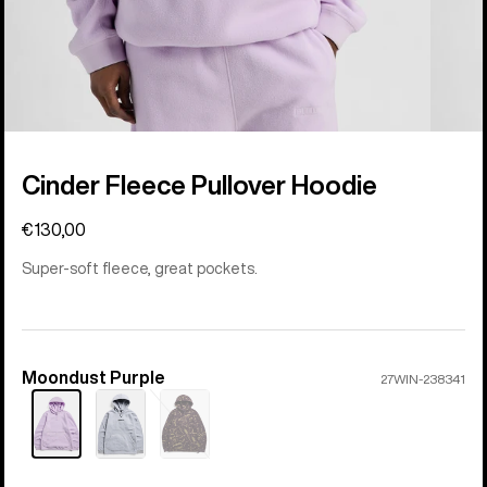
Cinder Fleece Pullover Hoodie
€130,00
Super-soft fleece, great pockets.
Moondust Purple
Color
27WIN-238341
Sold
out