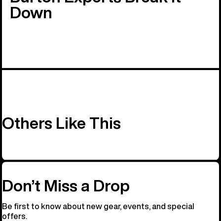
Down
Others Like This
Don’t Miss a Drop
Be first to know about new gear, events, and special
offers.