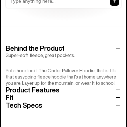
Behind the Product
Super-soft fleece, great pockets.
Put a hood on it. The Cinder Pullover Hoodie, that is. It's
that easygoing fleece hoodie that's at home anywhere
you are. Layer up for the mountain, or wear it to school.
Product Features
Fit
Tech Specs