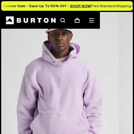
Summer Sale - Save Up To 50% Off -
SHOP NOW
Free Standard Shipping O
Burton Experts Break it Down
Search
Mobile
Cart
menu