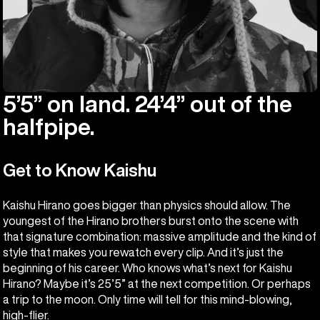
5’5” on land. 24’4” out of the
halfpipe.
Get to Know Kaishu
Kaishu Hirano goes bigger than physics should allow. The
youngest of the Hirano brothers burst onto the scene with
that signature combination: massive amplitude and the kind of
style that makes you rewatch every clip. And it’s just the
beginning of his career. Who knows what’s next for Kaishu
Hirano? Maybe it’s 25’5” at the next competition. Or perhaps
a trip to the moon. Only time will tell for this mind-blowing,
high-flier.