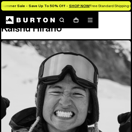
Summer Sale - Save Up To 50% Off -
SHOP NOW
Free Standard Shipping O
Team
Kaishu Hirano
Search
Mobile
Cart
Kaishu Hirano
menu