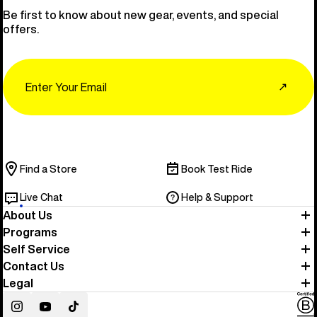
Be first to know about new gear, events, and special
offers.
Email
↗
Find a Store
Book Test Ride
Live Chat
Help & Support
About Us
Programs
Self Service
Contact Us
Legal
Instagram
YouTube
TikTok