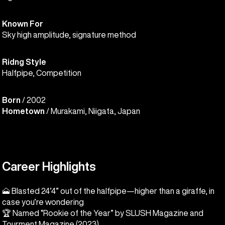
Known For
Sky high amplitude, signature method
Ridng Style
Halfpipe, Competition
Born
/ 2002
Hometown
/ Murakami, Niigata, Japan
Career Highlights
🗻 Blasted 24’4” out of the halfpipe—higher than a giraffe, in
case you’re wondering
🏆 Named “Rookie of the Year” by SLUSH Magazine and
Tourment Magazine (2023)