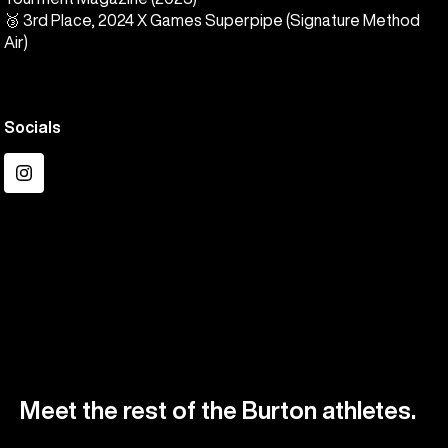
🥉 3rd Place, 2024 X Games Superpipe (Signature Method
Air)
Socials
Instagram
Meet the rest of the Burton athletes.