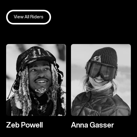
View All Riders
Zeb Powell
Anna Gasser