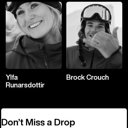
Ylfa
Brock Crouch
Runarsdottir
Don’t Miss a Drop