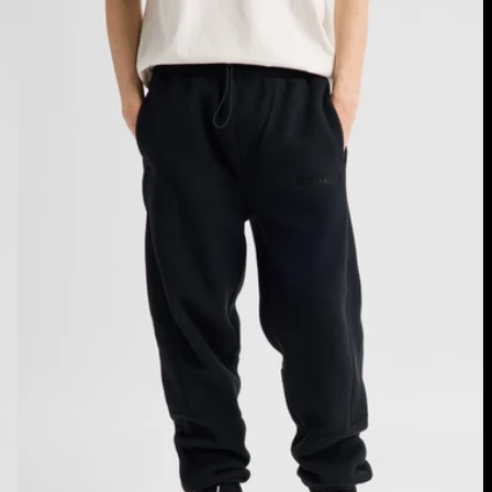
Cinder
Fleece
Pants