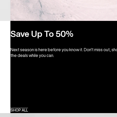
Save Up To 50%
Next season is here before you know it. Don't miss out, s
the deals while you can.
SHOP ALL
Burton