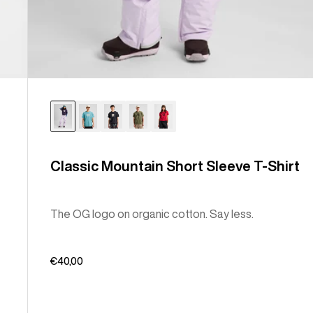
Classic Mountain Short Sleeve T-Shirt
The OG logo on organic cotton. Say less.
€40,00