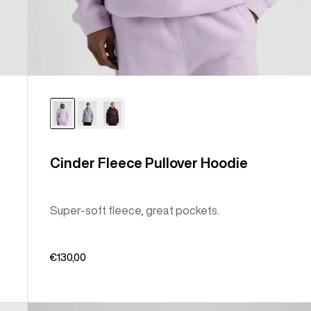
Cinder Fleece Pullover Hoodie
Super-soft fleece, great pockets.
€130,00