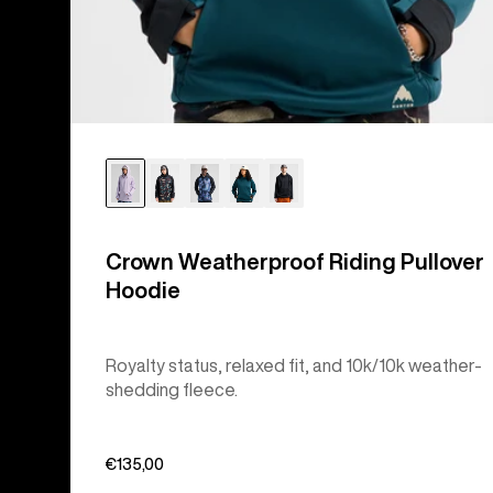
Crown Weatherproof Riding Pullover
Hoodie
Royalty status, relaxed fit, and 10k/10k weather-
shedding fleece.
€135,00