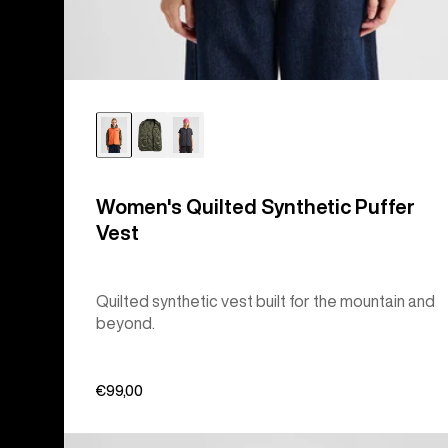
Women's Quilted Synthetic Puffer
Vest
Quilted synthetic vest built for the mountain and
beyond.
€99,00
Burton