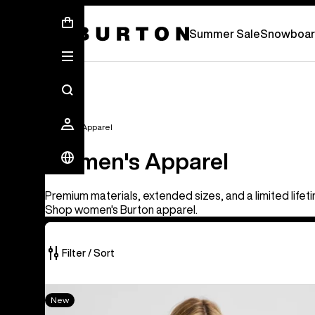
Summer Sale - Save Up To 50% Off -
S
Summer Sale
Snowboar
Women's Apparel
Women's Apparel
Premium materials, extended sizes, and a limited lifet
Shop women's Burton apparel.
Filter / Sort
40
Women's
New
of
Burton