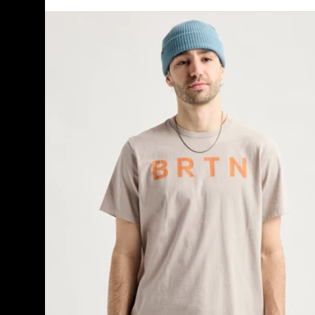
Burton
BRTN
Short
Sleeve
T-
Shirt