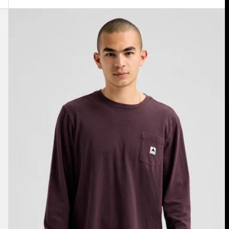
Burton
Colfax
Long
Sleeve
T-
Shirt