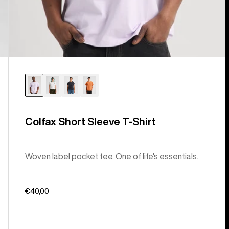
Colfax Short Sleeve T-Shirt
Woven label pocket tee. One of life's essentials.
€40,00