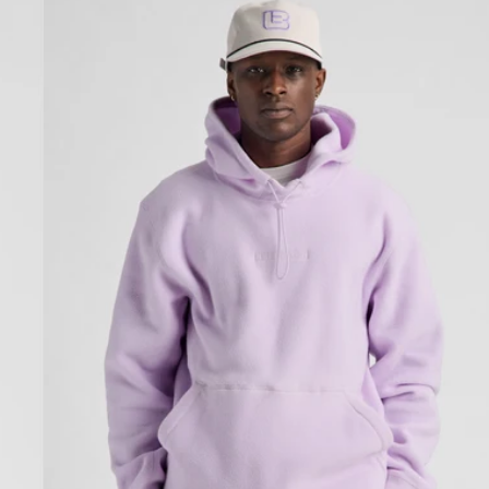
Cinder
Fleece
Pullover
Hoodie