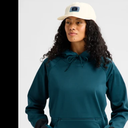
Burton
Crown
Weatherproof
Riding
Pullover
Hoodie