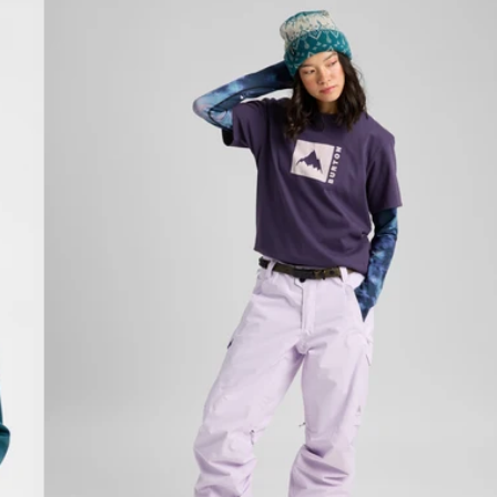
Burton
Classic
Mountain
High
Short
Sleeve
T-
Shirt