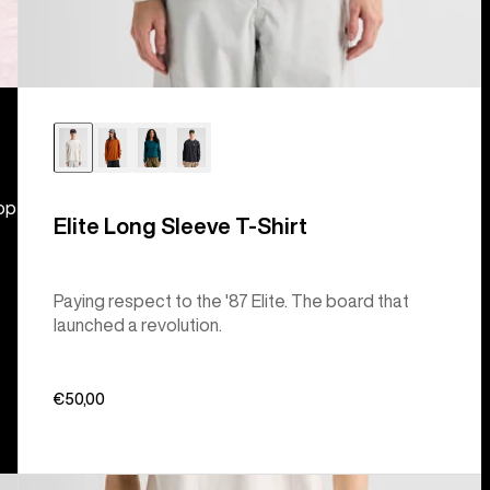
hop
Elite Long Sleeve T-Shirt
Paying respect to the '87 Elite. The board that
launched a revolution.
€50,00
Burton