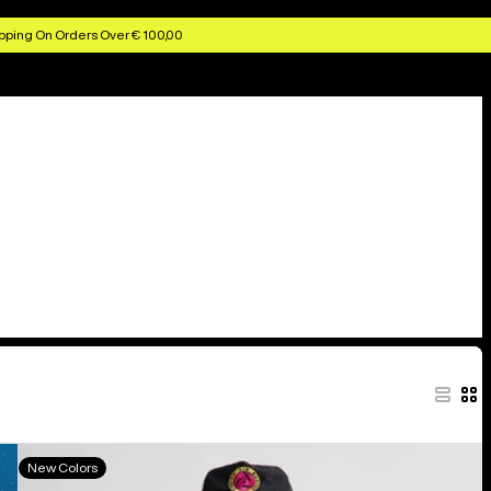
pping On Orders Over € 100,00
Burton
New Colors
Elite