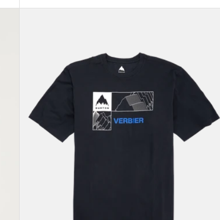
Burton
Local
Short
Sleeve
T-
Shirt