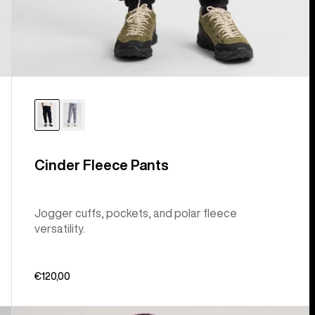
Cinder Fleece Pants
Jogger cuffs, pockets, and polar fleece
versatility.
€120,00