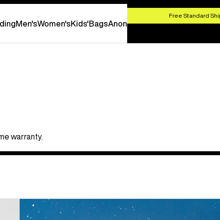
HOP NOW
Free Standard Shi
ding
Men's
Women's
Kids'
Bags
Anon
ime warranty.