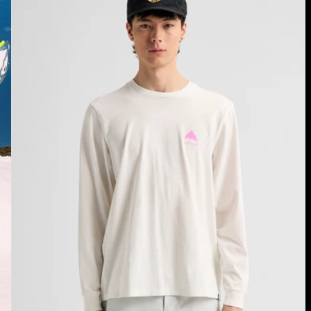
Long
Sleeve
T-
Shirt