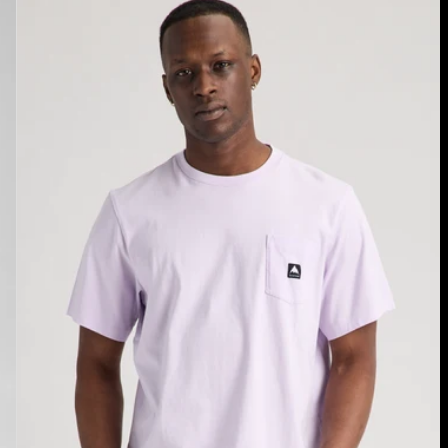
Burton
Colfax
Short
Sleeve
T-
Shirt