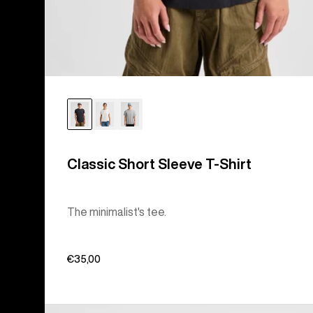
Classic Short Sleeve T-Shirt
The minimalist's tee.
€35,00