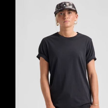
Classic
Short
Sleeve
T-
Shirt