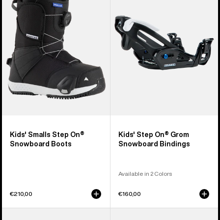
Step
On®
On®
Grom
Snowboard
Snowboard
Boots
Bindings
Kids' Smalls Step On®
Kids' Step On® Grom
Snowboard Boots
Snowboard Bindings
Available in 2 Colors
€210,00
€160,00
Men's
Men's