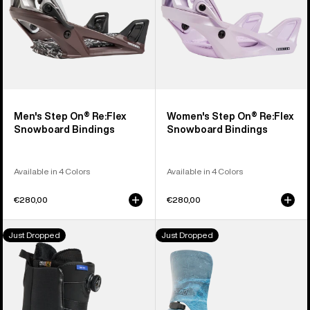
Men's Step On® Re:Flex
Women's Step On® Re:Flex
Snowboard Bindings
Snowboard Bindings
Available in 4 Colors
Available in 4 Colors
€280,00
€280,00
Men's
Men's
Just Dropped
Just Dropped
Burton
Burton
Waverange
Step
Step
On®
On®
Cartel