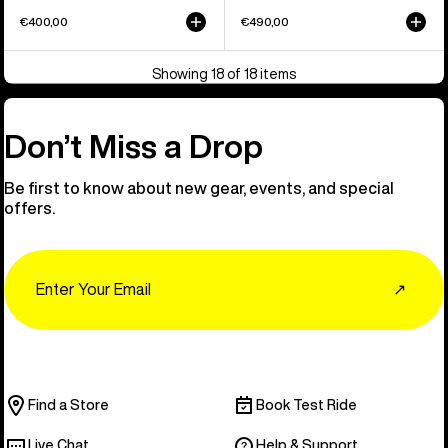
€400,00
€490,00
Showing 18 of 18 items
Don’t Miss a Drop
Be first to know about new gear, events, and special
offers.
Email
↗
Find a Store
Book Test Ride
Live Chat
Help & Support