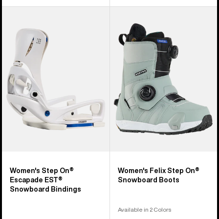
Women's
Women's
Burton
Burton
Step
Felix
On®
Step
Escapade
On®
EST®
Snowboard
Snowboard
Boots
Bindings
Women's Step On®
Women's Felix Step On®
Escapade EST®
Snowboard Boots
Snowboard Bindings
Available in 2 Colors