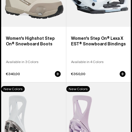
Women's Highshot Step
Women's Step On® Lexa X
On® Snowboard Boots
EST® Snowboard Bindings
Available in 3 Colors
Available in 4 Colors
€340,00
€350,00
Men's
Women's
New Colors
New Colors
Burton
Burton
Step
Step
On®
On®
Re:Flex
Re:Flex
Snowboard
Snowboard
Bindings
Bindings