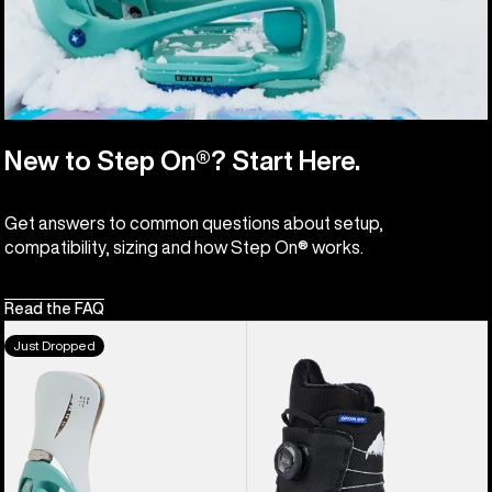
New to Step On®? Start Here.
Get answers to common questions about setup,
compatibility, sizing and how Step On® works.
Read the FAQ
Men's
Kids'
Just Dropped
Burton
Burton
Step
Grom
On®
Step
Genesis
On®
EST®
Snowboard