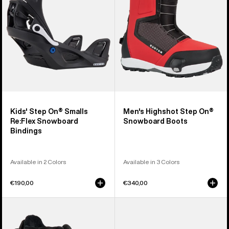
Re:Flex
Snowboard
Snowboard
Boots
Bindings
Kids' Step On® Smalls
Men's Highshot Step On®
Re:Flex Snowboard
Snowboard Boots
Bindings
Available in 2 Colors
Available in 3 Colors
€190,00
€340,00
Kids'
Kids'
Burton
Burton
Smalls
Step