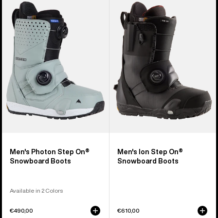
Burton
Burton
Photon
Ion
Step
Step
On®
On®
Snowboard
Snowboard
Boots
Boots
Men's Photon Step On®
Men's Ion Step On®
Snowboard Boots
Snowboard Boots
Available in 2 Colors
€490,00
€610,00