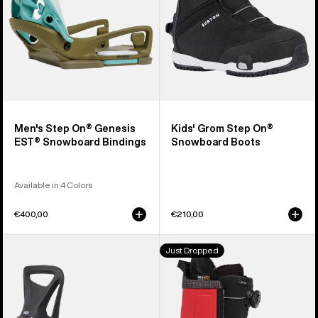
Snowboard
Boots
Bindings
Men's Step On® Genesis
Kids' Grom Step On®
EST® Snowboard Bindings
Snowboard Boots
Available in 4 Colors
€400,00
€210,00
Kids'
Men's
Just Dropped
Burton
Burton
Step
Highshot
On®
Step
Smalls
On®