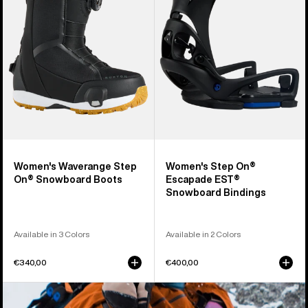
On®
Escapade
Snowboard
EST®
Boots
Snowboard
Bindings
Women's Waverange Step
Women's Step On®
On® Snowboard Boots
Escapade EST®
Snowboard Bindings
Available in 3 Colors
Available in 2 Colors
€340,00
€400,00