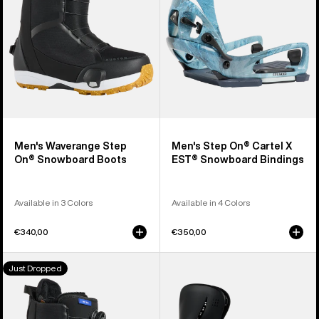
Snowboard
X
Boots
EST®
Snowboard
Bindings
Men's Waverange Step
Men's Step On® Cartel X
On® Snowboard Boots
EST® Snowboard Bindings
Available in 3 Colors
Available in 4 Colors
€340,00
€350,00
Women's
Women's
Just Dropped
Burton
Burton
Waverange
Step
Step
On®