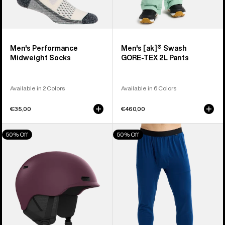
Men's Performance
Men's [ak]® Swash
Midweight Socks
GORE‑TEX 2L Pants
Available in 2 Colors
Available in 6 Colors
€35,00
€460,00
Anon
Men's
50% Off
50% Off
Oslo
Burton
WaveCel®
Midweight
Ski
Base
&
Layer
Snowboard
Pants
Helmet