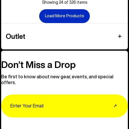
Showing 24 of 326 items
Load More Products
Outlet
Don’t Miss a Drop
Be first to know about new gear, events, and special
offers.
Email
↗