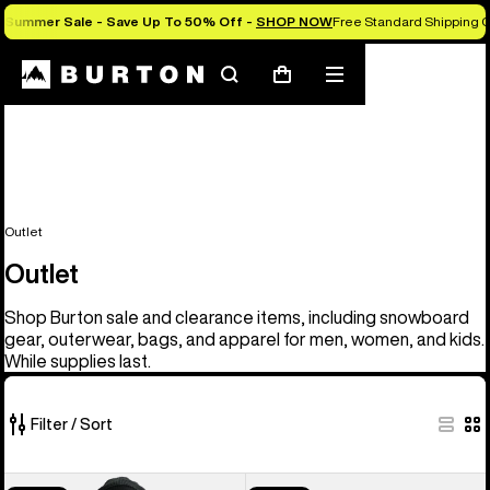
Summer Sale - Save Up To 50% Off -
SHOP NOW
Free Standard Shipping O
Search
Mobile
Cart
menu
Outlet
Outlet
Shop Burton sale and clearance items, including snowboard
gear, outerwear, bags, and apparel for men, women, and kids.
While supplies last.
Filter / Sort
326
Men's
Men's