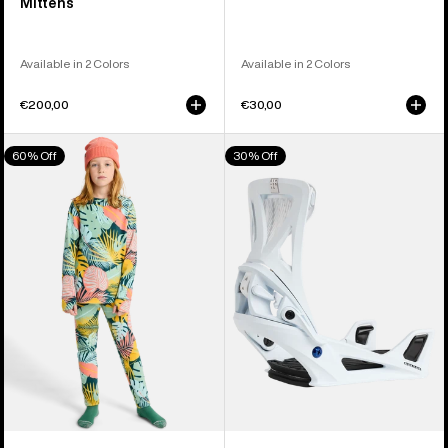
Mittens
Available in 2 Colors
Available in 2 Colors
€200,00
€30,00
Kids'
Men's
60% Off
30% Off
Burton
Burton
Fleece
Step
Base
On®
Layer
Genesis
Set
Re:Flex
Snowboard
Bindings