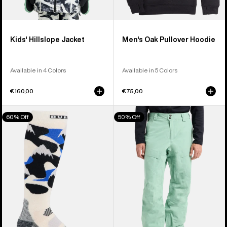
Kids' Hillslope Jacket
Men's Oak Pullover Hoodie
Available in 4 Colors
Available in 5 Colors
€160,00
€75,00
Men's
Men's
60% Off
50% Off
Burton
Burton
Performance
[ak]®
Midweight
Swash
Socks
GORE‑TEX
2L
Pants