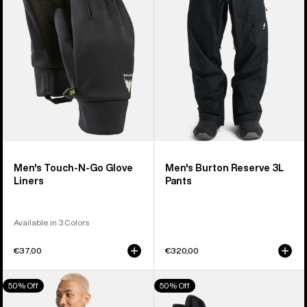
Go
Pants
Glove
Liners
Men's Touch-N-Go Glove
Men's Burton Reserve 3L
Liners
Pants
Available in 3 Colors
€37,00
€320,00
Men's
Women's
50% Off
50% Off
Burton
Burton