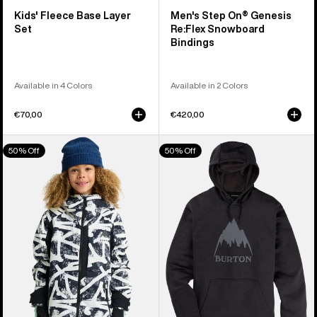
Kids' Fleece Base Layer
Men's Step On® Genesis
Set
Re:Flex Snowboard
Bindings
Available in 4 Colors
Available in 2 Colors
€70,00
€420,00
Kids'
Men's
50% Off
50% Off
Burton
Burton
Hillslope
Oak
Jacket
Pullover
Hoodie