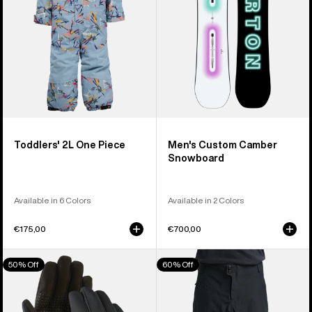
Toddlers' 2L One Piece
Men's Custom Camber
Snowboard
Available in 6 Colors
Available in 2 Colors
€175,00
€700,00
Men's
Men's
50% Off
60% Off
Burton
Burton
Touch-
Reserve
N-
3L