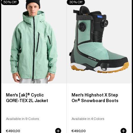
50% Off
30% Off
of
Burton
Burton
326
[ak]®
Highshot
products
Cyclic
X
GORE‑TEX
Step
2L
On®
Jacket
Snowboard
Boots
Men's [ak]® Cyclic
Men's Highshot X Step
GORE‑TEX 2L Jacket
On® Snowboard Boots
Available in 9 Colors
Available in 4 Colors
€490,00
€490,00