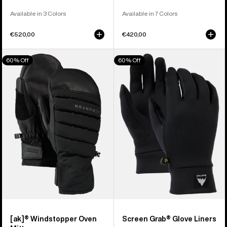
Available in 3 Colors
Available in 7 Colors
€520,00
€420,00
Burton
Burton
60% Off
60% Off
[ak]®
Screen
Windstopper
Grab®
Oven
Glove
Mittens
Liners
[ak]® Windstopper Oven
Screen Grab® Glove Liners