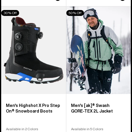
Men's
Men's
30% Off
50% Off
Burton
Burton
Highshot
[ak]®
X
Swash
Pro
GORE‑TEX
Step
2L
On®
Jacket
Snowboard
Boots
Men's Highshot X Pro Step
Men's [ak]® Swash
On® Snowboard Boots
GORE‑TEX 2L Jacket
Available in 2 Colors
Available in 5 Colors