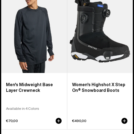
Midweight
Highshot
Base
X
Layer
Step
Crewneck
On®
Snowboard
Boots
Men's Midweight Base
Women's Highshot X Step
Layer Crewneck
On® Snowboard Boots
Available in 4 Colors
€70,00
€490,00