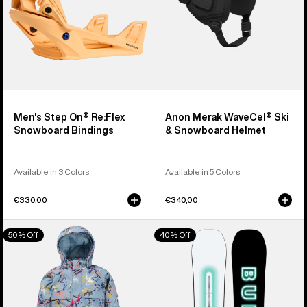
Men's Step On® Re:Flex
Anon Merak WaveCel® Ski
Snowboard Bindings
& Snowboard Helmet
Available in 3 Colors
Available in 5 Colors
€330,00
€340,00
Toddlers'
Men's
50% Off
40% Off
Burton
Burton
2L
Custom
One
Camber
Piece
Snowboard