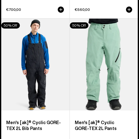
€700,00
€560,00
Men's
Men's
50% Off
50% Off
Burton
Burton
[ak]®
[ak]®
Cyclic
Cyclic
GORE-
GORE‑TEX
TEX
2L
2L
Pants
Bib
Pants
Men's [ak]® Cyclic GORE-
Men's [ak]® Cyclic
TEX 2L Bib Pants
GORE‑TEX 2L Pants