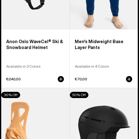
Anon Oslo WaveCel® Ski &
Men's Midweight Base
Snowboard Helmet
Layer Pants
Available in 3 Colors
Available in 4 Colors
€240,00
€70,00
Men's
Anon
30% Off
50% Off
Burton
Merak
Step
WaveCel®
On®
Ski
Re:Flex
&
Snowboard
Snowboard
Bindings
Helmet