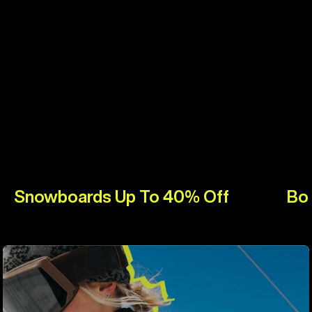
Snowboards Up To 40% Off
Bo