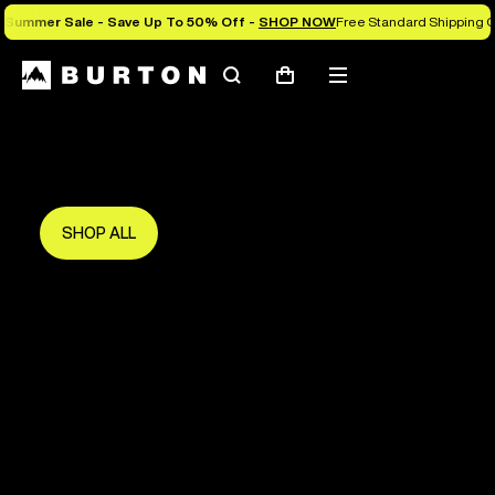
Summer Sale - Save Up To 50% Off -
SHOP NOW
Free Standard Shipping O
Search
Mobile
Cart
Save Up To 50%
menu
The new season starts here.
Get in early and make the most of it.
SHOP ALL