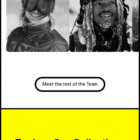
Meet the rest of the Team