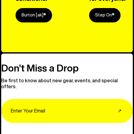
Burton [ak]®
Step On®
Explore Ou
Don’t Miss a Drop
Be first to know about new gear, events, and special
offers.
Email
↗