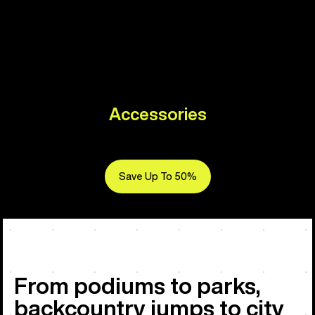
Accessories
Save Up To 50%
From podiums to parks,
backcountry jumps to city