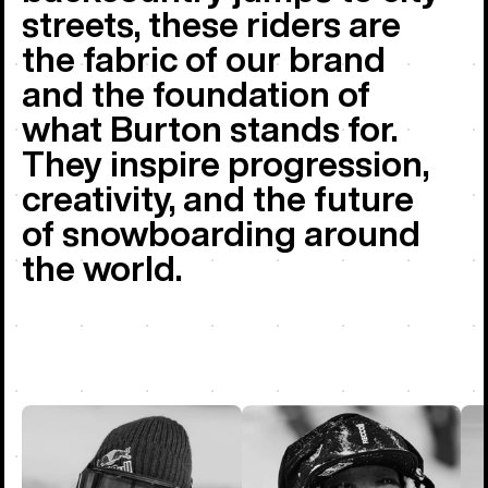
streets, these riders are
the fabric of our brand
and the foundation of
what Burton stands for.
They inspire progression,
creativity, and the future
of snowboarding around
the world.