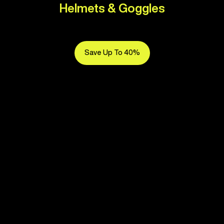
Helmets & Goggles
Save Up To 40%