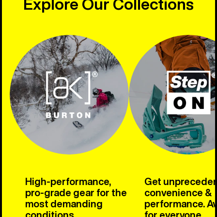
Explore Our Collections
High-performance,
Get unprecede
pro-grade gear for the
convenience &
most demanding
performance. Av
conditions.
for everyone.