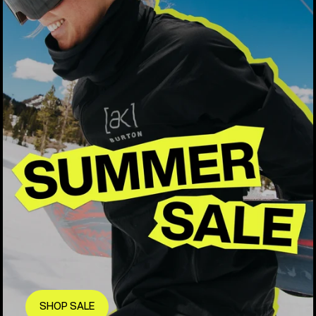
SHOP SALE