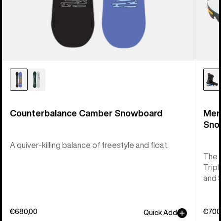
Counterbalance Camber Snowboard
Men
Sno
A quiver-killing balance of freestyle and float.
The 
Tripl
and 
€680,00
€700
Quick Add