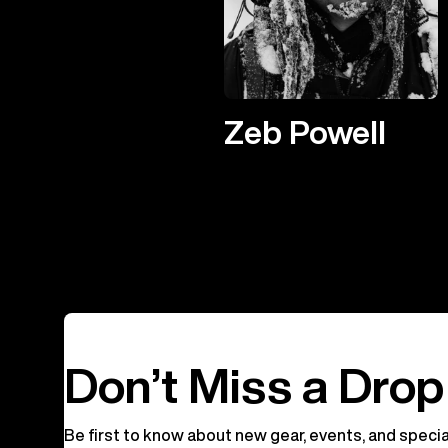
Zeb Powell
Don’t Miss a Drop
Be first to know about new gear, events, and specia