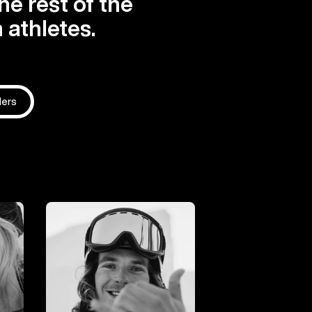
he rest of the
 athletes.
ders