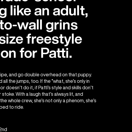
g like an adult,
-to-wall grins
size freestyle
on for Patti.
ipe, and go double overhead on that puppy.
 all the jumps, too. If the “what, she’s only in
doesn’t do it, if Patti’s style and skills don’t
stoke. With a laugh that’s always lit, and
the whole crew, she’s not only a phenom, she’s
ped to ride.
2nd