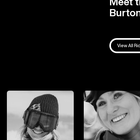
Meet t
Burton
View All Ri