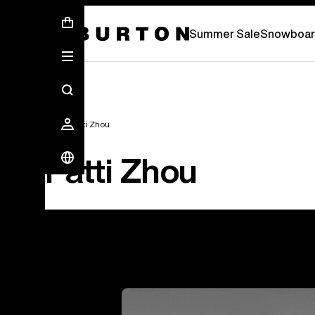
Summer Sale - Save Up To 50% Off -
S
Summer Sale
Snowboar
Team
Patti Zhou
Patti Zhou