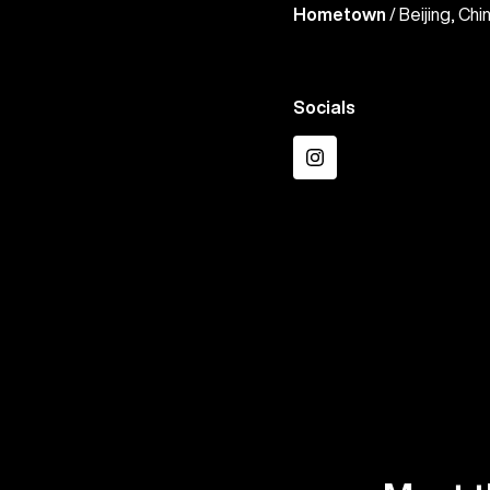
Hometown
/ Beijing, Chi
Socials
Instagram