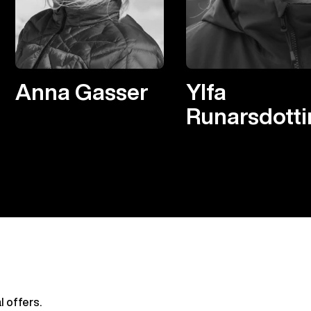
Anna Gasser
Ylfa
Runarsdotti
l offers.