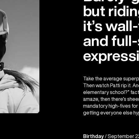
but ridin
it’s wall
and full-
expressi
Take the average superp
Then watch Patti rip it. And
elementary school?” factor 
amaze, then there’s sheer 
mandatory high-fives for 
getting everyone else hy
Birthday
/ September 2