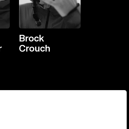
Brock
r
Crouch