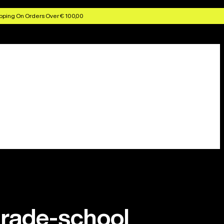
pping On Orders Over € 100,00
grade-school