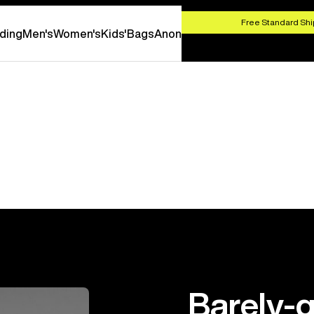
HOP NOW
Free Standard Shi
ding
Men's
Women's
Kids'
Bags
Anon
Barely-