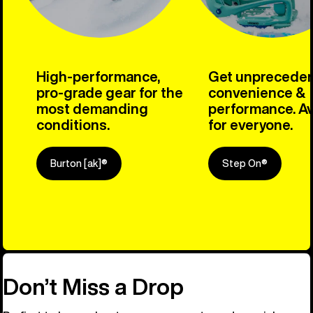
High-performance,
Get unprecede
pro-grade gear for the
convenience &
most demanding
performance. Av
conditions.
for everyone.
Burton [ak]®
Step On®
Explore Ou
Don’t Miss a Drop