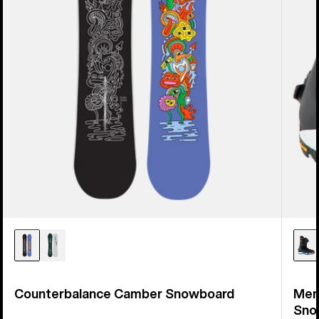
Counterbalance Camber Snowboard
Men
Sno