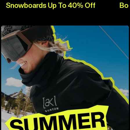
Snowboards Up To 40% Off
Bo