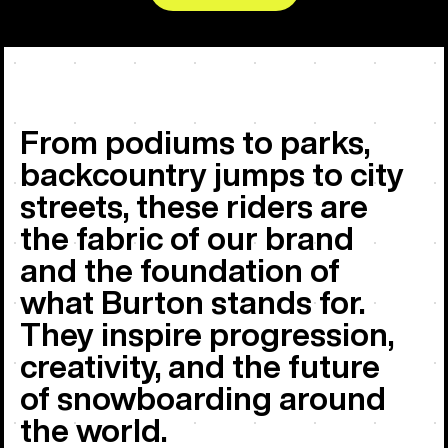
From podiums to parks,
backcountry jumps to city
streets, these riders are
the fabric of our brand
and the foundation of
what Burton stands for.
They inspire progression,
creativity, and the future
of snowboarding around
the world.