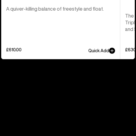
A quiver-killing balance of freestyle and float.
The 
Tripl
and 
£610.00
£630
Quick Add