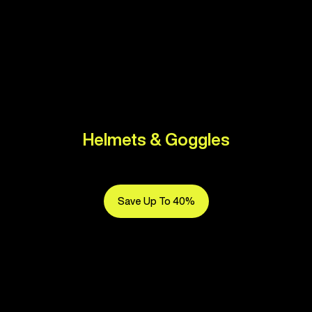
Helmets & Goggles
Save Up To 40%