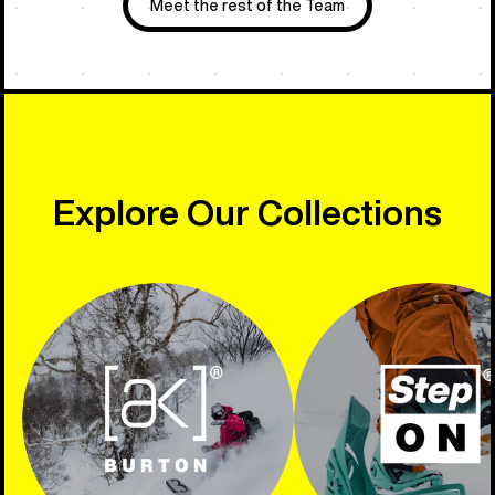
Meet the rest of the Team
Explore Our Collections