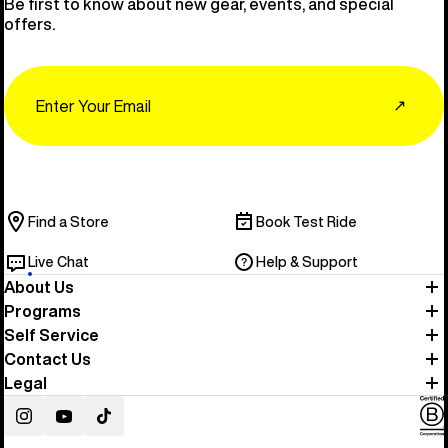
Be first to know about new gear, events, and special
offers.
Email
↗
Find a Store
Book Test Ride
Live Chat
Help & Support
About Us
Programs
Self Service
Contact Us
Legal
Instagram
YouTube
TikTok