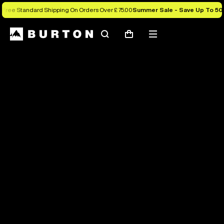
Free Standard Shipping On Orders Over £ 75.00
Summer Sale - Save Up To 50
Search
Mobile
Cart
menu