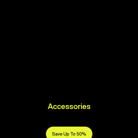
Accessories
Save Up To 50%