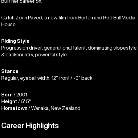
built her career on.
Catch Zoi in Paved, a new film from Burton and Red Bull Media
House.
Riding Style
Progression driver, generational talent, dominating slopestyle
& backcountry, powerful style
Stance
Regular, eyeball width, 12° front / -9° back
Born
/ 2001
Height
/ 5' 5"
Hometown
/ Wanaka, New Zealand
Career Highlights