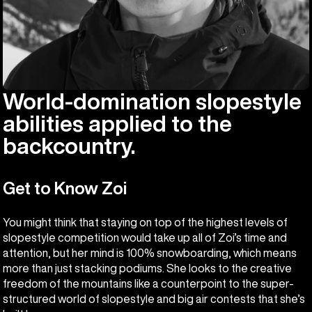
World-domination slopestyle
abilities applied to the
backcountry.
Get to Know Zoi
You might think that staying on top of the highest levels of
slopestyle competition would take up all of Zoi’s time and
attention, but her mind is 100% snowboarding, which means
more than just stacking podiums. She looks to the creative
freedom of the mountains like a counterpoint to the super-
structured world of slopestyle and big air contests that she’s