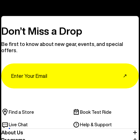
Don’t Miss a Drop
Be first to know about new gear, events, and special
offers.
Email
↗
Find a Store
Book Test Ride
Live Chat
Help & Support
About Us