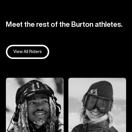
Meet the rest of the Burton athletes.
View All Riders