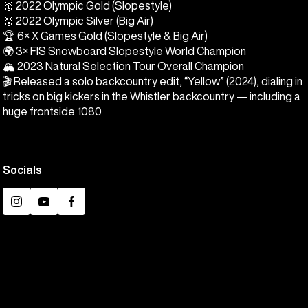
🥇 2022 Olympic Gold (Slopestyle)
🥈 2022 Olympic Silver (Big Air)
🏆 6× X Games Gold (Slopestyle & Big Air)
🌍 3× FIS Snowboard Slopestyle World Champion
🏔️ 2023 Natural Selection Tour Overall Champion
🎬 Released a solo backcountry edit, “Yellow” (2024), dialing in
tricks on big kickers in the Whistler backcountry — including a
huge frontside 1080
Socials
Instagram
YouTube
Facebook