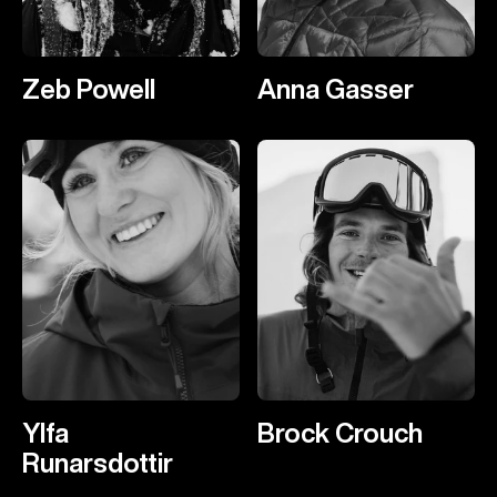
Zeb Powell
Anna Gasser
Ylfa
Brock Crouch
Runarsdottir