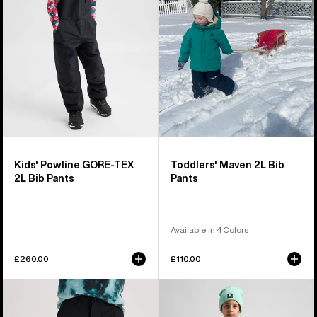
TEX
Bib
2L
Pants
Bib
Pants
Kids' Powline GORE-TEX
Toddlers' Maven 2L Bib
2L Bib Pants
Pants
Available in 4 Colors
£260.00
£110.00
Kids'
Kids'
Burton
Burton