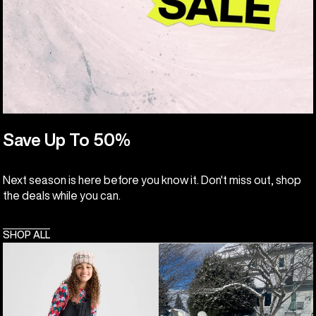
Save Up To 50%
Next season is here before you know it. Don't miss out, shop
the deals while you can.
SHOP ALL
Kids'
Toddlers'
Burton
Burton
Powline
Maven
GORE-
2L