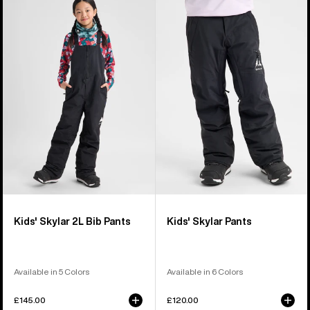
of
Burton
Burton
6
Skylar
Skylar
products
2L
Pants
Bib
Pants
Kids' Skylar 2L Bib Pants
Kids' Skylar Pants
Available in 5 Colors
Available in 6 Colors
£145.00
£120.00