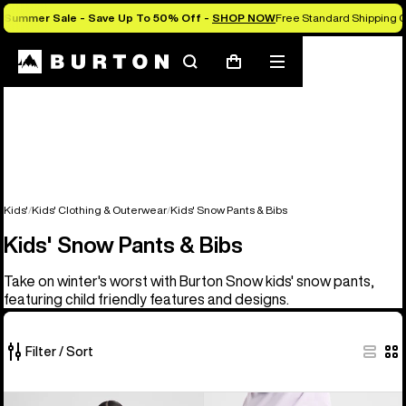
Summer Sale - Save Up To 50% Off -
SHOP NOW
Free Standard Shipping O
Search
Mobile
Cart
menu
Kids'
Kids' Clothing & Outerwear
Kids' Snow Pants & Bibs
Kids' Snow Pants & Bibs
Take on winter's worst with Burton Snow kids' snow pants,
featuring child friendly features and designs.
Filter / Sort
6
Kids'
Kids'