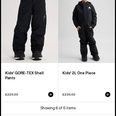
GORE-
2L
TEX
One
Shell
Piece
Pants
Kids' GORE-TEX Shell
Kids' 2L One Piece
Pants
£225.00
£235.00
Showing 6 of 6 items