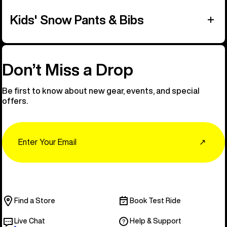
Kids' Snow Pants & Bibs
Don’t Miss a Drop
Be first to know about new gear, events, and special
offers.
Email
↗
Find a Store
Book Test Ride
Live Chat
Help & Support