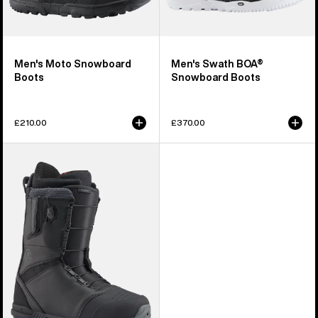
Men's Moto Snowboard
Men's Swath BOA®
Boots
Snowboard Boots
£210.00
£370.00
Men's
Burton
Tourist
Snowboard
Boots