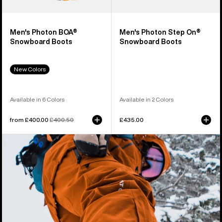
Men's Photon BOA®
Men's Photon Step On®
Snowboard Boots
Snowboard Boots
New Colors
Available in 6 Colors
Available in 2 Colors
Sale
from £400.00
Regular
£400.50
£435.00
price
price