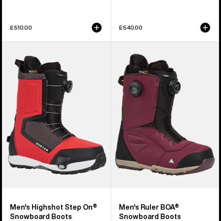
£510.00
£540.00
Men's
Men's
Burton
Burton
Highshot
Ruler
Step
BOA®
On®
Snowboard
Snowboard
Boots
Boots
Men's Highshot Step On®
Men's Ruler BOA®
Snowboard Boots
Snowboard Boots