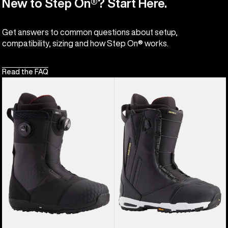
New to Step On®? Start Here.
Get answers to common questions about setup,
compatibility, sizing and how Step On® works.
Read the FAQ
Men's
Men's
Burton
Burton
Ion
Driver
BOA®
X
Snowboard
Snowboard
Boots
Boots