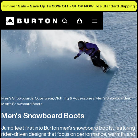
Summer Sale - Save Up To 50% Off -
SHOP NOW
Free Standard Shipping O
Search
Mobile
Cart
menu
Men's Snowboards, Outerwear, Clothing & Accessories
Men's Snowboarding
Men's Snowboard Boots
Men's Snowboard Boots
Jump feet first into Burton men's snowboard boots, featuring
rider-driven designs that focus on performance, warmth, and