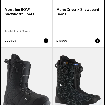
Men's Ion BOA®
Men's Driver X Snowboard
Snowboard Boots
Boots
Available in 2 Colors
£560.00
£460.00
Men's
Men's
Burton
Burton
Moto
Swath
Snowboard
BOA®
Boots
Snowboard
Boots