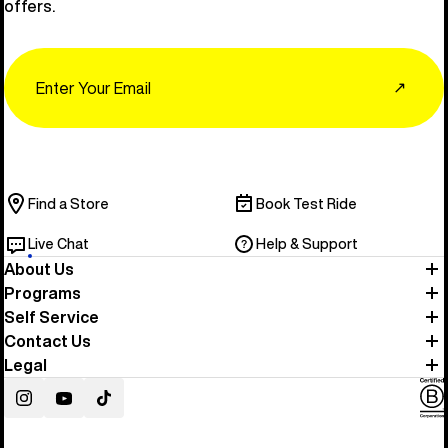
offers.
Email
↗
Find a Store
Book Test Ride
Live Chat
Help & Support
About Us
Programs
Self Service
Contact Us
Legal
Instagram
YouTube
TikTok