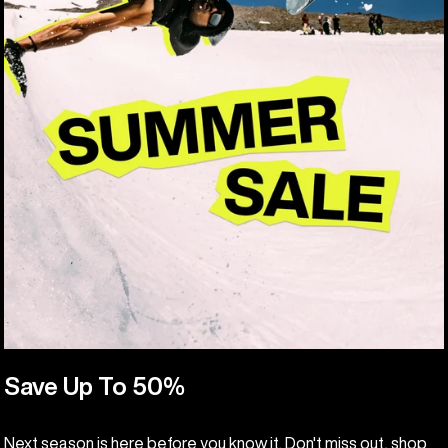
Save Up To 50%
Next season is here before you know it. Don't miss out, shop