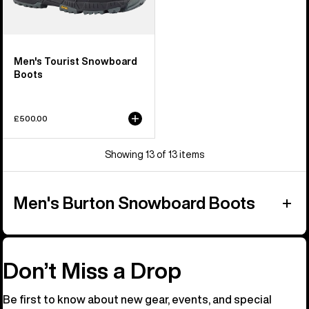
Men's Tourist Snowboard
Boots
£500.00
Showing 13 of 13 items
Men's Burton Snowboard Boots
Don’t Miss a Drop
Be first to know about new gear, events, and special