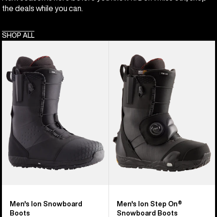
the deals while you can.
SHOP ALL
Men's
Men's
Burton
Burton
Ion
Ion
Snowboard
Step
Boots
On®
Snowboard
Boots
Men's Ion Snowboard
Men's Ion Step On®
Boots
Snowboard Boots