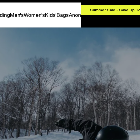
.00
Summer Sale - Save Up T
ding
Men's
Women's
Kids'
Bags
Anon