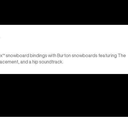
™
lex™ snowboard bindings with Burton snowboards featuring The
lacement, and a hip soundtrack.