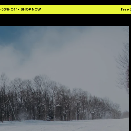
o 50% Off -
SHOP NOW
Free 