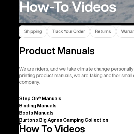
How-To Videos
Shipping
Track Your Order
Returns
Warra
Product Manuals
We are riders, and we take climate change personally 
printing product manuals, we are taking another smal
company.
Step On® Manuals
Binding Manuals
Boots Manuals
Burton x Big Agnes Camping Collection
How To Videos