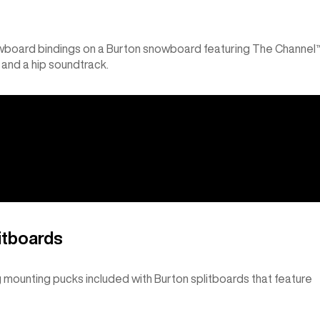
wboard bindings on a Burton snowboard featuring The Channel
 and a hip soundtrack.
itboards
g mounting pucks included with Burton splitboards that feature