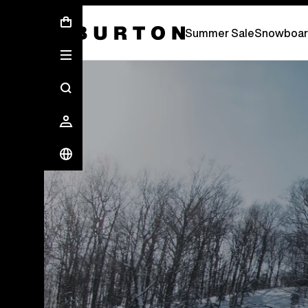
Free Standard Shipping On Orders Over £ 75
Summer Sale
Snowboar