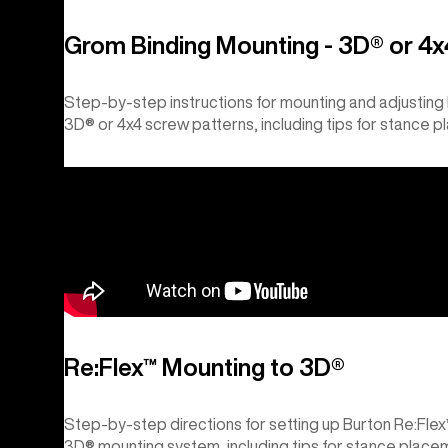
Grom Binding Mounting - 3D® or 4x
Step-by-step instructions for mounting and adjustin
3D® or 4x4 screw patterns, including tips for stance p
Re:Flex™ Mounting to 3D®
Step-by-step directions for setting up Burton Re:Fle
3D® mounting system, including tips for stance placem