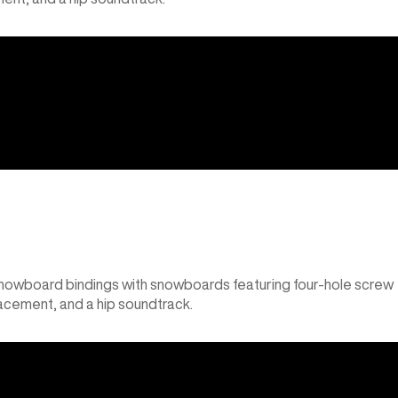
snowboard bindings with snowboards featuring four-hole screw
lacement, and a hip soundtrack.