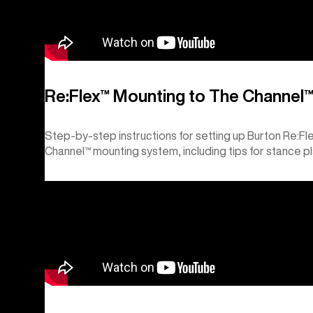
Re:Flex™ Mounting to The Channel
Step-by-step instructions for setting up Burton Re:F
Channel™ mounting system, including tips for stance p