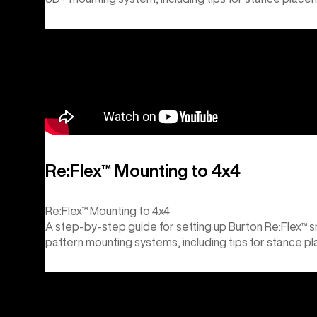
Re:Flex™ Mounting to 4x4
Re:Flex™ Mounting to 4x4
A step-by-step guide for setting up Burton Re:Flex™ 
pattern mounting systems, including tips for stance p