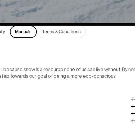
nty
Manuals
Terms & Conditions
- because snow is a resource none of us can live without. By no
l step towards our goal of being a more eco-conscious