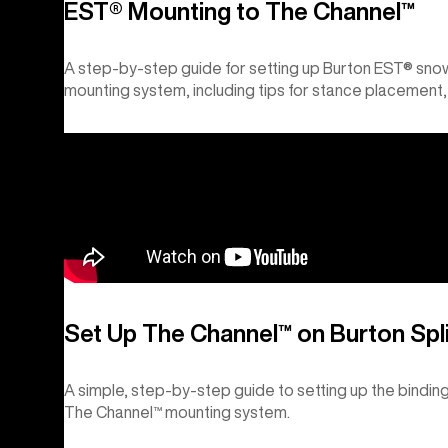
EST® Mounting to The Channel™
A step-by-step guide for setting up Burton EST® sno
mounting system, including tips for stance placement,
Set Up The Channel™ on Burton Spl
A simple, step-by-step guide to setting up the bindin
The Channel™ mounting system.