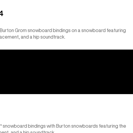
4
g Burton Grom snowboard bindings on a snowboard featuring
lacement, and a hip soundtrack.
x™ snowboard bindings with Burton snowboards featuring the
ent, and a hip soundtrack.