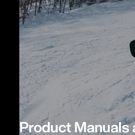
Product Manuals 