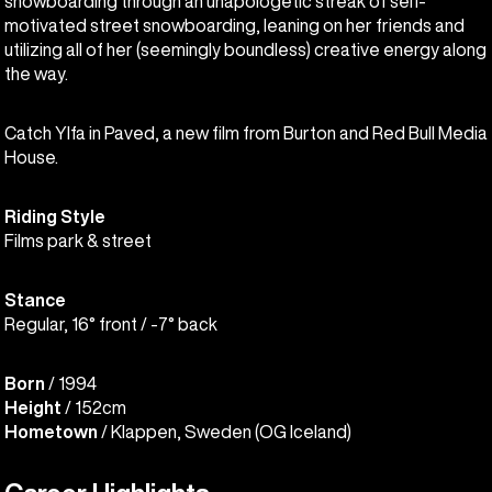
snowboarding through an unapologetic streak of self-
motivated street snowboarding, leaning on her friends and
utilizing all of her (seemingly boundless) creative energy along
the way.
Catch Ylfa in Paved, a new film from Burton and Red Bull Media
House.
Riding Style
Films park & street
Stance
Regular, 16° front / -7° back
Born
/ 1994
Height
/ 152cm
Hometown
/ Klappen, Sweden (OG Iceland)