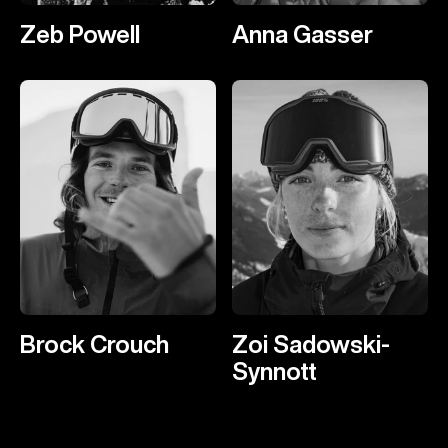
Zeb Powell
Anna Gasser
Brock Crouch
Zoi Sadowski-
Synnott