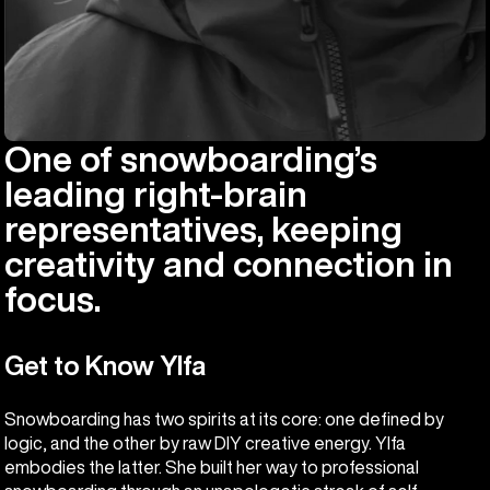
One of snowboarding’s
leading right-brain
representatives, keeping
creativity and connection in
focus.
Get to Know Ylfa
Snowboarding has two spirits at its core: one defined by
logic, and the other by raw DIY creative energy. Ylfa
embodies the latter. She built her way to professional