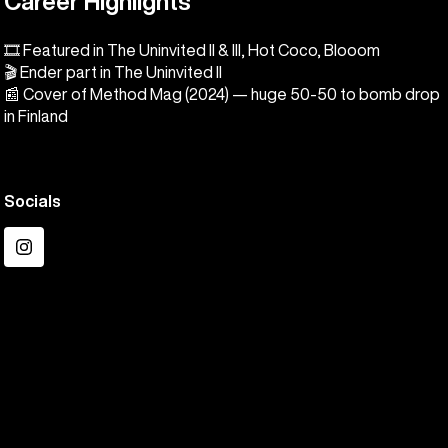
Career Highlights
🎞️ Featured in The Uninvited II & III, Hot Coco, Blooom
🎬 Ender part in The Uninvited II
📰 Cover of Method Mag (2024) — huge 50-50 to bomb drop
in Finland
Socials
Instagram