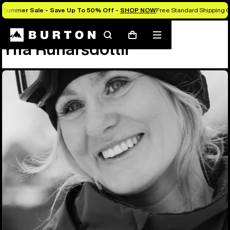
Summer Sale - Save Up To 50% Off -
SHOP NOW
Free Standard Shipping O
Team
Ylfa Runarsdottir
Search
Mobile
Cart
Ylfa Runarsdottir
menu