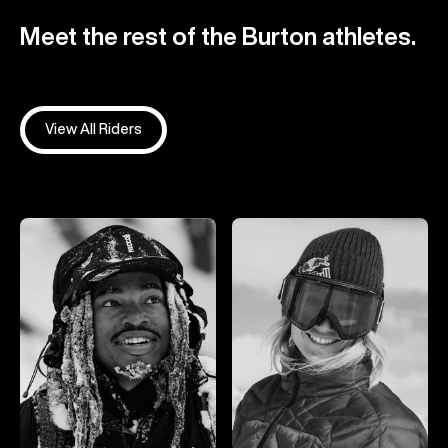
Meet the rest of the Burton athletes.
View All Riders