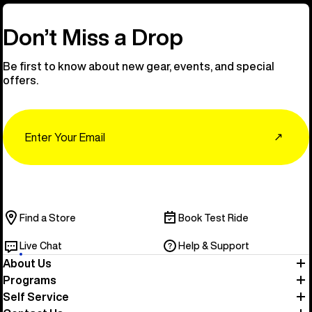
Don’t Miss a Drop
Be first to know about new gear, events, and special
offers.
Email
↗
Find a Store
Book Test Ride
Live Chat
Help & Support
About Us
Programs
Self Service