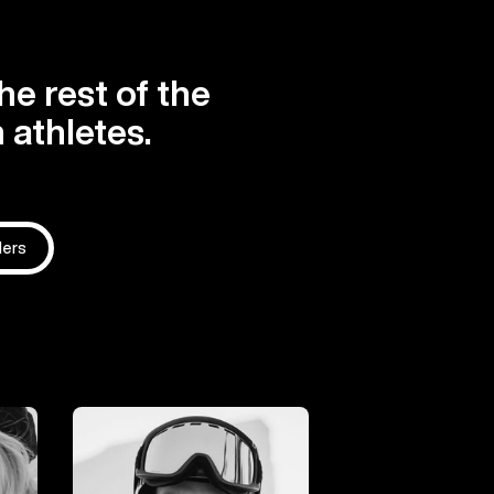
he rest of the
 athletes.
ders