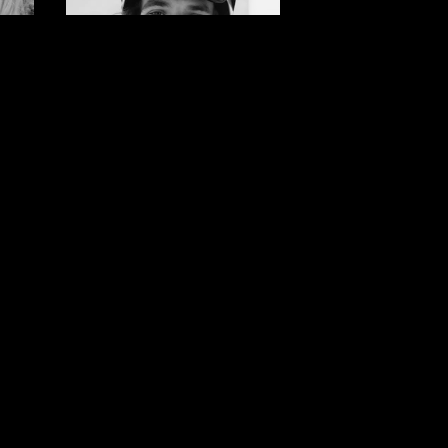
Brock
r
Crouch