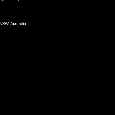
NSW, Australia