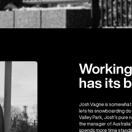
Working 
has its b
Josh Vagne is somewhat o
lets his snowboarding do t
Valley Park, Josh’s pure n
the manager of Australia’
spends more time standi