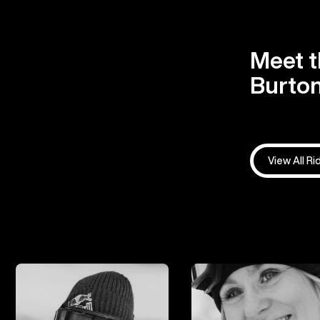
Meet t
Burton
View All Ri