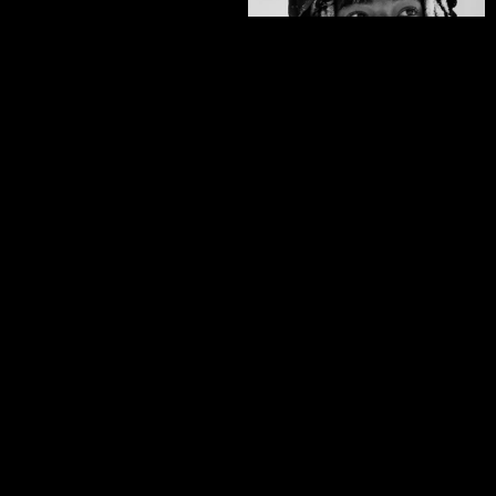
Zeb Powell