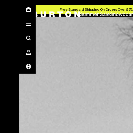
Free Standard Shipping On Orders Over £ 75
Summer Sale
Snowboar