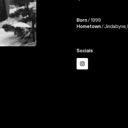
Born
/ 1999
Hometown
/ Jindabyne, 
Socials
Instagram