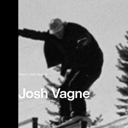
Team
Josh Vagne
Josh Vagne