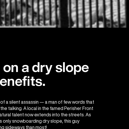
on a dry slope
enefits.
f a silent assassin — a man of few words that
he talking. A local in the famed Perisher Front
atural talent now extends into the streets. As
s only snowboarding dry slope, this guy
ng sideways than most!