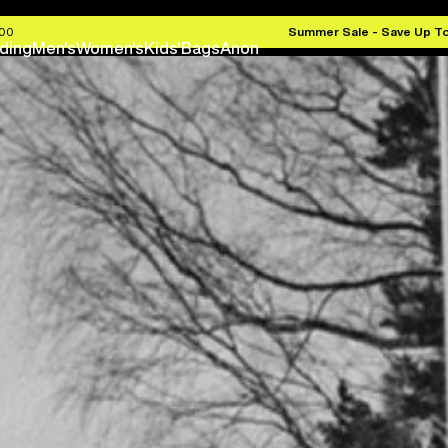
.00
Summer Sale - Save Up T
ding
Men's
Women's
Kids'
Bags
Anon