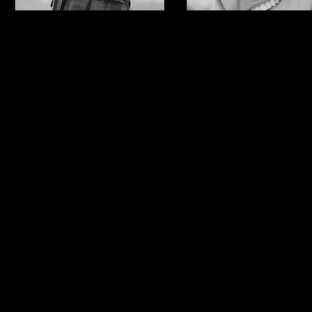
Anna Gasser
Ylfa
Runarsdotti