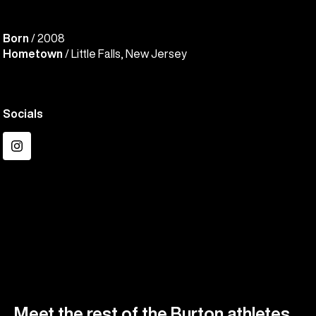
Born
/ 2008
Hometown
/ Little Falls, New Jersey
Socials
Instagram
Meet the rest of the Burton athletes.