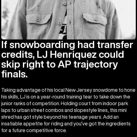
If snowboarding had transfer
credits, LJ Henriquez could
skip right to AP trajectory
finals.
Taking advantage of his local New Jersey snowdome to hone
his skills, LJ is on a year-round training tear to take down the
junior ranks of competition. Holding court from indoor park
laps to urban street combos and slopestyle lines, this mini
shred has got style beyond his teenage years. Add an
insatiable appetite for riding and you’ve got the ingredients
for a future competitive force.