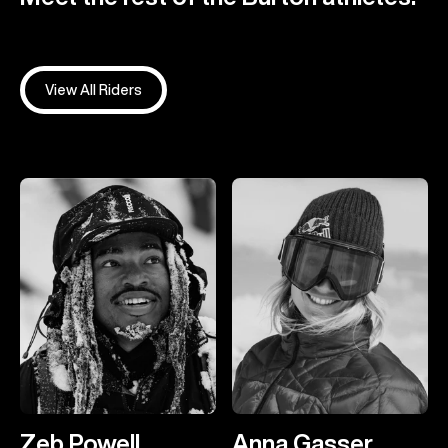
View All Riders
Zeb Powell
Anna Gasser