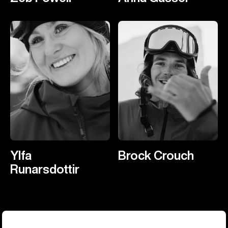
Ylfa
Brock Crouch
Runarsdottir