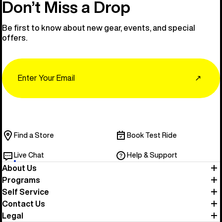
Don’t Miss a Drop
Be first to know about new gear, events, and special
offers.
Email
↗
Find a Store
Book Test Ride
Live Chat
Help & Support
About Us
Programs
Self Service
Contact Us
Legal