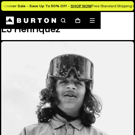
Summer Sale - Save Up To 50% Off -
SHOP NOW
Free Standard Shipping O
Team
LJ Henriquez
Search
Mobile
Cart
LJ Henriquez
menu