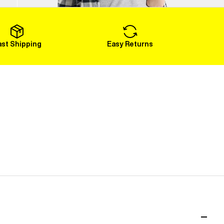
Load More
ast Shipping
Easy Returns