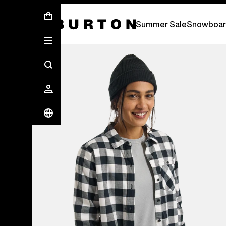
Summer Sale - Save Up To 50% Off -
S
Summer Sale
Snowboar