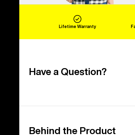
Lifetime Warranty
F
Have a Question?
Behind the Product