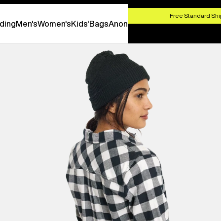
HOP NOW
Free Standard Shi
ding
Men's
Women's
Kids'
Bags
Anon