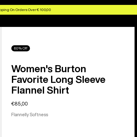
pping On Orders Over € 100,00
60% Off
Women's Burton
Favorite Long Sleeve
Flannel Shirt
€85,00
Flannelly Softness