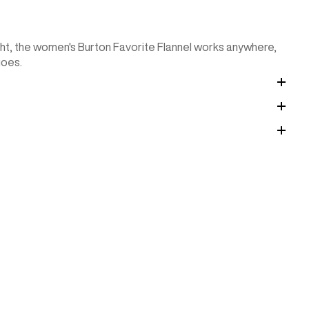
ht, the women's Burton Favorite Flannel works anywhere,
goes.