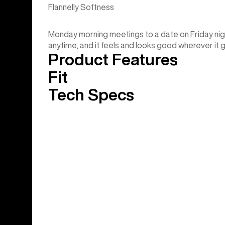
Flannelly Softness
Monday morning meetings to a date on Friday nig
anytime, and it feels and looks good wherever it 
Product Features
Fit
Tech Specs