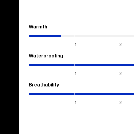
Warmth
(0.7
/
5)
1
2
Waterproofing
(5
/
5)
1
2
Breathability
(5
/
5)
1
2