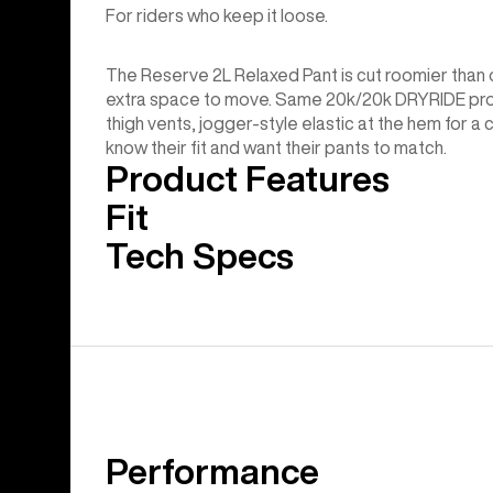
For riders who keep it loose.
The Reserve 2L Relaxed Pant is cut roomier than o
extra space to move. Same 20k/20k DRYRIDE prot
thigh vents, jogger-style elastic at the hem for a
know their fit and want their pants to match.
Product Features
Fit
Tech Specs
Performance