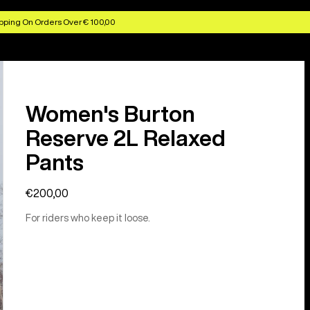
pping On Orders Over € 100,00
Women's Burton
Reserve 2L Relaxed
Pants
€200,00
For riders who keep it loose.