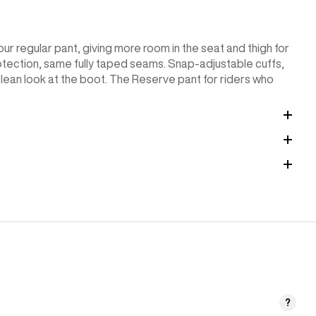
ur regular pant, giving more room in the seat and thigh for
ection, same fully taped seams. Snap-adjustable cuffs,
 clean look at the boot. The Reserve pant for riders who
?