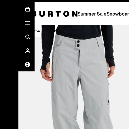
Summer Sale - Save Up To 50% Off -
S
Summer Sale
Snowboar
Burton Experts Break it Down