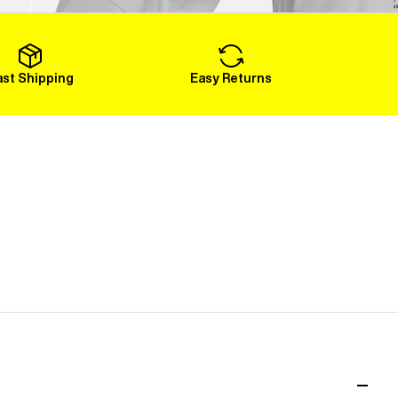
Load More
ast Shipping
Easy Returns