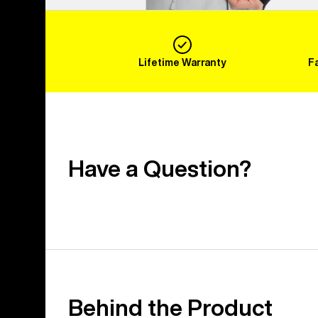
Lifetime Warranty
F
Have a Question?
Behind the Product