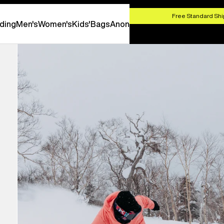
HOP NOW
Free Standard Shi
ding
Men's
Women's
Kids'
Bags
Anon