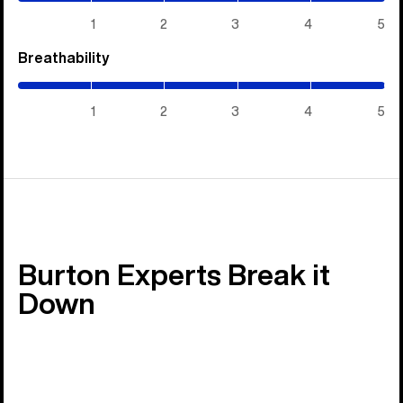
5)
1
2
3
4
5
Breathability
(5
/
5)
1
2
3
4
5
Burton Experts Break it
Down