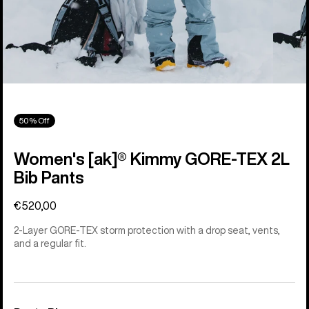
50% Off
Women's [ak]® Kimmy GORE-TEX 2L
Bib Pants
€520,00
2-Layer GORE-TEX storm protection with a drop seat, vents,
and a regular fit.