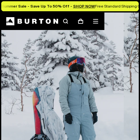
Summer Sale - Save Up To 50% Off -
SHOP NOW
Free Standard Shipping O
Burton Experts Break it Down
Search
Mobile
Cart
menu