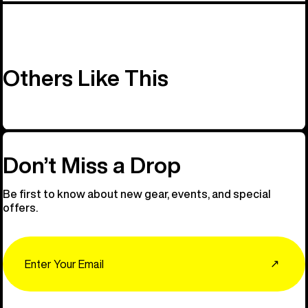
Others Like This
Don’t Miss a Drop
Be first to know about new gear, events, and special
offers.
Email
↗