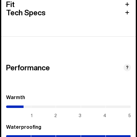
Fit
Tech Specs
Performance
?
Warmth
(0.7
/
5)
1
2
3
4
5
Waterproofing
(5
/