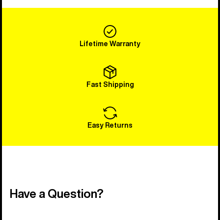
Lifetime Warranty
Fast Shipping
Easy Returns
Have a Question?