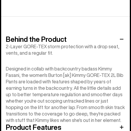
Behind the Product
2-Layer GORE-TEX storm protection with a drop seat,
vents, and a regular fit.
Designed in collab with backcountry badass Kimmy
Fasani, the women's Burton [ak] Kimmy GORE-TEX 2L Bib
Pants are loaded with features shaped by years of
earning turns in the backcountry. All the little details add
up to better temperature regulation and smoother days
whether you're out scoping untracked lines or just
hopping on the lift for another lap. From smooth skin track
transitions to the coverage to go deep, they're packed
with stuff that Kimmy likes when she's out in her element.
Product Features