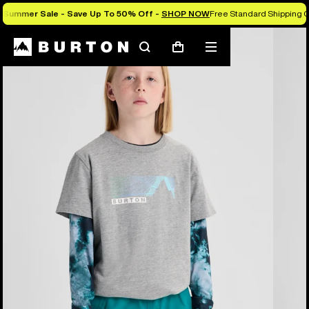
Summer Sale - Save Up To 50% Off -
SHOP NOW
Free Standard Shipping O
Burton Experts Break it Down
Search
Mobile
Cart
menu