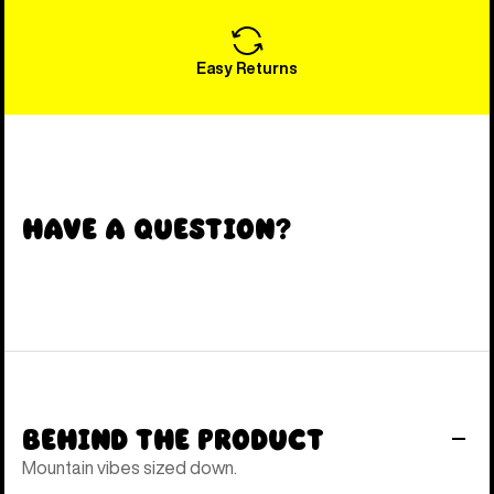
Easy Returns
Have a Question?
Behind the Product
Mountain vibes sized down.