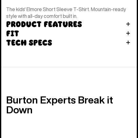
The kids' Elmore Short Sleeve T-Shirt. Mountain-ready
style with all-day comfort built in.
Product Features
Fit
Tech Specs
Burton Experts Break it
Down