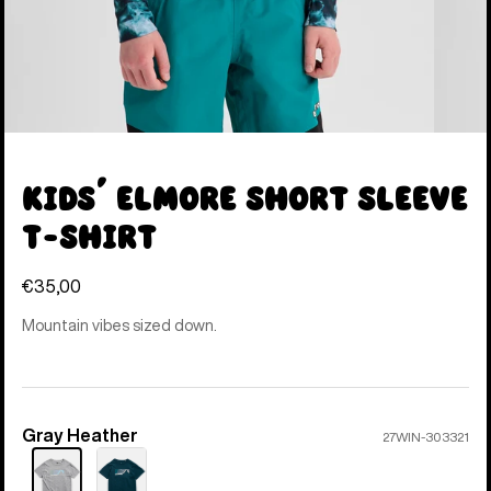
Kids' Elmore Short Sleeve
T-Shirt
€35,00
Mountain vibes sized down.
Gray Heather
Color
27WIN-303321