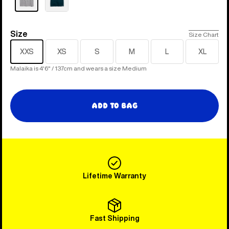
Size
Size
Size Chart
XXS
XS
S
M
L
XL
Malaika is 4'6" / 137cm and wears a size Medium
Add to Bag
Lifetime Warranty
Fast Shipping