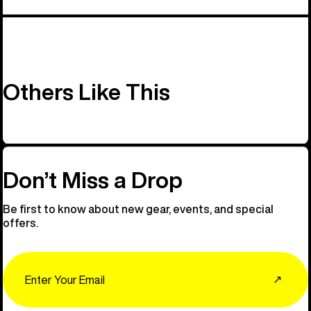
Others Like This
Don’t Miss a Drop
Be first to know about new gear, events, and special
offers.
Email
↗