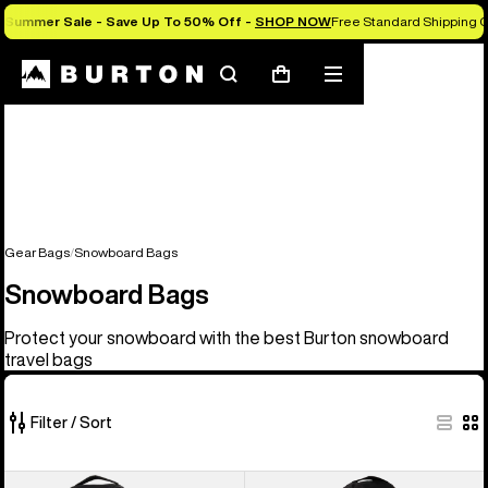
Summer Sale - Save Up To 50% Off -
SHOP NOW
Free Standard Shipping O
Search
Mobile
Cart
menu
Gear Bags
Snowboard Bags
Snowboard Bags
Protect your snowboard with the best Burton snowboard
travel bags
Filter / Sort
4
Burton
Burton