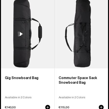
of
Gig
Commuter
4
Snowboard
Space
products
Bag
Sack
Snowboard
Bag
Gig Snowboard Bag
Commuter Space Sack
Snowboard Bag
Available in 2 Colors
Available in 2 Colors
€140,00
€115,00