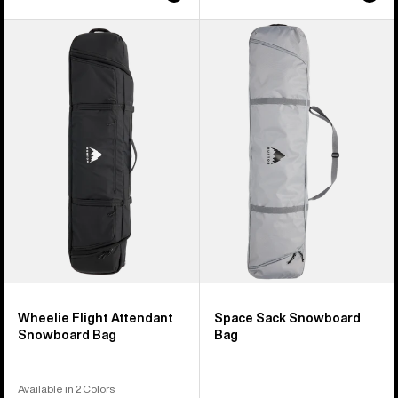
Burton
Burton
Wheelie
Space
Flight
Sack
Attendant
Snowboard
Snowboard
Bag
Bag
Wheelie Flight Attendant
Space Sack Snowboard
Snowboard Bag
Bag
Available in 2 Colors