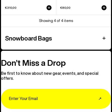
€310,00
€80,00
Showing 4 of 4 items
Snowboard Bags
Don’t Miss a Drop
Be first to know about new gear, events, and special
offers.
Email
↗