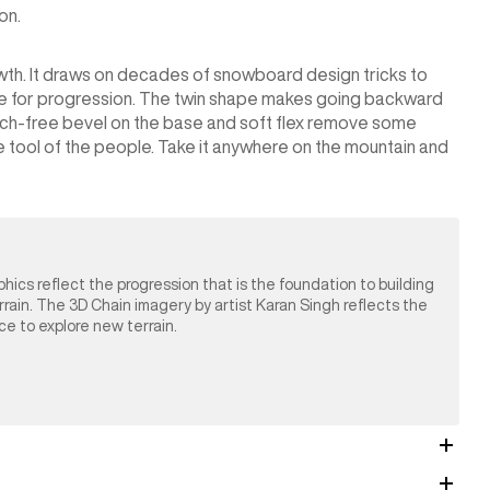
on.
wth. It draws on decades of snowboard design tricks to
age for progression. The twin shape makes going backward
tch-free bevel on the base and soft flex remove some
ue tool of the people. Take it anywhere on the mountain and
phics reflect the progression that is the foundation to building
errain. The 3D Chain imagery by artist Karan Singh reflects the
nce to explore new terrain.