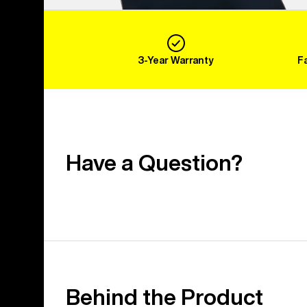
3-Year Warranty
F
Have a Question?
Behind the Product