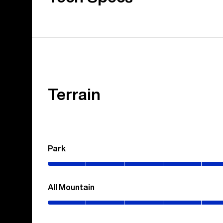
Terrain
Park
(0–
60%)
All Mountain
(0–
80%)