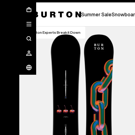
Summer Sale - Save Up To 50% Off -
S
Summer Sale
Snowboar
Burton Experts Break it Down