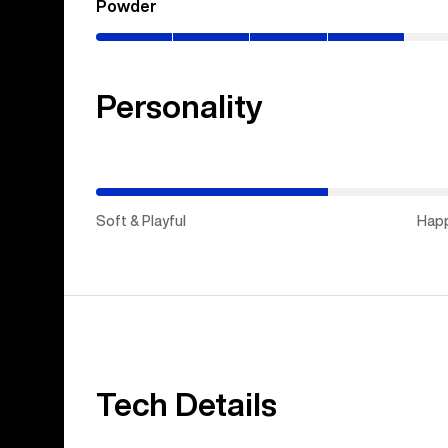
Powder
(0–
40%)
Personality
(Soft
&
Playful)
Soft & Playful
Hap
Tech Details