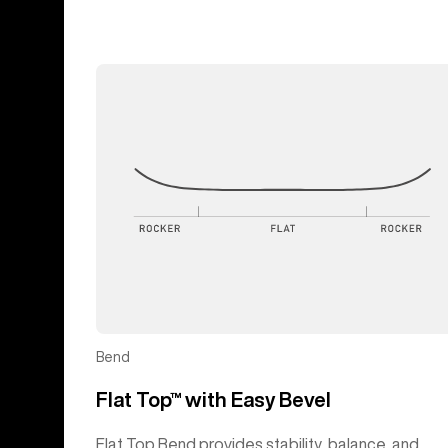
Bend
Flat Top™ with Easy Bevel
Flat Top Bend provides stability, balance, and