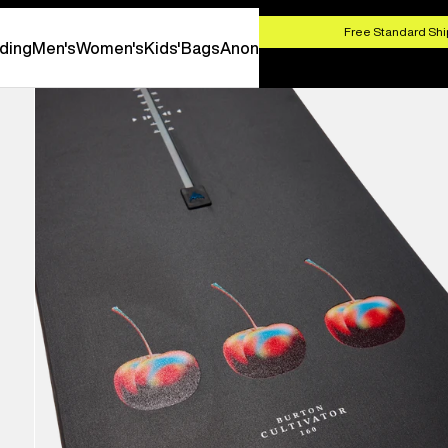
HOP NOW
Free Standard Shi
ding
Men's
Women's
Kids'
Bags
Anon