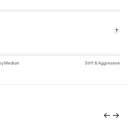
?
py Medium
Stiff & Aggressive
Slide
Slide
left
right