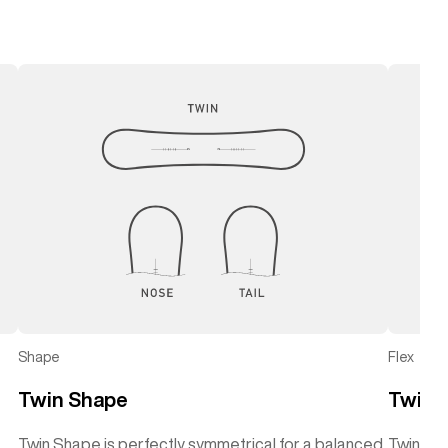
Shape
Flex
Twin Shape
Twin F
Twin Shape is perfectly symmetrical for a balanced
Twin Flex