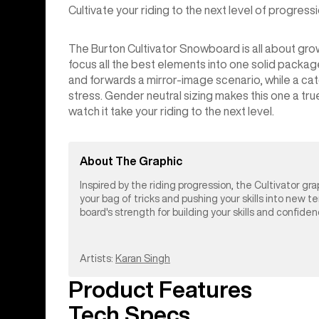
Cultivate your riding to the next level of progressi
The Burton Cultivator Snowboard is all about gro
focus all the best elements into one solid pack
and forwards a mirror-image scenario, while a ca
stress. Gender neutral sizing makes this one a tr
watch it take your riding to the next level.
About The Graphic
Inspired by the riding progression, the Cultivator gra
your bag of tricks and pushing your skills into new t
board's strength for building your skills and confide
Artists:
Karan Singh
Product Features
Tech Specs