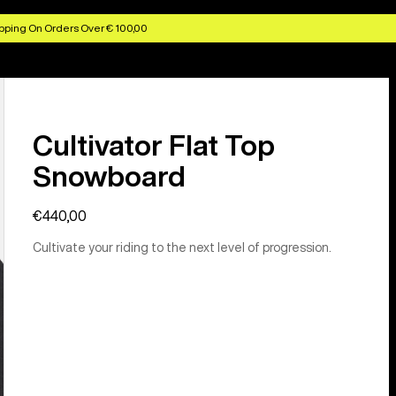
pping On Orders Over € 100,00
Cultivator Flat Top
Snowboard
€440,00
Cultivate your riding to the next level of progression.