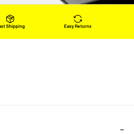
Load More
ast Shipping
Easy Returns