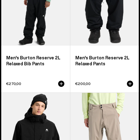
Pants
Men's Burton Reserve 2L
Men's Burton Reserve 2L
Relaxed Bib Pants
Relaxed Pants
€270,00
€200,00
Men's
Men's
Burton
Burton
Reserve
Reserve
2L
2L
Stretch
Stretch
Jacket
Pants