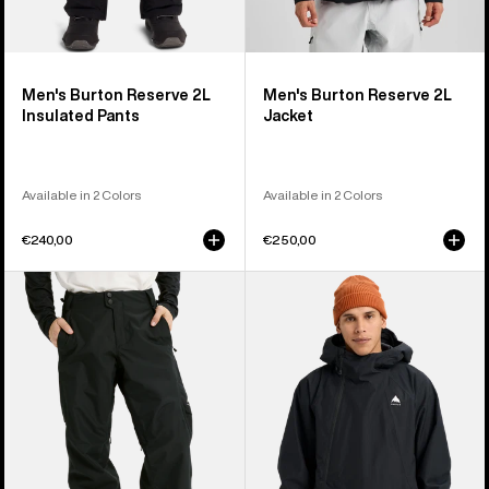
Men's Burton Reserve 2L
Men's Burton Reserve 2L
Insulated Pants
Jacket
Available in 2 Colors
Available in 2 Colors
€240,00
€250,00
Men's
Men's
Burton
Burton
Reserve
Reserve
2L
2L
Pants
Relaxed
Anorak
Jacket