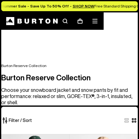
Summer Sale - Save Up To 50% Off -
SHOP NOW
Free Standard Shipping O
Search
Mobile
Cart
menu
Burton Reserve Collection
Burton Reserve Collection
Choose your snowboard jacket and snow pants by fit and
performance: relaxed or slim, GORE-TEX®, 3-in-1, insulated,
or shell.
Filter / Sort
37
Men's
Women's