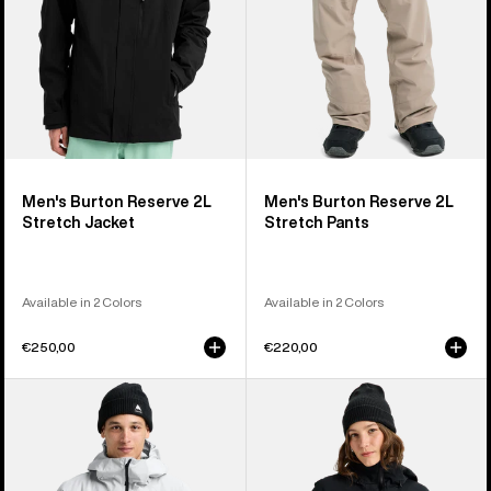
Men's Burton Reserve 2L
Men's Burton Reserve 2L
Stretch Jacket
Stretch Pants
Available in 2 Colors
Available in 2 Colors
€250,00
€220,00
Men's
Women's
Burton
Burton
Reserve
Reserve
GORE-
2L