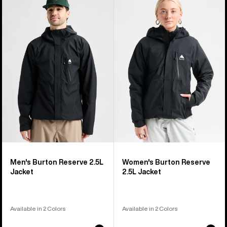
of
Burton
Burton
37
Reserve
Reserve
products
2.5L
2.5L
Jacket
Jacket
Men's Burton Reserve 2.5L
Women's Burton Reserve
Jacket
2.5L Jacket
Available in 2 Colors
Available in 2 Colors