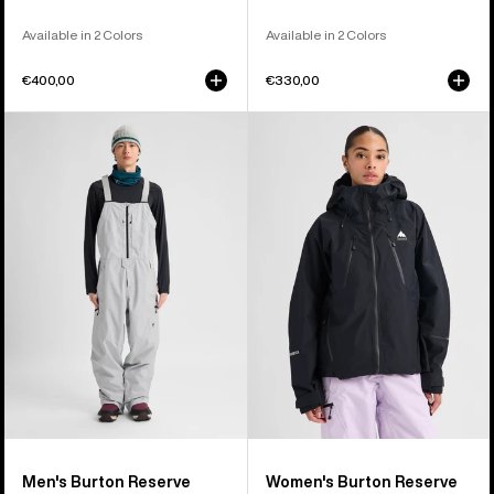
Available in 2 Colors
Available in 2 Colors
€400,00
€330,00
Men's
Women's
Burton
Burton
Reserve
Reserve
GORE-
GORE-
TEX
TEX
2L
2L
Bib
Jacket
Pants
Men's Burton Reserve
Women's Burton Reserve