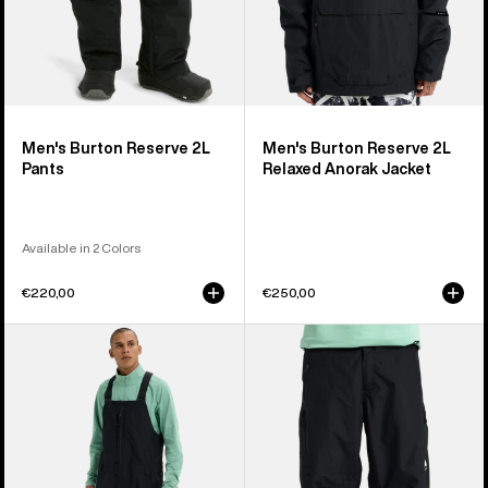
Men's Burton Reserve 2L
Men's Burton Reserve 2L
Pants
Relaxed Anorak Jacket
Available in 2 Colors
€220,00
€250,00
Men's
Men's
Burton
Burton
Reserve
Reserve
2L
2L
Relaxed
Relaxed
Bib
Pants