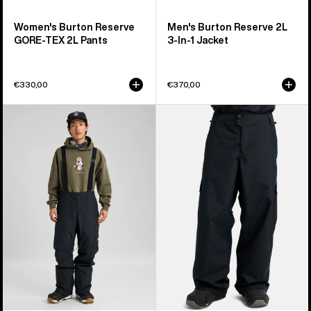
Women's Burton Reserve
Men's Burton Reserve 2L
GORE-TEX 2L Pants
3-In-1 Jacket
€330,00
€370,00
Men's
Men's
Burton
Burton
Reserve
Reserve
2L
2L
3-
Baggy
In-
Pant
1
Pants