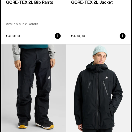
GORE-TEX 2L Bib Pants
GORE-TEX 2L Jacket
Available in 2 Colors
€400,00
€400,00
Women's
Men's
Burton
Burton
Reserve
Reserve
GORE-
2L
TEX
3-
2L
In-
Pants
1
Jacket