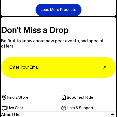
Load More Products
Don’t Miss a Drop
Be first to know about new gear, events, and special
offers.
Email
↗
Find a Store
Book Test Ride
Live Chat
Help & Support
About Us