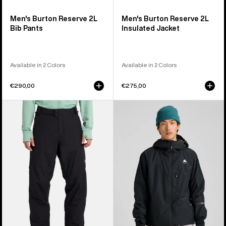
Men's Burton Reserve 2L
Men's Burton Reserve 2L
Bib Pants
Insulated Jacket
Available in 2 Colors
Available in 2 Colors
€290,00
€275,00
Men's
Men's
Burton
Burton
Reserve
Reserve
2L
2L
Insulated
Jacket
Pants