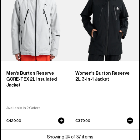
TEX
3-
2L
in-
Insulated
1
Jacket
Jacket
Men's Burton Reserve
Women's Burton Reserve
GORE-TEX 2L Insulated
2L 3-in-1 Jacket
Jacket
Available in 2 Colors
€420,00
€370,00
Showing 24 of 37 items