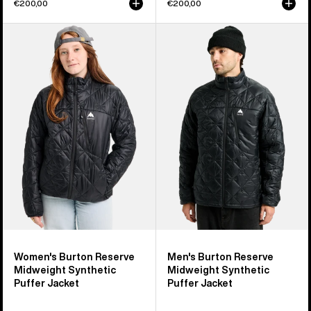
€200,00
€200,00
Women's
Men's
Burton
Burton
Reserve
Reserve
Midweight
Midweight
Synthetic
Synthetic
Puffer
Puffer
Jacket
Jacket
Women's Burton Reserve
Men's Burton Reserve
Midweight Synthetic
Midweight Synthetic
Puffer Jacket
Puffer Jacket