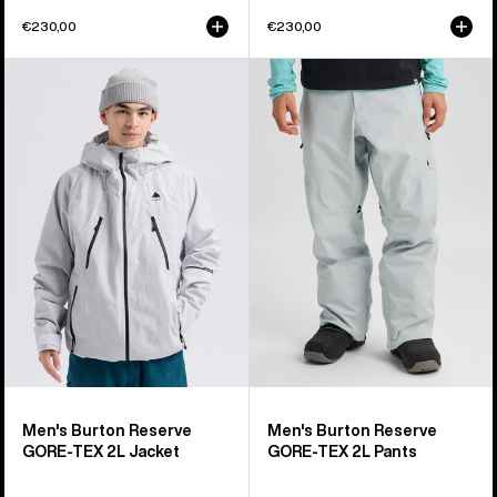
€230,00
€230,00
Men's
Men's
Burton
Burton
Reserve
Reserve
GORE-
GORE-
TEX
TEX
2L
2L
Jacket
Pants
Men's Burton Reserve
Men's Burton Reserve
GORE-TEX 2L Jacket
GORE-TEX 2L Pants