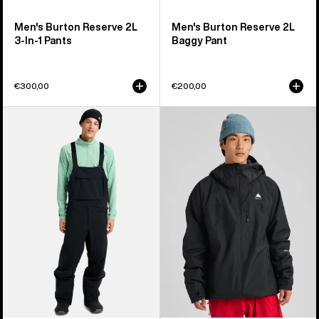
Men's Burton Reserve 2L
Men's Burton Reserve 2L
3-In-1 Pants
Baggy Pant
€300,00
€200,00
Men's
Men's
Burton
Burton
Reserve
Reserve
2L
2L
Bib
Insulated
Pants
Jacket