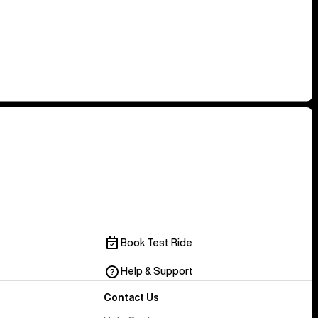
Book Test Ride
Help & Support
Contact Us