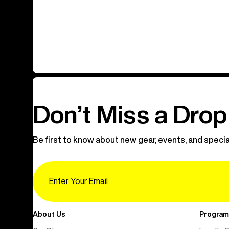
Don’t Miss a Drop
Be first to know about new gear, events, and specia
Email
About Us
Program