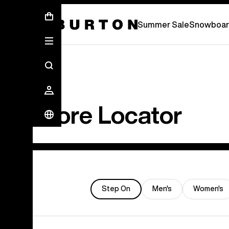
Summer Sale - Save Up To 50% Off -
S
Summer Sale
Snowboar
Store Locator
Step On
Men's
Women's