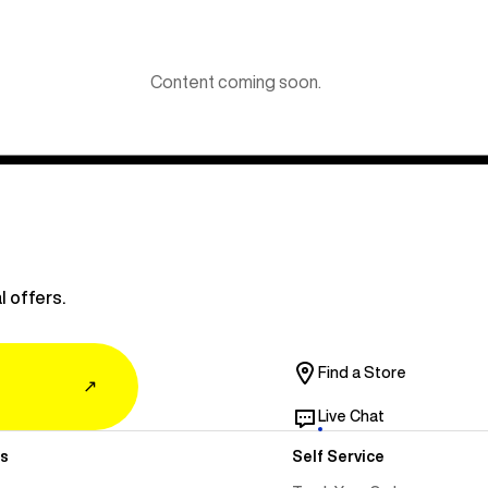
Content coming soon.
l offers.
Find a Store
↗
Live Chat
s
Self Service