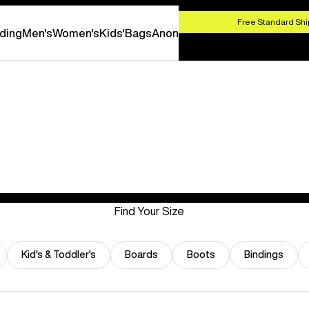
HOP NOW
Free Standard Shi
ding
Men's
Women's
Kids'
Bags
Anon
Find Your Size
Kid's & Toddler's
Boards
Boots
Bindings