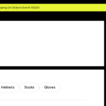
pping On Orders Over € 100,00
Helmets
Socks
Gloves