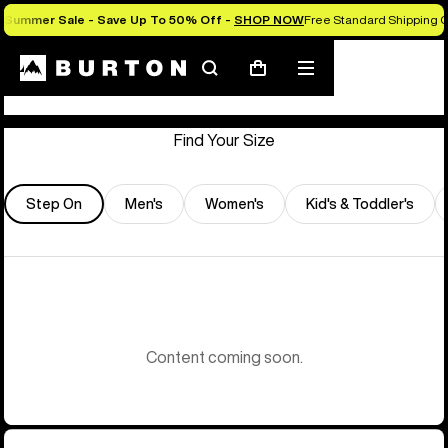
Summer Sale - Save Up To 50% Off -
SHOP NOW
Free Standard Shipping O
Store Locator
Search
Mobile
Cart
menu
Find Your Size
Step On
Men's
Women's
Kid's & Toddler's
Content coming soon.