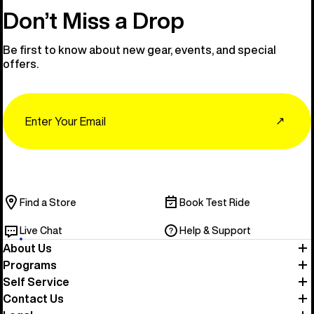
Don’t Miss a Drop
Be first to know about new gear, events, and special
offers.
Email
↗
Find a Store
Book Test Ride
Live Chat
Help & Support
About Us
Programs
Self Service
Contact Us