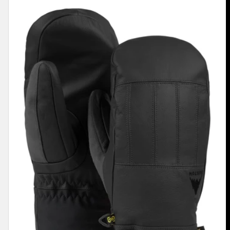
Men's
Burton
Gondy
GORE-
TEX
Leather
Mittens