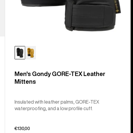
Men's Gondy GORE-TEX Leather
Mittens
Insulated with leather palms, GORE-TEX
waterproofing, and a low profile cuff.
€130,00