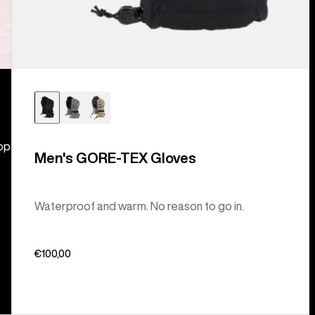
hop
Men's GORE-TEX Gloves
Waterproof and warm. No reason to go in.
€100,00