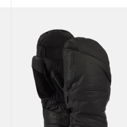
Burton
[ak]®
Clutch
GORE-
TEX
Leather
Mittens