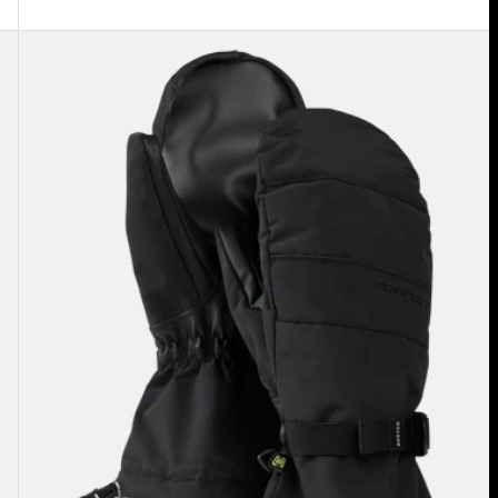
Men's
Burton
Profile
Mittens