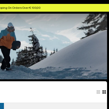
pping On Orders Over € 100,00
Men's