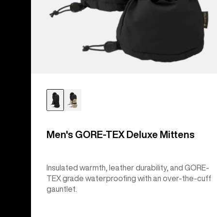
Men's GORE-TEX Deluxe Mittens
Insulated warmth, leather durability, and GORE-
TEX grade waterproofing with an over-the-cuff
gauntlet.