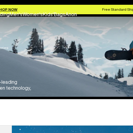
HOP NOW
Free Standard Shi
ding
Men's
Women's
Kids'
Bags
Anon
ories
y-leading
een technology,