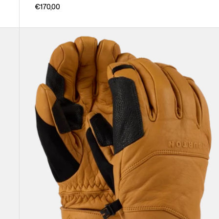
€170,00
Burton
[ak]®
Clutch
GORE-
TEX
Leather
Gloves