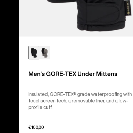
Men's GORE-TEX Under Mittens
Insulated, GORE-TEX® grade waterproofing with
touchscreen tech, a removable liner, and a low-
profile cuff.
€100,00