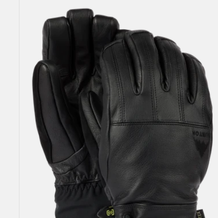
Men's
Burton
Gondy
GORE-
TEX
Leather
Gloves