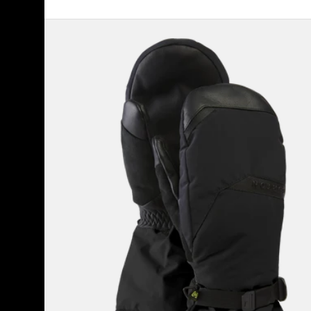
Men's
Burton
GORE-
TEX
Deluxe
Mittens