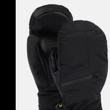
Men's
Burton
GORE-
TEX
Under
Mittens