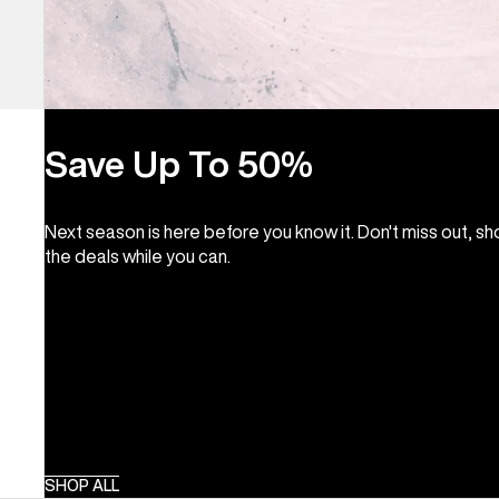
Save Up To 50%
Next season is here before you know it. Don't miss out, s
the deals while you can.
SHOP ALL