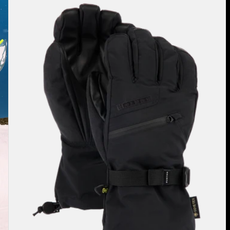
Burton
GORE-
TEX
Gloves