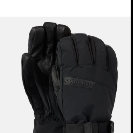
Men's
Burton
GORE-
TEX
Deluxe
Gloves