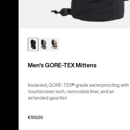
Men's GORE-TEX Mittens
Insulated, GORE-TEX® grade waterproofing with
touchscreen tech, removable liner, and an
extended gauntlet.
€100,00