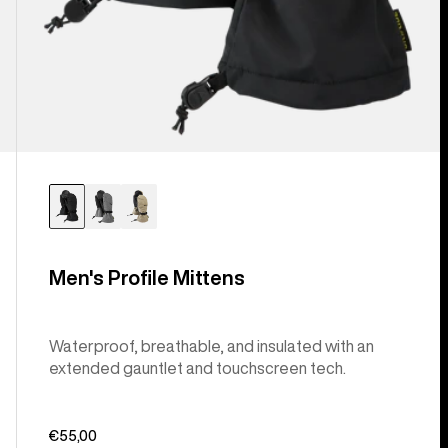
Men's Profile Mittens
Waterproof, breathable, and insulated with an
extended gauntlet and touchscreen tech.
€55,00