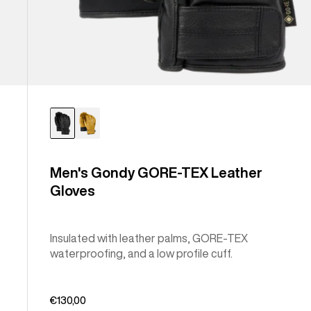
Men's Gondy GORE-TEX Leather
Gloves
Insulated with leather palms, GORE-TEX
waterproofing, and a low profile cuff.
€130,00