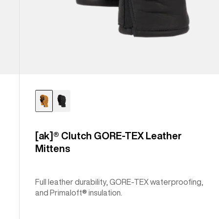
[ak]® Clutch GORE-TEX Leather
Mittens
Full leather durability, GORE-TEX waterproofing,
and Primaloft® insulation.