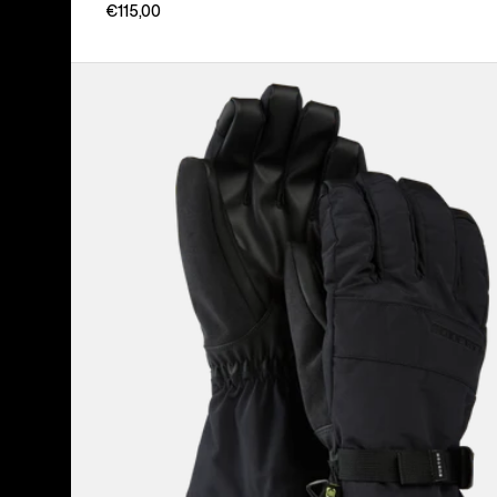
€115,00
Men's
Burton
Profile
Gloves