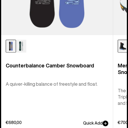
Counterbalance Camber Snowboard
Men
Sno
A quiver-killing balance of freestyle and float.
The 
Tripl
and 
€680,00
€700
Quick Add