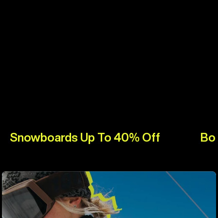
Snowboards Up To 40% Off
Bo