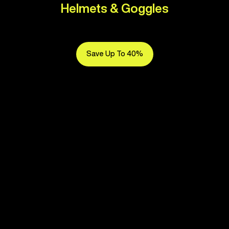
Helmets & Goggles
Save Up To 40%