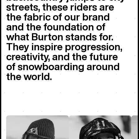
streets, these riders are
the fabric of our brand
and the foundation of
what Burton stands for.
They inspire progression,
creativity, and the future
of snowboarding around
the world.