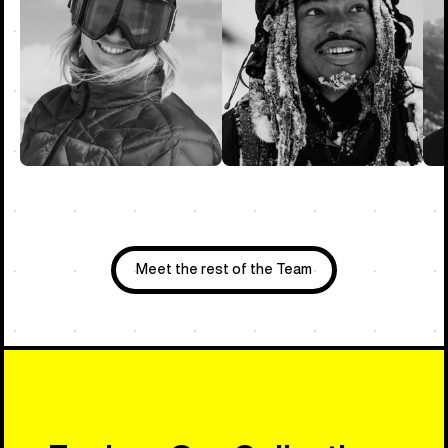
Meet the rest of the Team