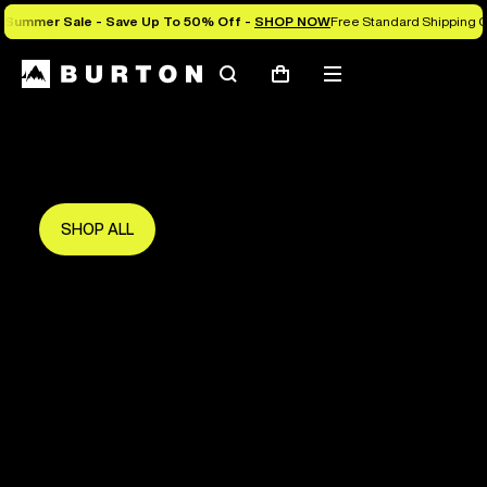
Summer Sale - Save Up To 50% Off -
SHOP NOW
Free Standard Shipping O
Search
Mobile
Cart
Save Up To 50%
menu
The new season starts here.
Get in early and make the most of it.
SHOP ALL