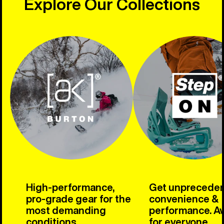
Explore Our Collections
High-performance,
Get unprecede
pro-grade gear for the
convenience &
most demanding
performance. Av
conditions.
for everyone.