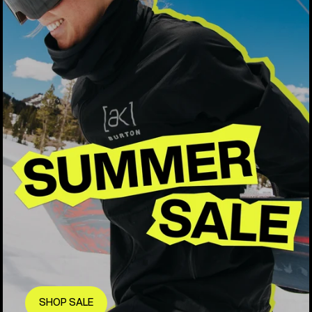
SHOP SALE