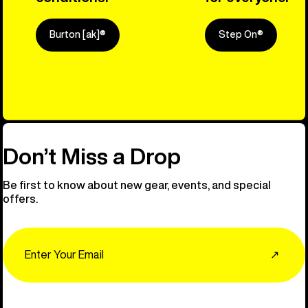
Burton [ak]®
Step On®
Explore Ou
Don’t Miss a Drop
Be first to know about new gear, events, and special
offers.
Email
↗