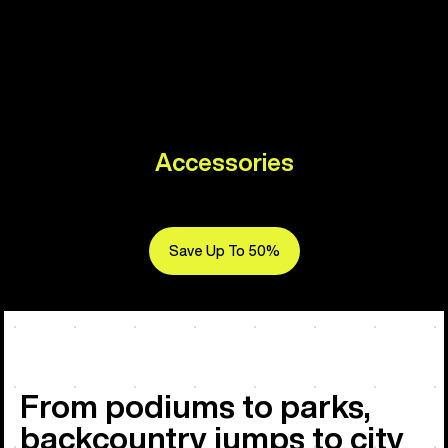
Accessories
Save Up To 50%
From podiums to parks,
backcountry jumps to city