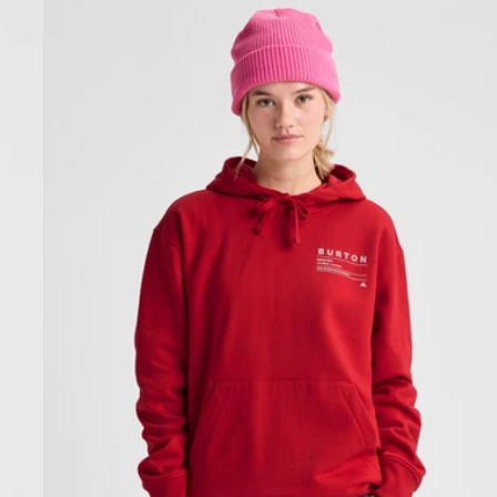
Burton
Moretown
Pullover
Hoodie