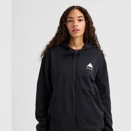
Burton
Elite
Full-
Zip
Hoodie