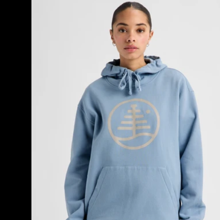
Burton
Family
Tree
Pullover
Hoodie