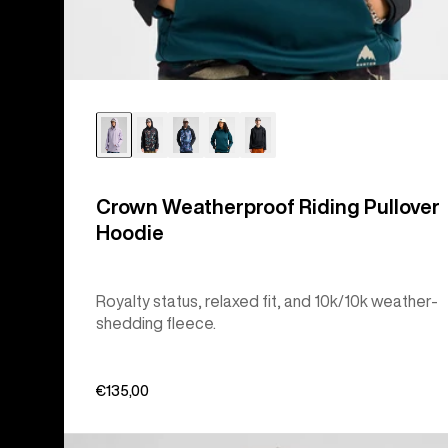
Crown Weatherproof Riding Pullover
Hoodie
Royalty status, relaxed fit, and 10k/10k weather-
shedding fleece.
€135,00
Burton