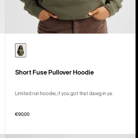
Short Fuse Pullover Hoodie
Limited run hoodie, if you got that dawg in ya.
€90,00