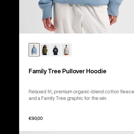
Family Tree Pullover Hoodie
Relaxed fit, premium organic-blend cotton fleece
and a Family Tree graphic for the win.
€90,00