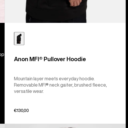
hop
Anon MFI® Pullover Hoodie
Mountain layer meets everyday hoodie.
Removable MFI® neck gaiter, brushed fleece,
versatile wear.
€130,00
Burton