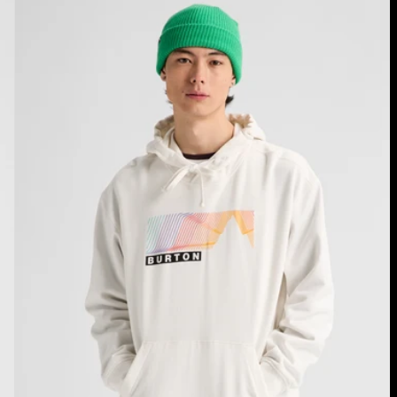
Burton
Elmore
Pullover
Hoodie