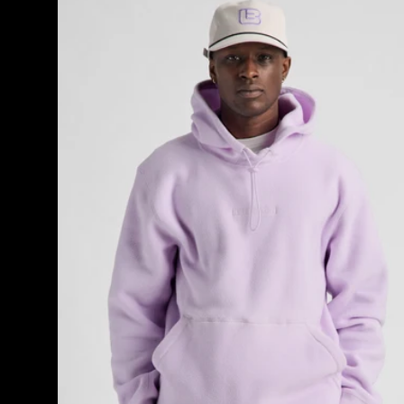
Cinder
Fleece
Pullover
Hoodie