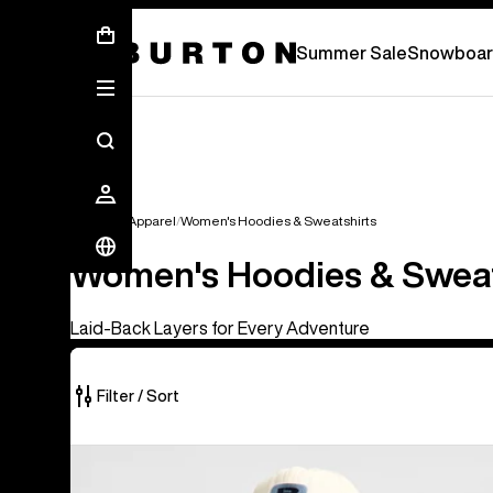
Summer Sale - Save Up To 50% Off -
S
Summer Sale
Snowboar
Women's Apparel
Women's Hoodies & Sweatshirts
Women's Hoodies & Sweat
Laid-Back Layers for Every Adventure
Filter / Sort
18
Burton
of
Crown