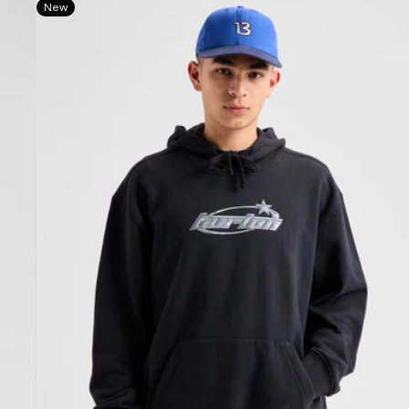
New
Blossom
27
Pullover
Hoodie