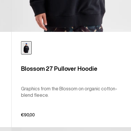
Blossom 27 Pullover Hoodie
Graphics from the Blossom on organic cotton-
blend fleece.
€90,00