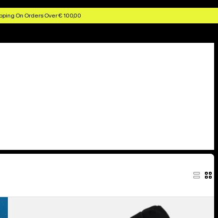
pping On Orders Over € 100,00
Anon
MFI®