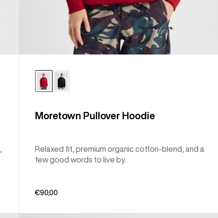
Moretown Pullover Hoodie
,
Relaxed fit, premium organic cotton-blend, and a
few good words to live by.
€90,00