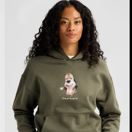
Short
Fuse
Pullover
Hoodie