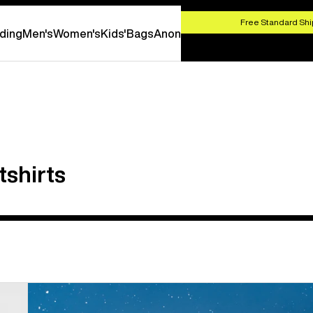
HOP NOW
Free Standard Shi
ding
Men's
Women's
Kids'
Bags
Anon
shirts