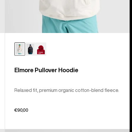
Elmore Pullover Hoodie
Relaxed fit, premium organic cotton-blend fleece.
€90,00