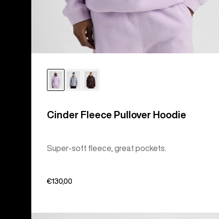
Cinder Fleece Pullover Hoodie
Super-soft fleece, great pockets.
€130,00