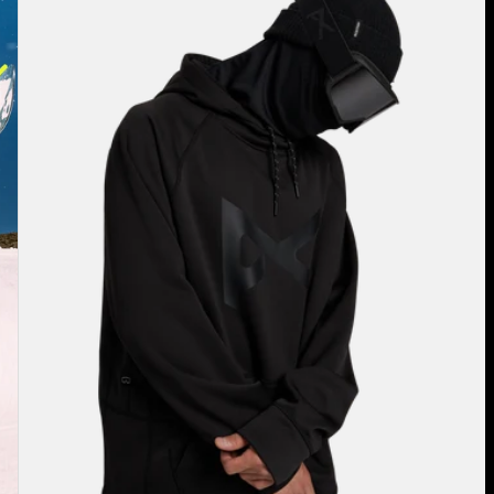
Pullover
Hoodie