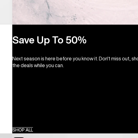
Save Up To 50%
Next season is here before you know it. Don't miss out, s
the deals while you can.
SHOP ALL
Burton