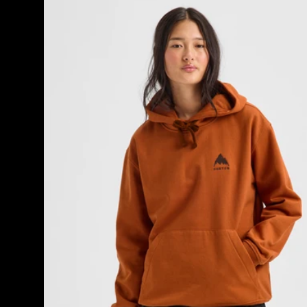
Burton
Mountain
Pullover
Hoodie