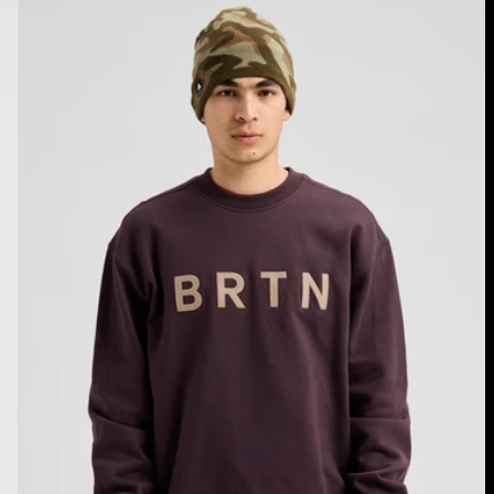
Burton
BRTN
Crew
Sweatshirt