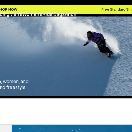
HOP NOW
Free Standard Shi
ding
Men's
Women's
Kids'
Bags
Anon
en, women, and
and freestyle