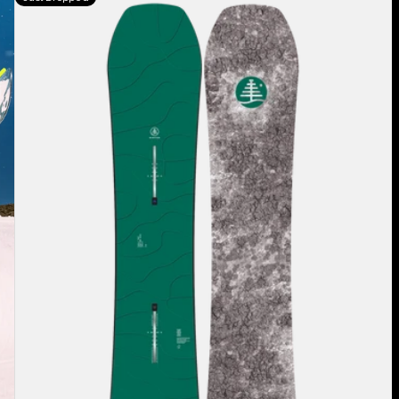
Burton
Family
Tree
Hometown
Hero
Camber
Snowboard