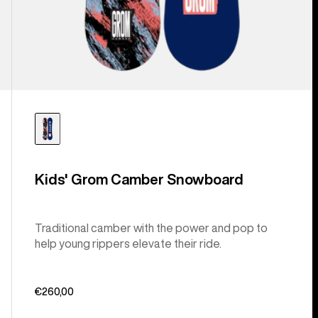
Kids' Grom Camber Snowboard
Traditional camber with the power and pop to
help young rippers elevate their ride.
€260,00