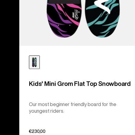
Kids' Mini Grom Flat Top Snowboard
Our most beginner friendly board for the
youngest riders.
€230,00