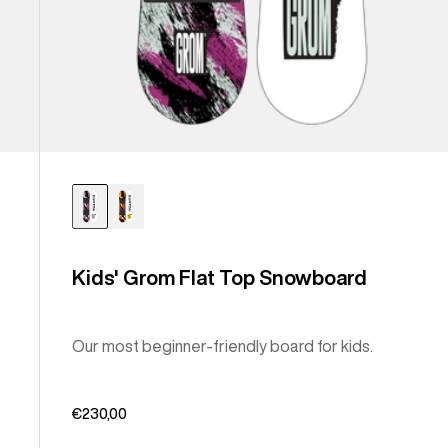
Kids' Grom Flat Top Snowboard
Our most beginner-friendly board for kids.
€230,00