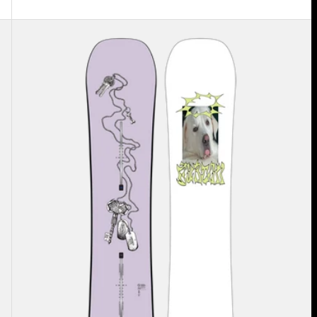
Burton
Good
Company
Camber
Snowboard