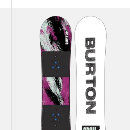
Kids'
Burton
Grom
Flat
Top
Snowboard