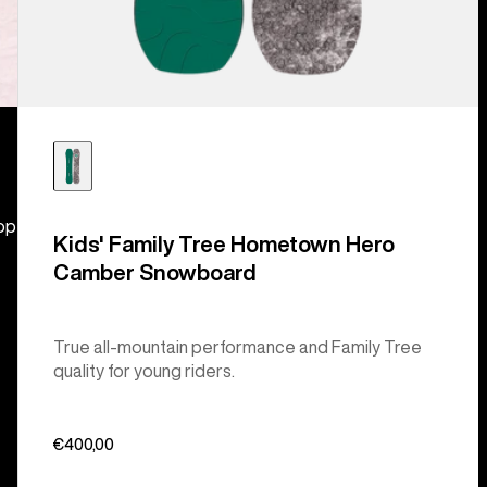
hop
Kids' Family Tree Hometown Hero
Camber Snowboard
True all-mountain performance and Family Tree
quality for young riders.
€400,00