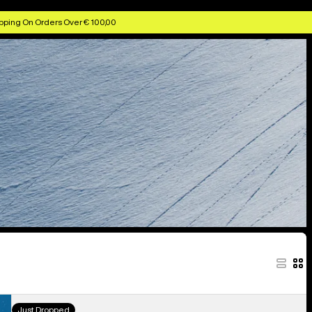
pping On Orders Over € 100,00
Kids'
Just Dropped