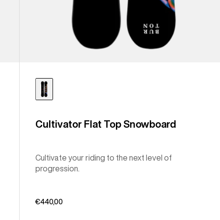
Cultivator Flat Top Snowboard
Cultivate your riding to the next level of
progression.
€440,00