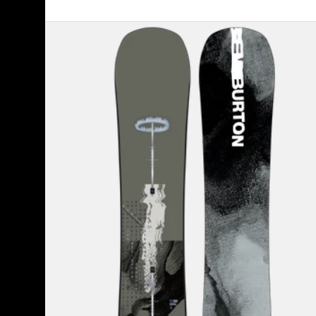
Men's
Burton
Instigator
PurePop
Camber
Snowboard