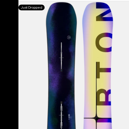
Men's
Just Dropped
Burton
Custom
Flying
V
Snowboard