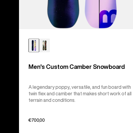
Men's Custom Camber Snowboard
A legendary poppy, versatile, and fun board with
twin flex and camber that makes short work of all
terrain and conditions.
€700,00