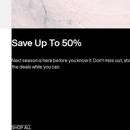
Save Up To 50%
Next season is here before you know it. Don't miss out, s
the deals while you can.
SHOP ALL