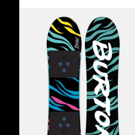
Kids'
Burton
Mini
Grom
Flat
Top
Snowboard