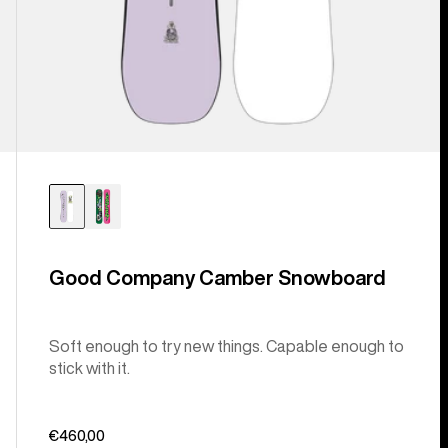
Good Company Camber Snowboard
Soft enough to try new things. Capable enough to
stick with it.
€460,00