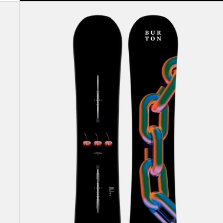
Burton
Cultivator
Flat
Top
Snowboard