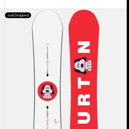
Men's
Just Dropped
Burton
Process
Camber
Snowboard