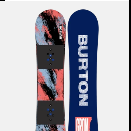
Kids'
Burton
Grom
Camber
Snowboard