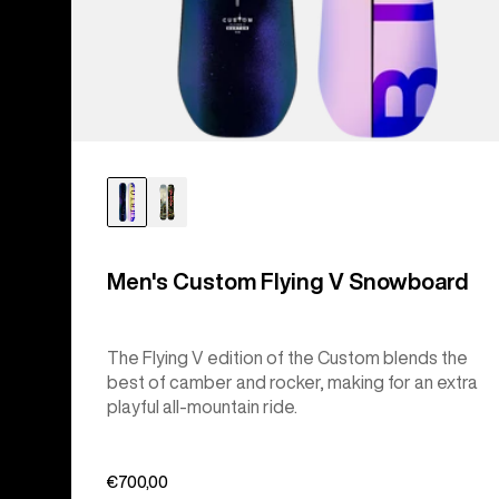
Men's Custom Flying V Snowboard
The Flying V edition of the Custom blends the
best of camber and rocker, making for an extra
playful all-mountain ride.
€700,00