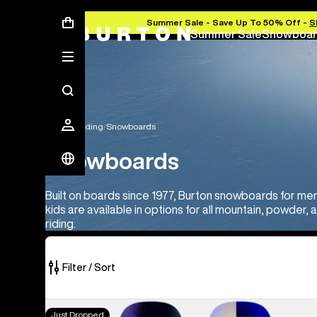
Summer Sale - Save Up To 50% Off -
S
Summer Sale
Snowboar
Snowboarding
Snowboards
Snowboards
Built on boards since 1977, Burton snowboards for m
kids are available in options for all mountain, powder, 
riding.
Filter / Sort
22
Men's
Just Dropped