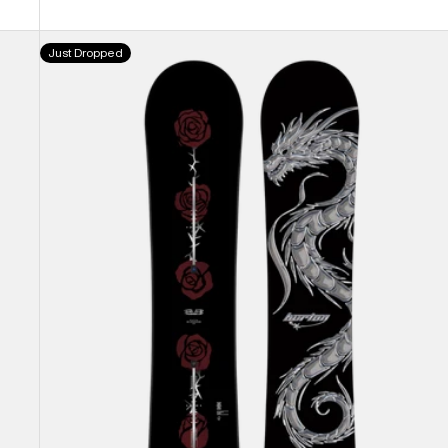
Burton
Just Dropped
Blossom
Camber
Snowboard