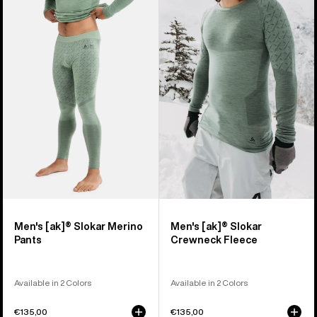
of
Burton
Burton
2
[ak]®
[ak]®
products
Slokar
Slokar
Merino
Crewneck
Pants
Fleece
Men's [ak]® Slokar Merino
Men's [ak]® Slokar
Pants
Crewneck Fleece
Available in 2 Colors
Available in 2 Colors
€135,00
€135,00