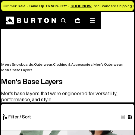
Summer Sale - Save Up To 50% Off -
SHOP NOW
Free Standard Shipping O
Search
Mobile
Cart
menu
Men's Snowboards, Outerwear, Clothing & Accessories
Men's Outerwear
Men's Base Layers
Men's Base Layers
Men's base layers that were engineered for versatility,
performance, and style.
Filter / Sort
2
Men's
Men's