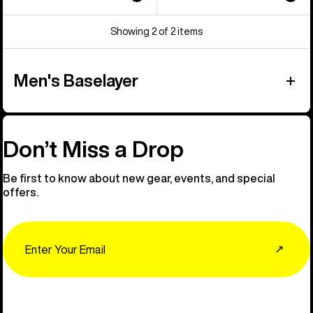
Showing 2 of 2 items
Men's Baselayer
Don’t Miss a Drop
Be first to know about new gear, events, and special
offers.
Email
↗