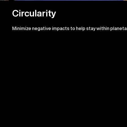
Circularity
Minimize negative impacts to help stay within planeta
boundaries and pursue positive impacts. Contribute t
the circular economy in our operations and supply chai
ress we've