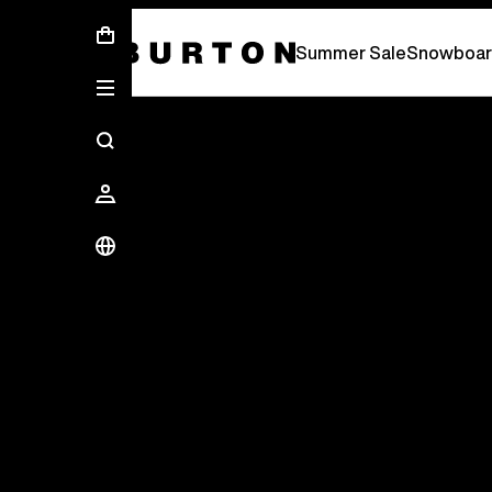
Summer Sale - Save Up To 50% Off -
S
Summer Sale
Snowboar