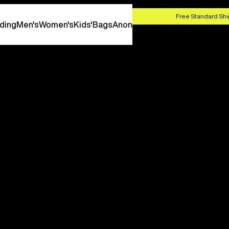
HOP NOW
Free Standard Shi
ding
Men's
Women's
Kids'
Bags
Anon