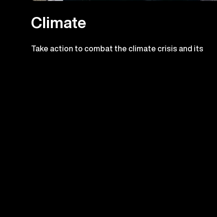
Climate
Take action to combat the climate crisis and its
impacts
Check out the prog