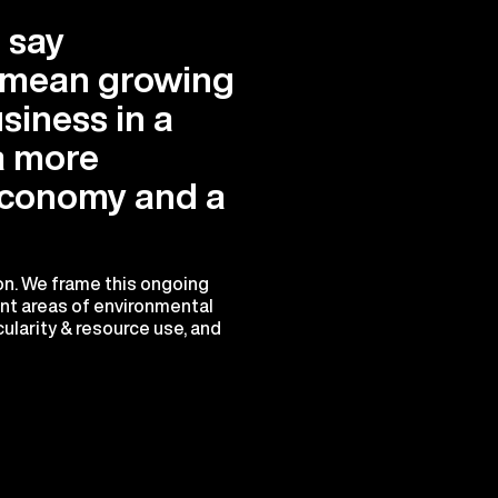
 say
e mean growing
siness in a
a more
conomy and a
ion. We frame this ongoing
ant areas of environmental
ularity & resource use, and