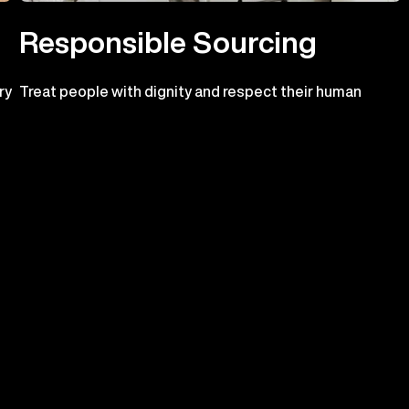
Responsible Sourcing
ry
Treat people with dignity and respect their human
o
rights
n.