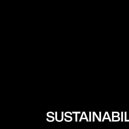
SUSTAINABI