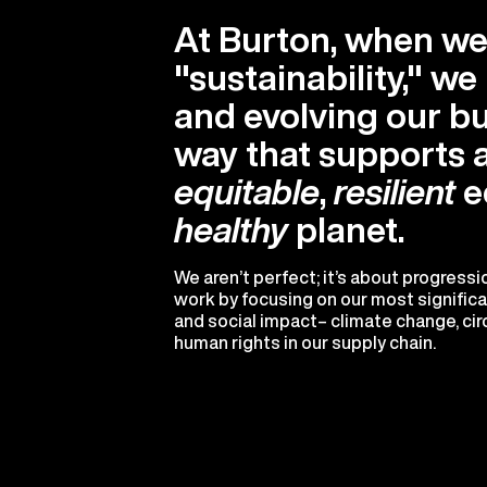
At Burton, when we
"sustainability," w
and evolving our bu
way that supports 
equitable
,
resilient
e
healthy
planet.
We aren’t perfect; it’s about progress
work by focusing on our most signific
and social impact– climate change, circ
human rights in our supply chain.