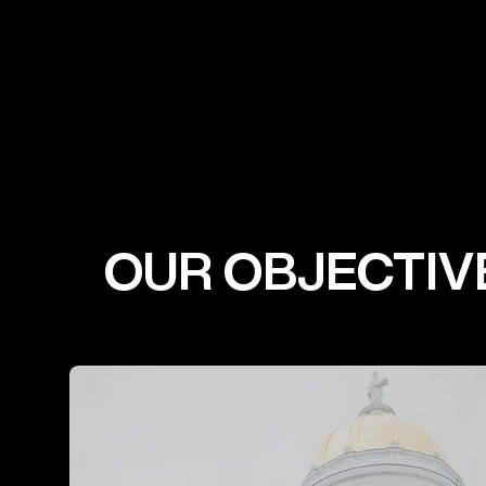
OUR OBJECTIV